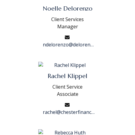
Noelle Delorenzo
Client Services
Manager
ndelorenzo@delorenzofinancialgroup.com
Rachel Klippel
Client Service
Associate
rachel@chesterfinancialgroup.com