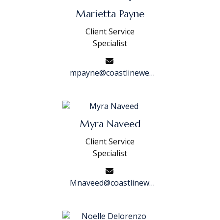
Marietta Payne
Client Service
Specialist
mpayne@coastlinewealth.com
Myra Naveed
Client Service
Specialist
Mnaveed@coastlinewealth.com