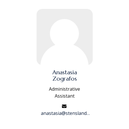
Anastasia
Zografos
Administrative
Assistant
anastasia@stenslandfinancial.com