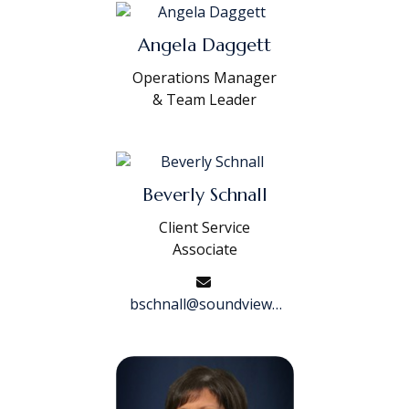
Angela Daggett
Operations Manager
& Team Leader
Beverly Schnall
Client Service
Associate
bschnall@soundviewwf.com