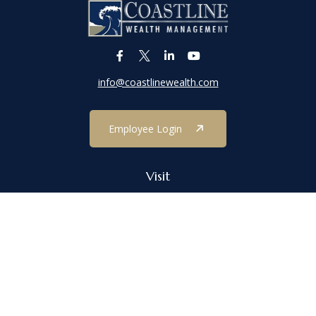
info@coastlinewealth.com
Employee Login
Visit
1303 Main Street
Port Jefferson,
NY
11777
Connect
Office:
(631) 473-1188
Check the background of your financial professional on FINRA's
BrokerCheck
.