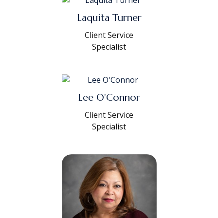
Laquita Turner
Client Service
Specialist
Lee O'Connor
Client Service
Specialist