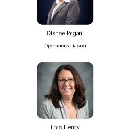
Dianne Pagani
Operations Liaison
Fran Henry