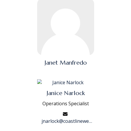
Janet Manfredo
Janice Narlock
Operations Specialist
jnarlock@coastlinewealth.com