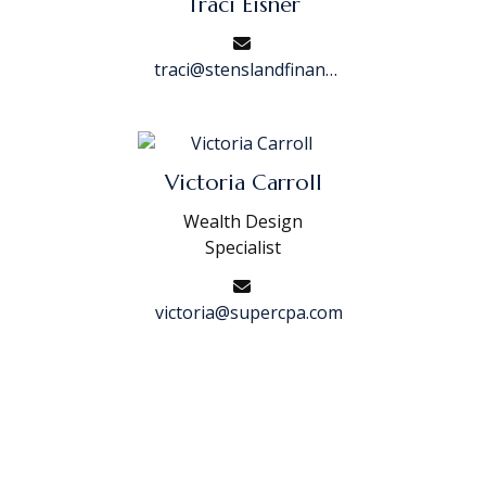
Traci Eisner
traci@stenslandfinancial.com
Victoria Carroll
Wealth Design
Specialist
victoria@supercpa.com