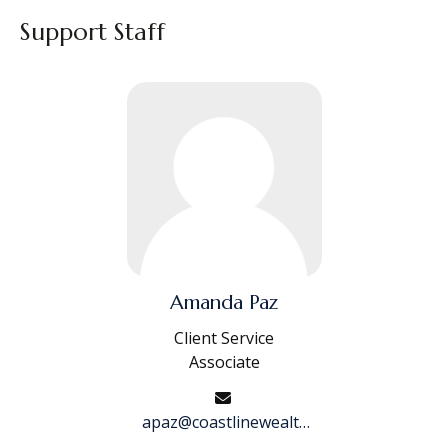
Support Staff
Amanda Paz
Client Service
Associate
apaz@coastlinewealth.com