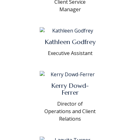
Client Service
Manager
Kathleen Godfrey
Executive Assistant
Kerry Dowd-
Ferrer
Director of
Operations and Client
Relations