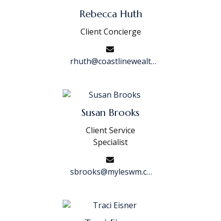
Rebecca Huth
Client Concierge
rhuth@coastlinewealth.com
Susan Brooks
Client Service
Specialist
sbrooks@myleswm.com