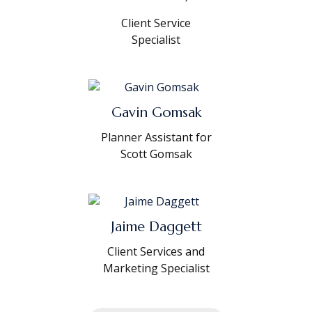
Client Service
Specialist
Gavin Gomsak
Planner Assistant for
Scott Gomsak
Jaime Daggett
Client Services and
Marketing Specialist