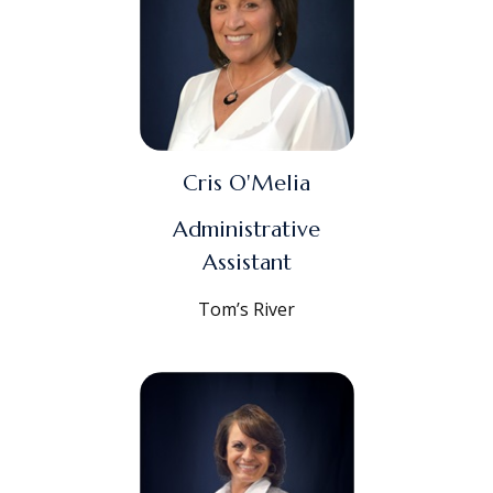
Cris O'Melia
Administrative
Assistant
Tom’s River