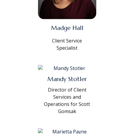
Madge Hall
Client Service
Specialist
Mandy Stotler
Director of Client
Services and
Operations for Scott
Gomsak