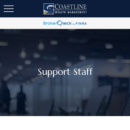
Support Staff