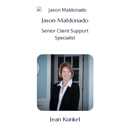
Jason Maldonado
Senior Client Support
Specialist
Jean Kunkel