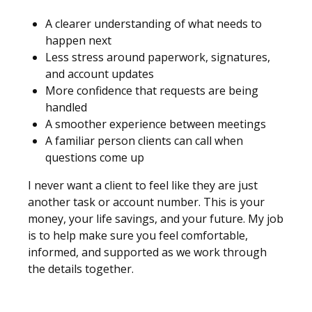
A clearer understanding of what needs to
happen next
Less stress around paperwork, signatures,
and account updates
More confidence that requests are being
handled
A smoother experience between meetings
A familiar person clients can call when
questions come up
I never want a client to feel like they are just
another task or account number. This is your
money, your life savings, and your future. My job
is to help make sure you feel comfortable,
informed, and supported as we work through
the details together.