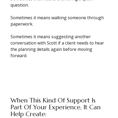
question.
Sometimes it means walking someone through
paperwork.
Sometimes it means suggesting another
conversation with Scott if a client needs to hear
the planning details again before moving
forward.
When This Kind Of Support Is
Part Of Your Experience, It Can
Help Create: