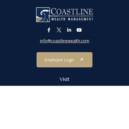
info@coastlinewealth.com
Employee Login
Visit
1303 Main Street
Port Jefferson,
NY
11777
Connect
Office:
(631) 473-1188
Check the background of your financial professional on FINRA's