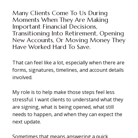
Many Clients Come To Us During
Moments When They Are Making
Important Financial Decisions,
Transitioning Into Retirement, Opening
New Accounts, Or Moving Money They
Have Worked Hard To Save.
That can feel like a lot, especially when there are
forms, signatures, timelines, and account details
involved.
My role is to help make those steps feel less
stressful. I want clients to understand what they
are signing, what is being opened, what still
needs to happen, and when they can expect the
next update.
Sometimes that means answering a quick