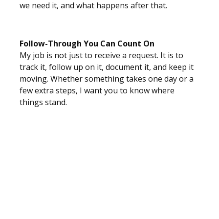
we need it, and what happens after that.
Follow-Through You Can Count On
My job is not just to receive a request. It is to
track it, follow up on it, document it, and keep it
moving. Whether something takes one day or a
few extra steps, I want you to know where
things stand.