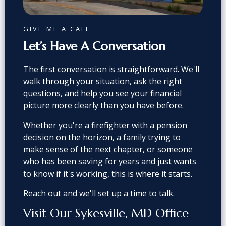
GIVE ME A CALL
Let’s Have A Conversation
The first conversation is straightforward. We'll
walk through your situation, ask the right
questions, and help you see your financial
picture more clearly than you have before.
Whether you're a firefighter with a pension
decision on the horizon, a family trying to
make sense of the next chapter, or someone
who has been saving for years and just wants
to know if it's working, this is where it starts.
Reach out and we'll set up a time to talk.
Visit Our Sykesville, MD Office