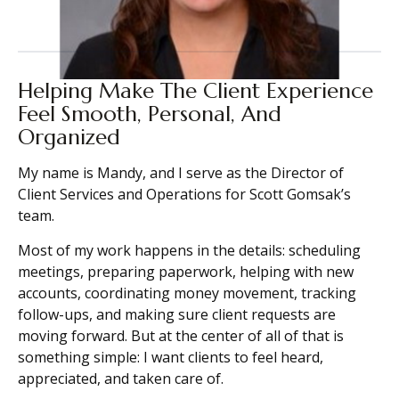
Helping Make The Client Experience
Feel Smooth, Personal, And
Organized
My name is Mandy, and I serve as the Director of
Client Services and Operations for Scott Gomsak’s
team.
Most of my work happens in the details: scheduling
meetings, preparing paperwork, helping with new
accounts, coordinating money movement, tracking
follow-ups, and making sure client requests are
moving forward. But at the center of all of that is
something simple: I want clients to feel heard,
appreciated, and taken care of.