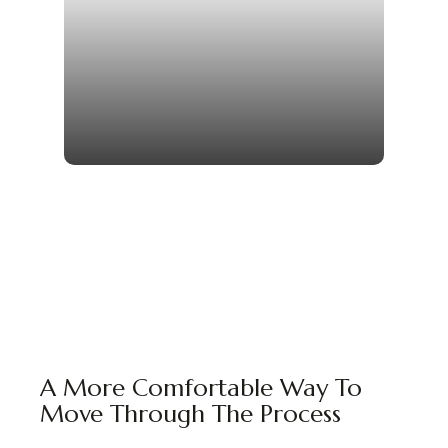
A More Comfortable Way To
Move Through The Process