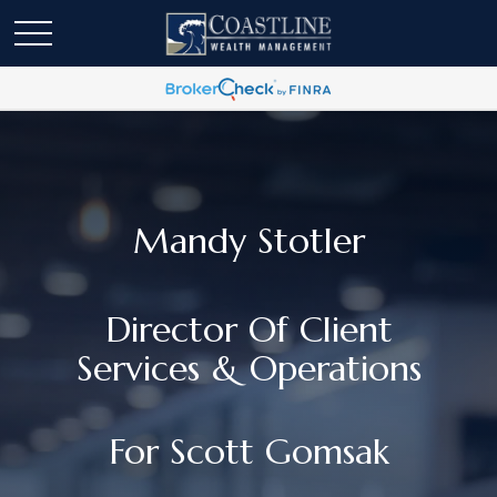
Mandy Stotler
Director Of Client
Services & Operations
For Scott Gomsak