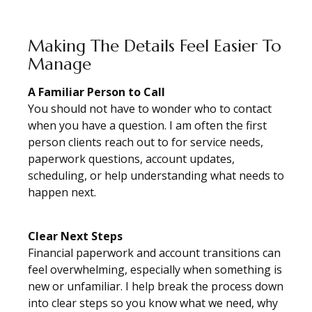
Making The Details Feel Easier To
Manage
A Familiar Person to Call
You should not have to wonder who to contact
when you have a question. I am often the first
person clients reach out to for service needs,
paperwork questions, account updates,
scheduling, or help understanding what needs to
happen next.
Clear Next Steps
Financial paperwork and account transitions can
feel overwhelming, especially when something is
new or unfamiliar. I help break the process down
into clear steps so you know what we need, why