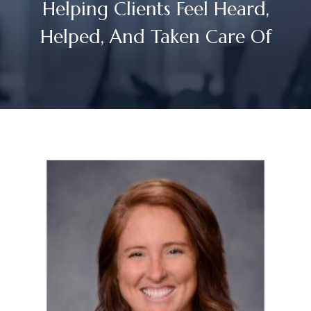
Helping Clients Feel Heard,
Helped, And Taken Care Of