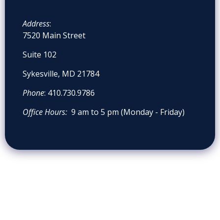
Address
:
7520 Main Street
Suite 102
Sykesville, MD 21784
Phone
: 410.730.9786
Office Hours:
9 am to 5 pm (Monday - Friday)