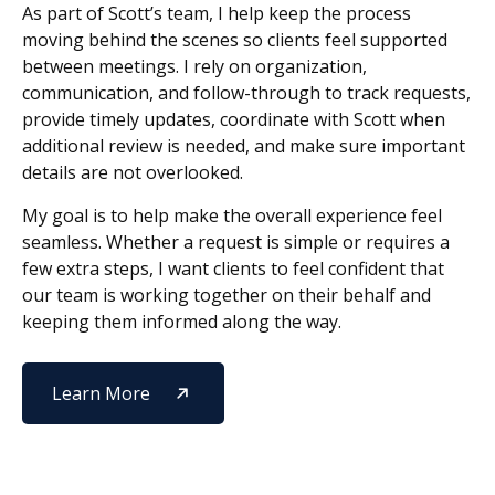
As part of Scott’s team, I help keep the process
moving behind the scenes so clients feel supported
between meetings. I rely on organization,
communication, and follow-through to track requests,
provide timely updates, coordinate with Scott when
additional review is needed, and make sure important
details are not overlooked.
My goal is to help make the overall experience feel
seamless. Whether a request is simple or requires a
few extra steps, I want clients to feel confident that
our team is working together on their behalf and
keeping them informed along the way.
Learn More