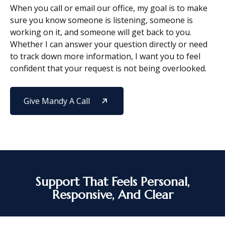
When you call or email our office, my goal is to make
sure you know someone is listening, someone is
working on it, and someone will get back to you.
Whether I can answer your question directly or need
to track down more information, I want you to feel
confident that your request is not being overlooked.
Give Mandy A Call
Support That Feels Personal,
Responsive, And Clear