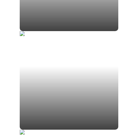
Jamison Gomsak CFP®
Associate Financial Planner for Scott
Gomsak
Gavin Gomsak