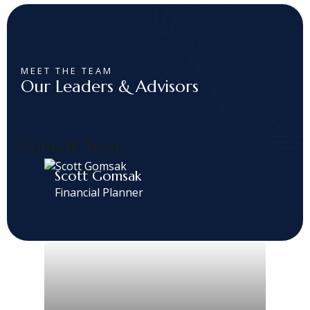
MEET THE TEAM
Our Leaders & Advisors
Gomsak Team
Scott Gomsak
Financial Planner