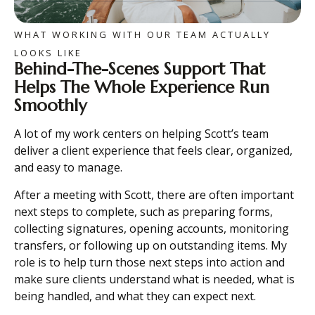
WHAT WORKING WITH OUR TEAM ACTUALLY
LOOKS LIKE
Behind-The-Scenes Support That
Helps The Whole Experience Run
Smoothly
A lot of my work centers on helping Scott’s team
deliver a client experience that feels clear, organized,
and easy to manage.
After a meeting with Scott, there are often important
next steps to complete, such as preparing forms,
collecting signatures, opening accounts, monitoring
transfers, or following up on outstanding items. My
role is to help turn those next steps into action and
make sure clients understand what is needed, what is
being handled, and what they can expect next.