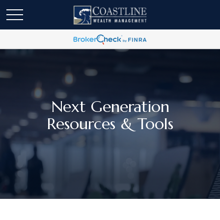
Next Generation
Resources & Tools