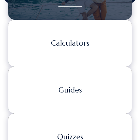
Calculators
Guides
Quizzes