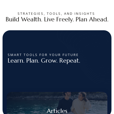
STRATEGIES, TOOLS, AND INSIGHTS
Build Wealth. Live Freely. Plan Ahead.
SMART TOOLS FOR YOUR FUTURE
Learn. Plan. Grow. Repeat.
Articles