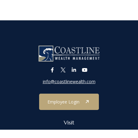
info@coastlinewealth.com
Employee Login
Visit
1303 Main Street