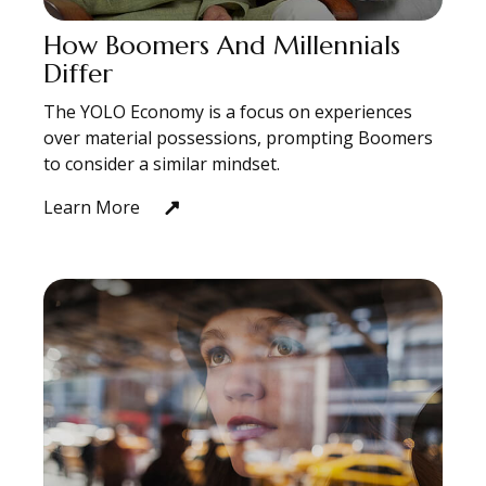
How Boomers And Millennials
Differ
The YOLO Economy is a focus on experiences
over material possessions, prompting Boomers
to consider a similar mindset.
Learn More