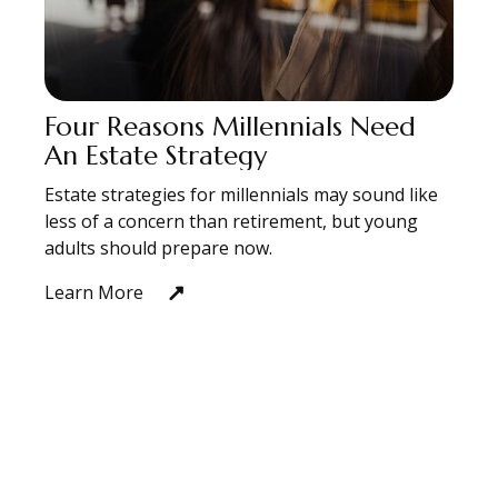
Four Reasons Millennials Need
An Estate Strategy
Estate strategies for millennials may sound like
less of a concern than retirement, but young
adults should prepare now.
Learn More