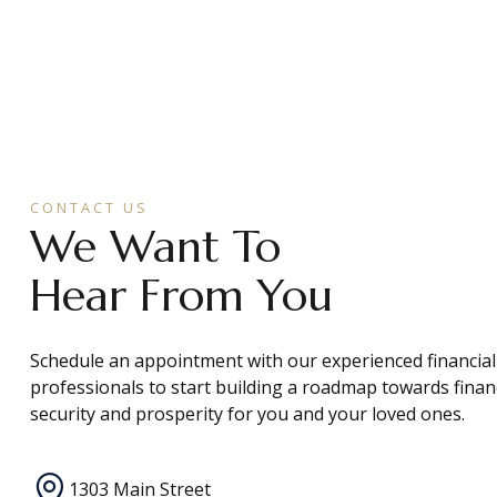
CONTACT US
We Want To
Hear From You
Schedule an appointment with our experienced financial
professionals to start building a roadmap towards finan
security and prosperity for you and your loved ones.
1303 Main Street