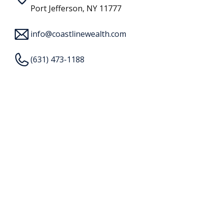
Port Jefferson, NY 11777
info@coastlinewealth.com
(631) 473-1188