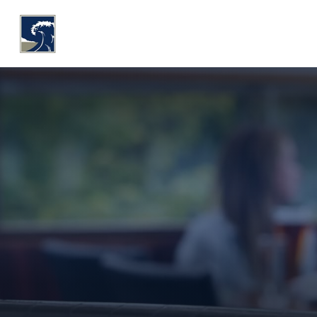
WHY COASTLINE
O