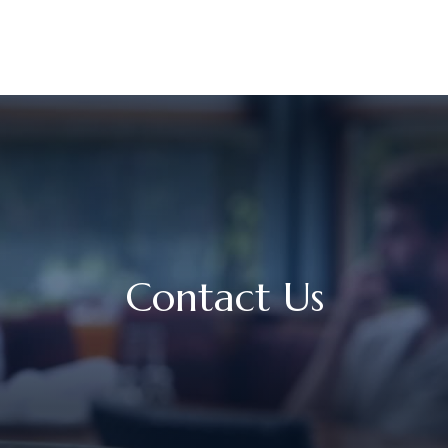
UR STORY
SERVICES
MEET OUR TEAM
RESOURCES
Contact Us