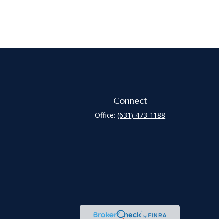
Connect
Office:
(631) 473-1188