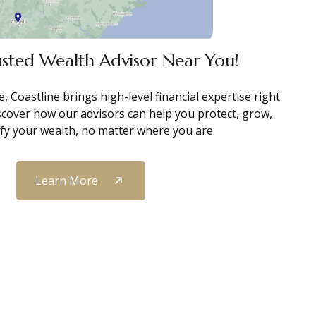
usted Wealth Advisor Near You!
, Coastline brings high-level financial expertise right
scover how our advisors can help you protect, grow,
ify your wealth, no matter where you are.
Learn More