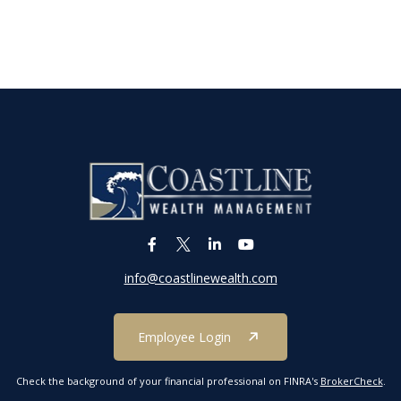
info@coastlinewealth.com
Employee Login
Check the background of your financial professional on FINRA's
BrokerCheck
.