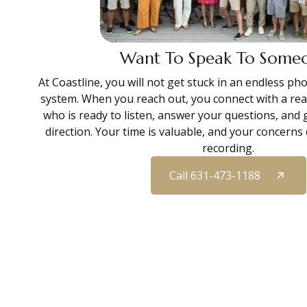
Want To Speak To Some
At Coastline, you will not get stuck in an endless p
system. When you reach out, you connect with a re
who is ready to listen, answer your questions, and 
direction. Your time is valuable, and your concern
recording.
Call 631-473-1188