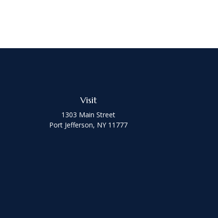
Visit
1303 Main Street
Port Jefferson,
NY
11777