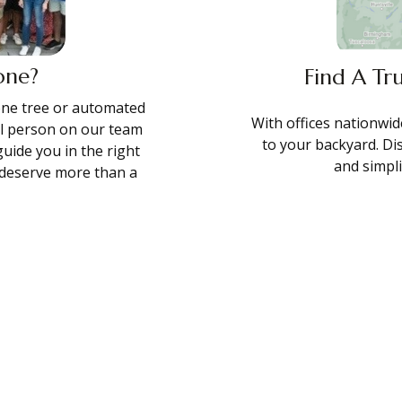
one?
Find A Tr
hone tree or automated
With offices nationwide
al person on our team
to your backyard. Di
guide you in the right
and simpl
s deserve more than a