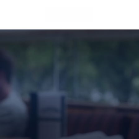
LOCATIONS
CLIENT ACCESS
CONTACT US