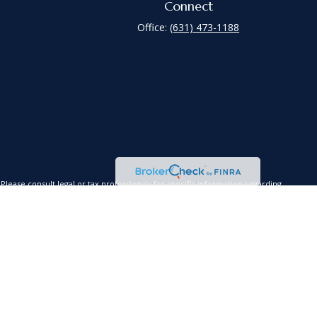
Connect
Office:
(631) 473-1188
lease consult legal or tax professionals for specific information regarding
is not affiliated with the named representative, broker - dealer, state - or
red a solicitation for the purchase or sale of any security.
xtra measure to safeguard your data:
Do not sell my personal information
.
es, LLC (Kestra AS), an affiliate of Kestra IS. Coastline Wealth Management
a Investment Services, LLC nor Kestra Advisory Services offer tax or legal
s or advisory services.