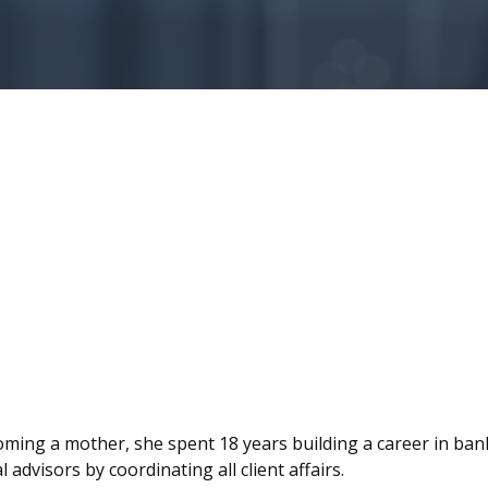
ecoming a mother, she spent 18 years building a career in ban
advisors by coordinating all client affairs.