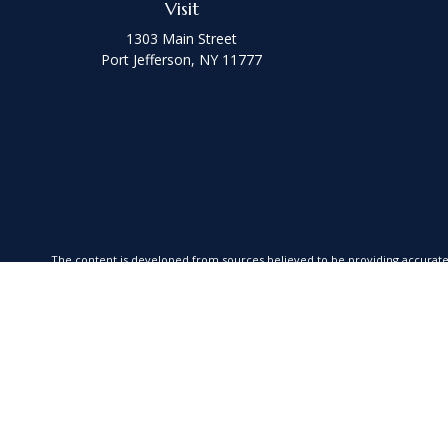
Visit
1303 Main Street
Port Jefferson,
NY
11777
The content is developed from sources believed to be providing accurate in
your individual situation. Some of this material was developed and produced
SEC - registered investment advisory firm. The opinions exp
We take protecting your data and privacy very seriously. As of January 1,
Securities offered through Kestra Investment Services, LLC (Kestra IS), Me
is a member firm of Fusion Advisor Network, a platform of Kestra IS. Coas
advice. Insurance prod