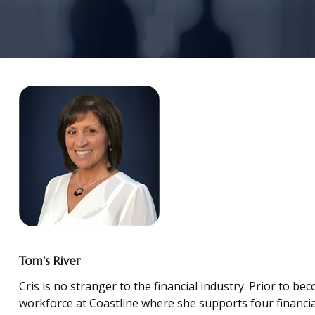
Tom’s River
Cris is no stranger to the financial industry. Prior to b
workforce at Coastline where she supports four financial 