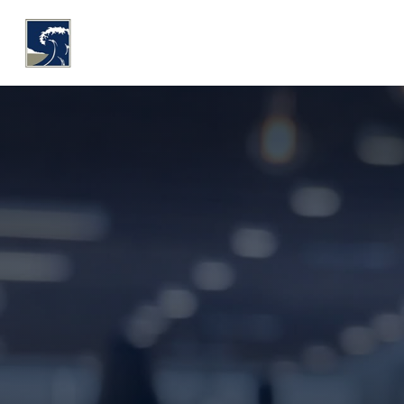
WHY COASTLINE
O