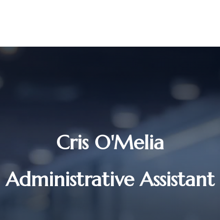
UR STORY
SERVICES
MEET OUR TEAM
RESOURCES
Cris O'Melia
Administrative Assistant