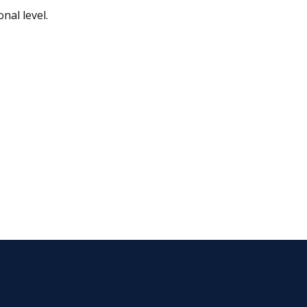
nal level.