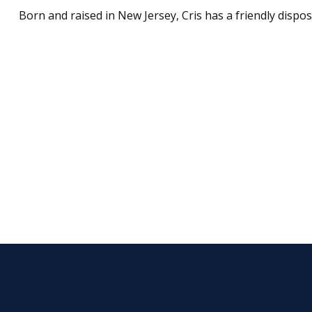
Born and raised in New Jersey, Cris has a friendly dispos