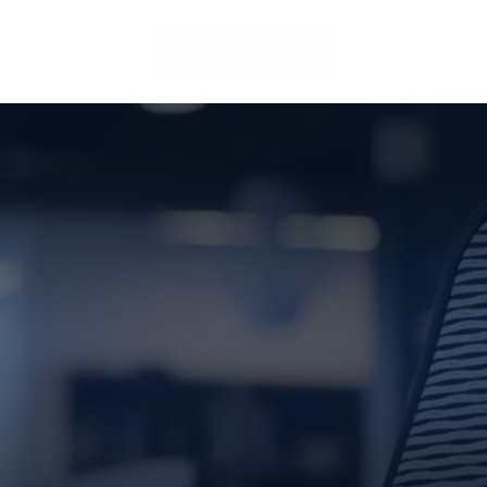
LOCATIONS
CLIENT ACCESS
CONTACT US