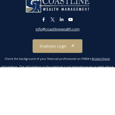
info@coastlinewealth.com
Employee Login
Check the background of your financial professional on FINRA's
BrokerCheck
.
formation. The information in this material is not intended as tax or legal advice. P
 by FMG Suite to provide information on a topic that may be of interest. FMG Suite 
ressed and material provided are for general information, and should not be conside
 2020 the
California Consumer Privacy Act (CCPA)
suggests the following link as an e
Copyright 2026 FMG Suite.
mber FINRA/SIPC. Investment advisory services offered through Kestra Advisory Servic
tline Wealth Management is not affiliated with Kestra IS or Kestra AS. Neither Kestr
ucts are offered through a separate insurance license and are not part of securitie
Investor Disclosures https://bit.ly/KF-Disclosures