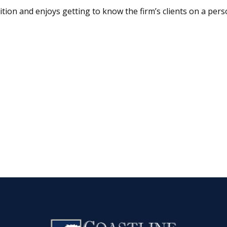
ition and enjoys getting to know the firm’s clients on a perso