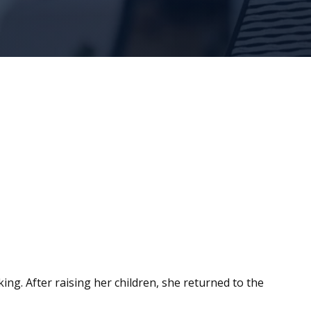
king. After raising her children, she returned to the