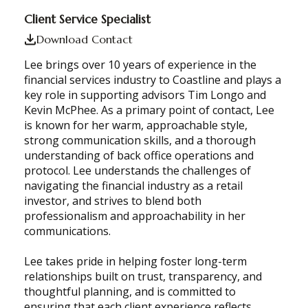
Client Service Specialist
Download Contact
Lee brings over 10 years of experience in the
financial services industry to Coastline and plays a
key role in supporting advisors Tim Longo and
Kevin McPhee. As a primary point of contact, Lee
is known for her warm, approachable style,
strong communication skills, and a thorough
understanding of back office operations and
protocol. Lee understands the challenges of
navigating the financial industry as a retail
investor, and strives to blend both
professionalism and approachability in her
communications.
Lee takes pride in helping foster long-term
relationships built on trust, transparency, and
thoughtful planning, and is committed to
ensuring that each client experience reflects