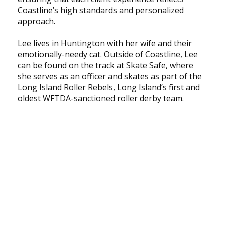
Coastline’s high standards and personalized
approach.
Lee lives in Huntington with her wife and their
emotionally-needy cat. Outside of Coastline, Lee
can be found on the track at Skate Safe, where
she serves as an officer and skates as part of the
Long Island Roller Rebels, Long Island’s first and
oldest WFTDA-sanctioned roller derby team.