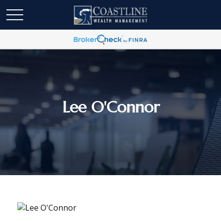
Lee O'Connor