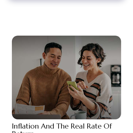
Inflation And The Real Rate Of