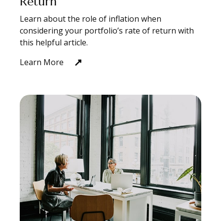
Return
Learn about the role of inflation when
considering your portfolio’s rate of return with
this helpful article.
Learn More