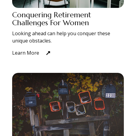
Conquering Retirement
Challenges For Women
Looking ahead can help you conquer these
unique obstacles.
Learn More