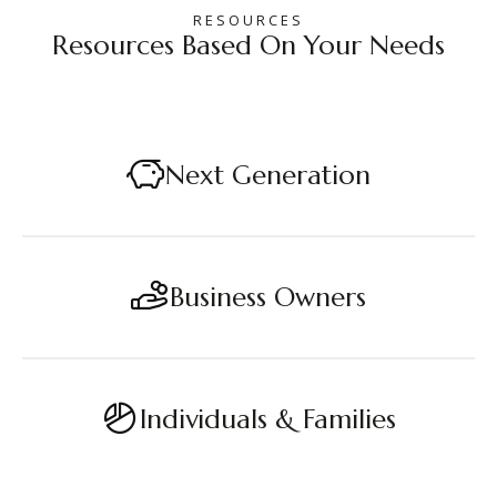
RESOURCES
Resources Based On Your Needs
Next Generation
Business Owners
Individuals & Families