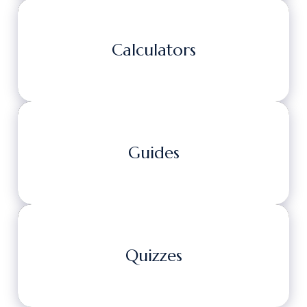
Calculators
Guides
Quizzes