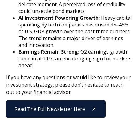
delicate moment. A perceived loss of credibility
could unsettle bond markets.
AI Investment Powering Growth:
Heavy capital
spending by tech companies has driven 35–45%
of U.S. GDP growth over the past three quarters.
The trend remains a major driver of earnings
and innovation.
Earnings Remain Strong:
Q2 earnings growth
came in at 11%, an encouraging sign for markets
ahead.
If you have any questions or would like to review your
investment strategy, please don’t hesitate to reach
out to your financial advisor.
Read The Full Newsletter Here