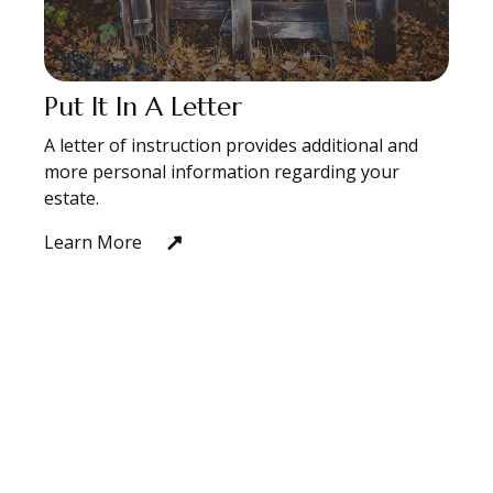
Put It In A Letter
A letter of instruction provides additional and
more personal information regarding your
estate.
Learn More