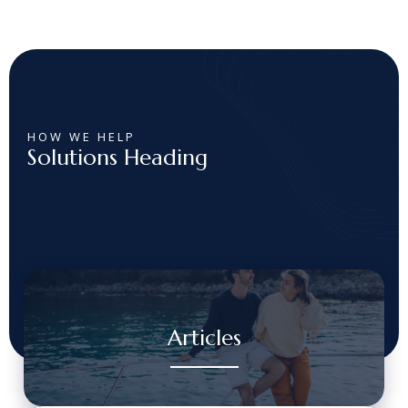
HOW WE HELP
Solutions Heading
Articles