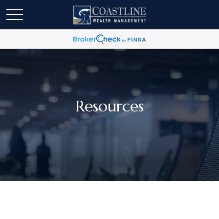
Resources