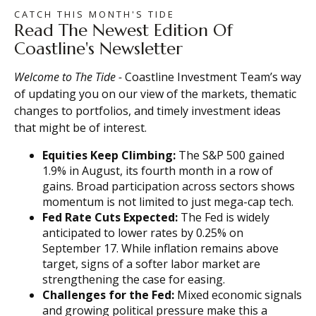
CATCH THIS MONTH'S TIDE
Read The Newest Edition Of
Coastline's Newsletter
Welcome to The
Tide
-
Coastline Investment Team’s way
of updating you on our view of the markets, thematic
changes to portfolios, and timely investment ideas
that might be of interest.
Equities Keep Climbing:
The S&P 500 gained
1.9% in August, its fourth month in a row of
gains. Broad participation across sectors shows
momentum is not limited to just mega-cap tech.
Fed Rate Cuts Expected:
The Fed is widely
anticipated to lower rates by 0.25% on
September 17. While inflation remains above
target, signs of a softer labor market are
strengthening the case for easing.
Challenges for the Fed:
Mixed economic signals
and growing political pressure make this a