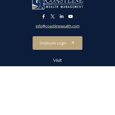
info@coastlinewealth.com
Employee Login
Visit
1303 Main Street
Port Jefferson,
NY
11777
Connect
Office:
(631) 473-1188
Check the background of your financial professional on FINRA's
BrokerCheck
.
The content is developed from sources believed to be providing