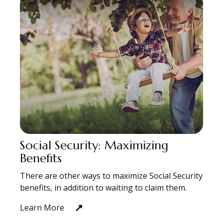
Social Security: Maximizing
Benefits
There are other ways to maximize Social Security
benefits, in addition to waiting to claim them.
Learn More