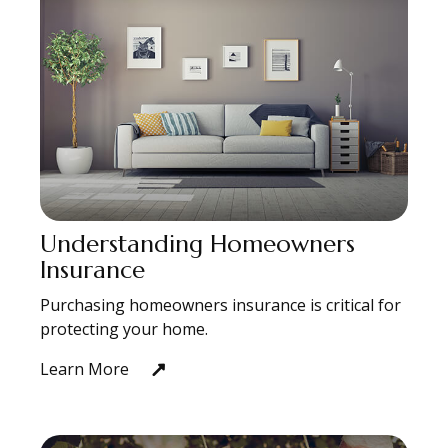
Understanding Homeowners
Insurance
Purchasing homeowners insurance is critical for
protecting your home.
Learn More