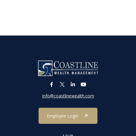
info@coastlinewealth.com
Employee Login