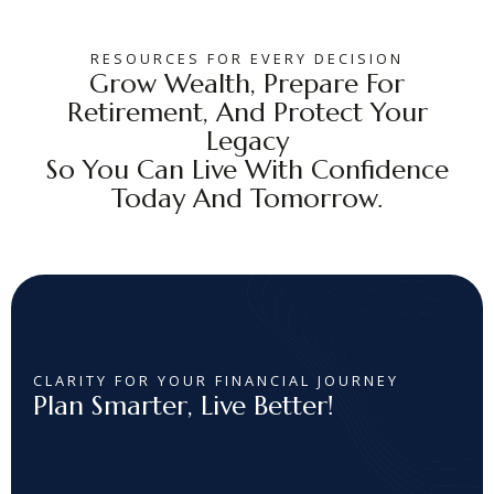
RESOURCES FOR EVERY DECISION
Grow Wealth, Prepare For
Retirement, And Protect Your
Legacy
So You Can Live With Confidence
Today And Tomorrow.
CLARITY FOR YOUR FINANCIAL JOURNEY
Plan Smarter, Live Better!