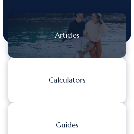
Articles
Calculators
Guides