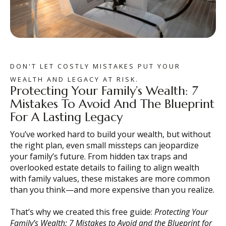
DON'T LET COSTLY MISTAKES PUT YOUR
WEALTH AND LEGACY AT RISK.
Protecting Your Family’s Wealth: 7
Mistakes To Avoid And The Blueprint
For A Lasting Legacy
You’ve worked hard to build your wealth, but without
the right plan, even small missteps can jeopardize
your family’s future. From hidden tax traps and
overlooked estate details to failing to align wealth
with family values, these mistakes are more common
than you think—and more expensive than you realize.
That’s why we created this free guide:
Protecting Your
Family’s Wealth: 7 Mistakes to Avoid and the Blueprint for