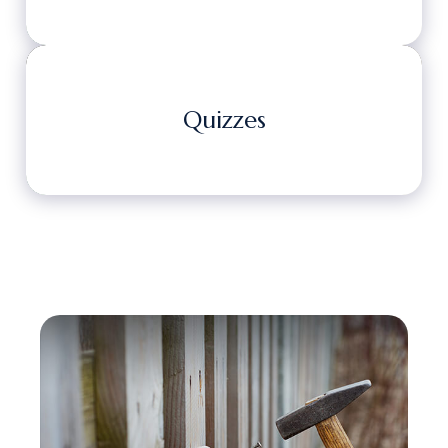
Quizzes