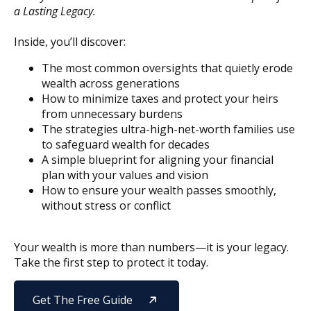
a Lasting Legacy.
Inside, you’ll discover:
The most common oversights that quietly erode
wealth across generations
How to minimize taxes and protect your heirs
from unnecessary burdens
The strategies ultra-high-net-worth families use
to safeguard wealth for decades
A simple blueprint for aligning your financial
plan with your values and vision
How to ensure your wealth passes smoothly,
without stress or conflict
Your wealth is more than numbers—it is your legacy.
Take the first step to protect it today.
Get The Free Guide