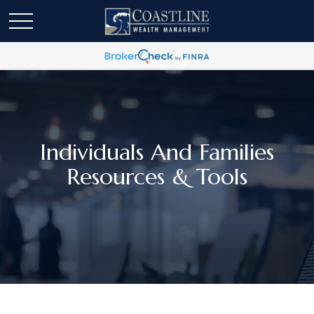
Individuals And Families
Resources & Tools