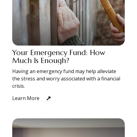
Your Emergency Fund: How
Much Is Enough?
Having an emergency fund may help alleviate
the stress and worry associated with a financial
crisis.
Learn More