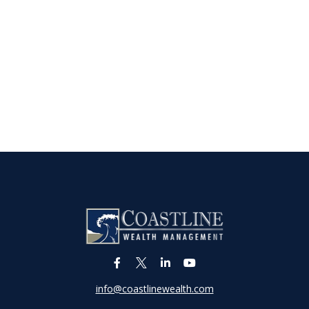
info@coastlinewealth.com