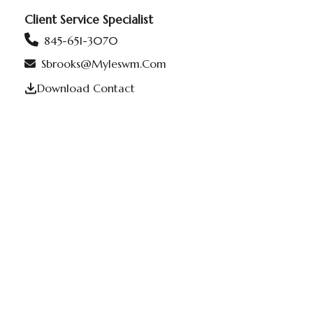
Client Service Specialist
845-651-3070
Sbrooks@myleswm.com
Download Contact