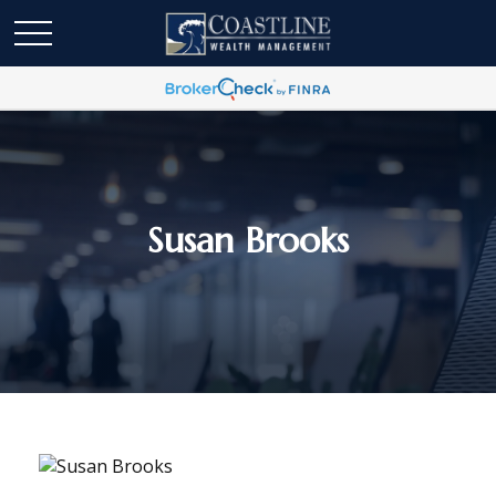
Susan Brooks