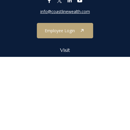
info@coastlinewealth.com
Employee Login
Visit
1303 Main Street
Port Jefferson,
NY
11777
Connect
Office:
(631) 473-1188
Check the background of your financial professional on FINRA's
BrokerCheck
.
The content is developed from sources believed to be providing
accurate information. The information in this material is not
intended as tax or legal advice. Please consult legal or tax
professionals for specific information regarding your individual