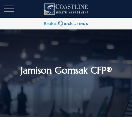
Jamison Gomsak CFP®