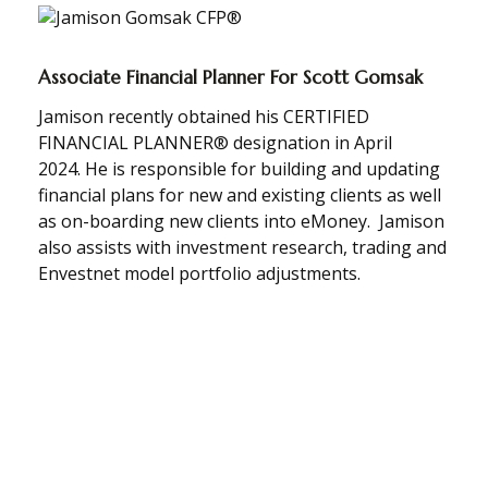
Associate Financial Planner For Scott Gomsak
Jamison recently obtained his CERTIFIED
FINANCIAL PLANNER® designation in
April
2024.
He is responsible for building and updating
financial plans for new and existing clients as well
as on-boarding new clients into eMoney. Jamison
also assists with investment research, trading and
Envestnet model portfolio adjustments.