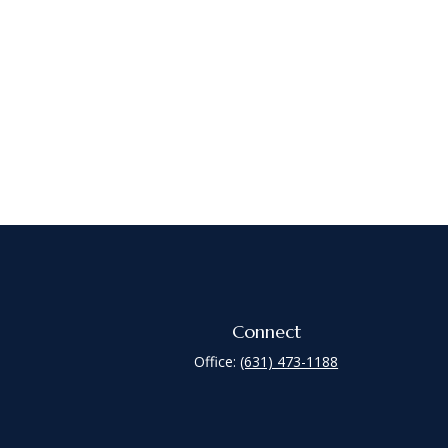
Connect
Office:
(631) 473-1188