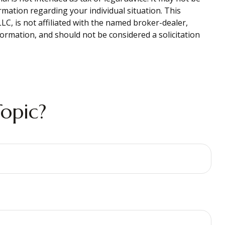
ormation regarding your individual situation. This
C, is not affiliated with the named broker-dealer,
ormation, and should not be considered a solicitation
opic?