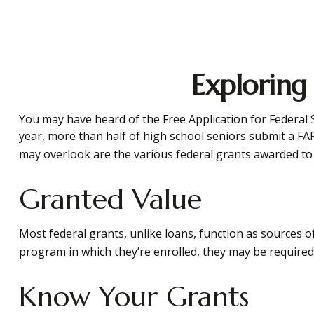
Exploring
You may have heard of the Free Application for Federal S
year, more than half of high school seniors submit a FA
may overlook are the various federal grants awarded to 
Granted Value
Most federal grants, unlike loans, function as sources 
program in which they’re enrolled, they may be required t
Know Your Grants