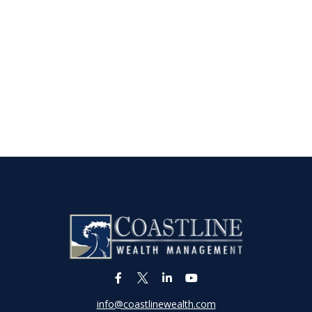
info@coastlinewealth.com