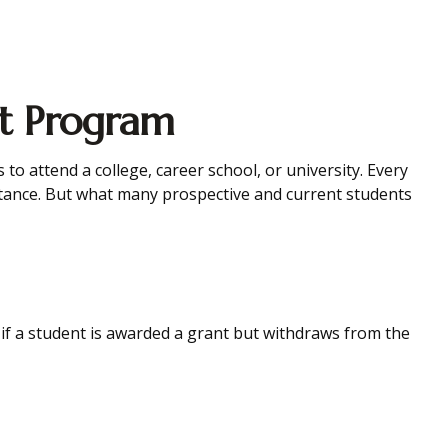
nt Program
o attend a college, career school, or university. Every
istance. But what many prospective and current students
 if a student is awarded a grant but withdraws from the