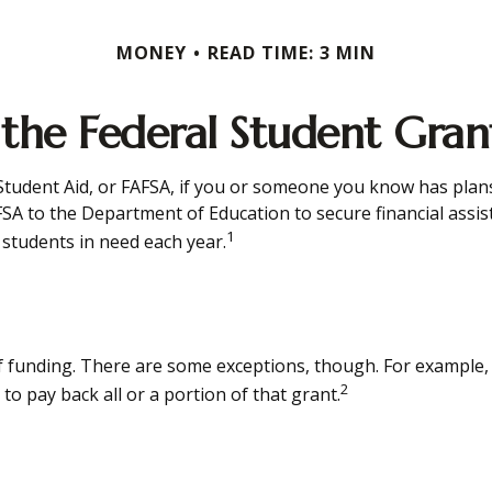
MONEY
READ TIME: 3 MIN
 the Federal Student Gra
tudent Aid, or FAFSA, if you or someone you know has plans t
FSA to the Department of Education to secure financial ass
1
students in need each year.
of funding. There are some exceptions, though. For example,
2
o pay back all or a portion of that grant.