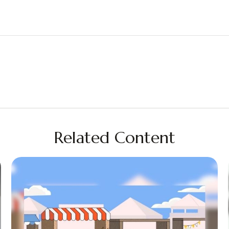
Related Content