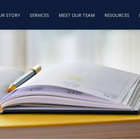
UR STORY
SERVICES
MEET OUR TEAM
RESOURCES