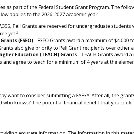
es as part of the Federal Student Grant Program. The follo
below applies to the 2026-2027 academic year:
395, Pell Grants are reserved for undergraduate students w
2
ree yet.
 Grants (FSEO)
- FSEO Grants award a maximum of $4,000 t
ants also give priority to Pell Grant recipients over other a
Higher Education (TEACH) Grants
- TEACH Grants award a m
and agree to teach for a minimum of 4 years at the elementa
ay want to consider submitting a FAFSA. After all, the grants
nd who knows? The potential financial benefit that you could
viding accurate information. The information in this material