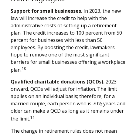
Support for small businesses.
In 2023, the new
law will increase the credit to help with the
administrative costs of setting up a retirement
plan. The credit increases to 100 percent from 50
percent for businesses with less than 50
employees. By boosting the credit, lawmakers
hope to remove one of the most significant
barriers for small businesses offering a workplace
10
plan.
Qualified charitable donations (QCDs).
2023
onward, QCDs will adjust for inflation. The limit
applies on an individual basis; therefore, for a
married couple, each person who is 70½ years and
older can make a QCD as long as it remains under
11
the limit.
The change in retirement rules does not mean