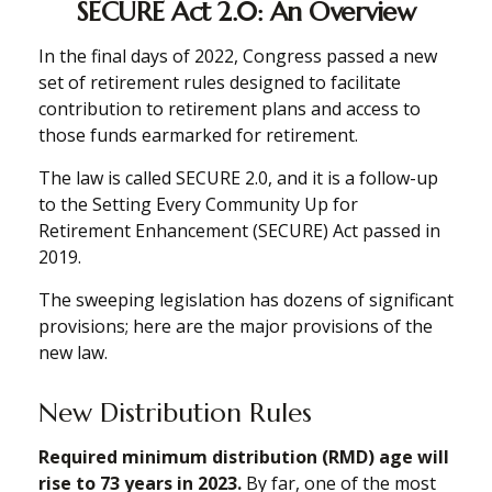
SECURE Act 2.0: An Overview
In the final days of 2022, Congress passed a new
set of retirement rules designed to facilitate
contribution to retirement plans and access to
those funds earmarked for retirement.
The law is called SECURE 2.0, and it is a follow-up
to the Setting Every Community Up for
Retirement Enhancement (SECURE) Act passed in
2019.
The sweeping legislation has dozens of significant
provisions; here are the major provisions of the
new law.
New Distribution Rules
Required minimum distribution (RMD) age will
rise to 73 years in 2023.
By far, one of the most