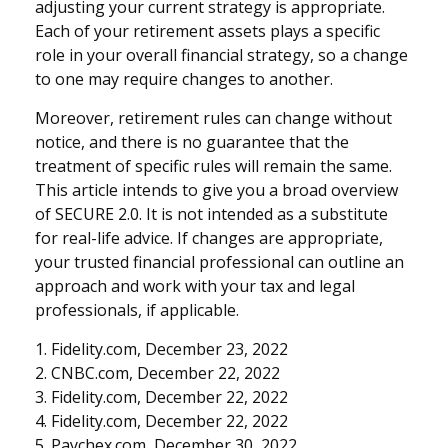
adjusting your current strategy is appropriate.
Each of your retirement assets plays a specific
role in your overall financial strategy, so a change
to one may require changes to another.
Moreover, retirement rules can change without
notice, and there is no guarantee that the
treatment of specific rules will remain the same.
This article intends to give you a broad overview
of SECURE 2.0. It is not intended as a substitute
for real-life advice. If changes are appropriate,
your trusted financial professional can outline an
approach and work with your tax and legal
professionals, if applicable.
1. Fidelity.com, December 23, 2022
2. CNBC.com, December 22, 2022
3. Fidelity.com, December 22, 2022
4. Fidelity.com, December 22, 2022
5. Paychex.com, December 30, 2022