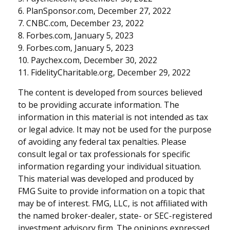
6. PlanSponsor.com, December 27, 2022
7. CNBC.com, December 23, 2022
8. Forbes.com, January 5, 2023
9. Forbes.com, January 5, 2023
10. Paychex.com, December 30, 2022
11. FidelityCharitable.org, December 29, 2022
The content is developed from sources believed
to be providing accurate information. The
information in this material is not intended as tax
or legal advice. It may not be used for the purpose
of avoiding any federal tax penalties. Please
consult legal or tax professionals for specific
information regarding your individual situation.
This material was developed and produced by
FMG Suite to provide information on a topic that
may be of interest. FMG, LLC, is not affiliated with
the named broker-dealer, state- or SEC-registered
investment advisory firm. The opinions expressed