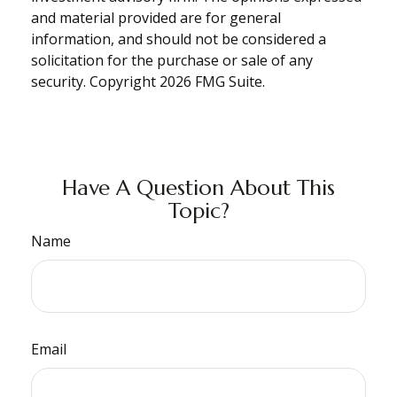
and material provided are for general
information, and should not be considered a
solicitation for the purchase or sale of any
security. Copyright
2026 FMG Suite.
Have A Question About This
Topic?
Name
Email