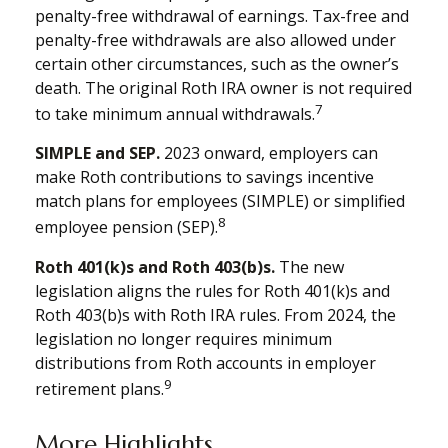
penalty-free withdrawal of earnings. Tax-free and
penalty-free withdrawals are also allowed under
certain other circumstances, such as the owner’s
death. The original Roth IRA owner is not required
7
to take minimum annual withdrawals.
SIMPLE and SEP.
2023 onward, employers can
make Roth contributions to savings incentive
match plans for employees (SIMPLE) or simplified
8
employee pension (SEP).
Roth 401(k)s and Roth 403(b)s.
The new
legislation aligns the rules for Roth 401(k)s and
Roth 403(b)s with Roth IRA rules. From 2024, the
legislation no longer requires minimum
distributions from Roth accounts in employer
9
retirement plans.
More Highlights