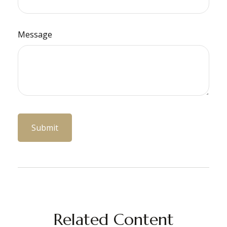
Message
Related Content