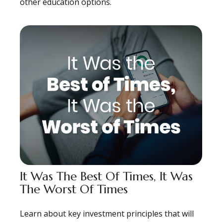
other education options.
It Was The Best Of Times, It Was
The Worst Of Times
Learn about key investment principles that will