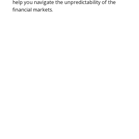
help you navigate the unpredictability of the
financial markets.