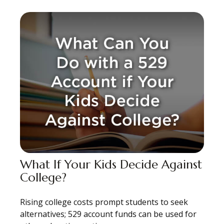
What If Your Kids Decide Against
College?
Rising college costs prompt students to seek
alternatives; 529 account funds can be used for