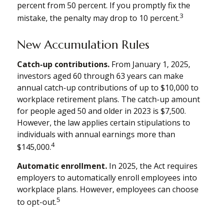
percent from 50 percent. If you promptly fix the
3
mistake, the penalty may drop to 10 percent.
New Accumulation Rules
Catch-up contributions.
From January 1, 2025,
investors aged 60 through 63 years can make
annual catch-up contributions of up to $10,000 to
workplace retirement plans. The catch-up amount
for people aged 50 and older in 2023 is $7,500.
However, the law applies certain stipulations to
individuals with annual earnings more than
4
$145,000.
Automatic enrollment.
In 2025, the Act requires
employers to automatically enroll employees into
workplace plans. However, employees can choose
5
to opt-out.