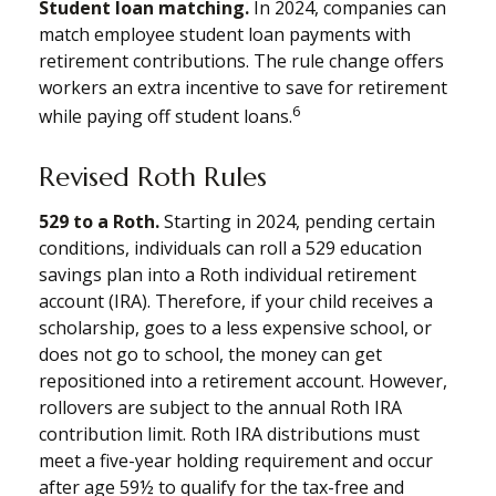
Student loan matching.
In 2024, companies can
match employee student loan payments with
retirement contributions. The rule change offers
workers an extra incentive to save for retirement
6
while paying off student loans.
Revised Roth Rules
529 to a Roth.
Starting in 2024, pending certain
conditions, individuals can roll a 529 education
savings plan into a Roth individual retirement
account (IRA). Therefore, if your child receives a
scholarship, goes to a less expensive school, or
does not go to school, the money can get
repositioned into a retirement account. However,
rollovers are subject to the annual Roth IRA
contribution limit. Roth IRA distributions must
meet a five-year holding requirement and occur
after age 59½ to qualify for the tax-free and