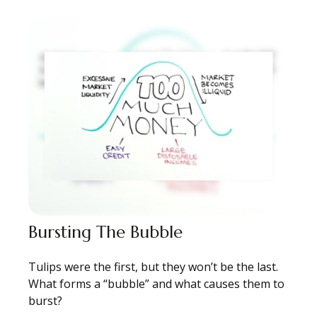
Bursting The Bubble
Tulips were the first, but they won’t be the last.
What forms a “bubble” and what causes them to
burst?