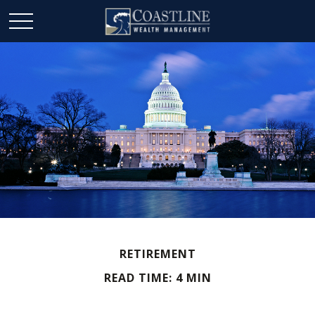
RETIREMENT
READ TIME: 4 MIN