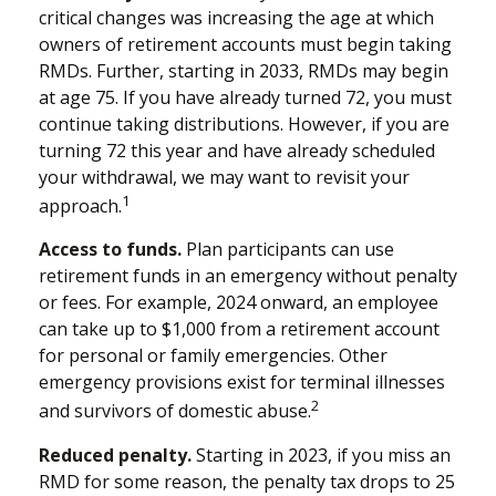
critical changes was increasing the age at which
owners of retirement accounts must begin taking
RMDs. Further, starting in 2033, RMDs may begin
at age 75. If you have already turned 72, you must
continue taking distributions. However, if you are
turning 72 this year and have already scheduled
your withdrawal, we may want to revisit your
1
approach.
Access to funds.
Plan participants can use
retirement funds in an emergency without penalty
or fees. For example, 2024 onward, an employee
can take up to $1,000 from a retirement account
for personal or family emergencies. Other
emergency provisions exist for terminal illnesses
2
and survivors of domestic abuse.
Reduced penalty.
Starting in 2023, if you miss an
RMD for some reason, the penalty tax drops to 25