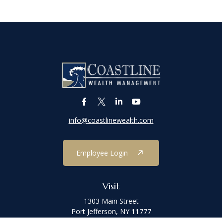
info@coastlinewealth.com
Employee Login
Visit
1303 Main Street
Port Jefferson,
NY
11777