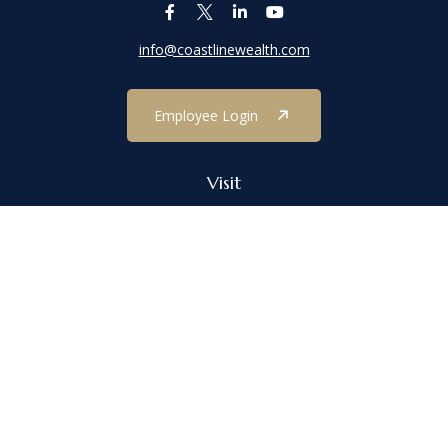
info@coastlinewealth.com
Employee Login
Visit
1303 Main Street
Port Jefferson,
NY
11777
Connect
Office:
(631) 473-1188
Check the background of your financial professional on FINRA's
BrokerCheck
.
The content is developed from sources believed to be providing
accurate information. The information in this material is not
intended as tax or legal advice. Please consult legal or tax
professionals for specific information regarding your individual