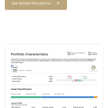
See Model Allocations