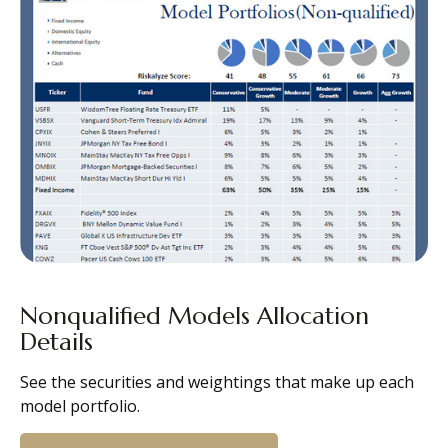
Nonqualified Models Allocation
Details
See the securities and weightings that make up each
model portfolio.