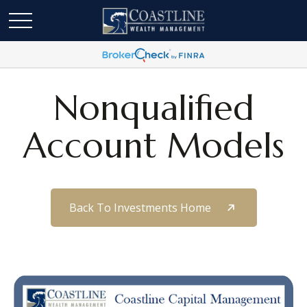
Nonqualified
Account Models
Back To Investments Home