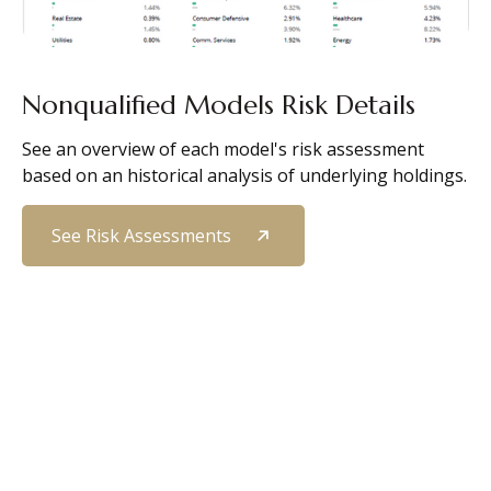
Nonqualified Models Risk Details
See an overview of each model's risk assessment
based on an historical analysis of underlying holdings.
See Risk Assessments