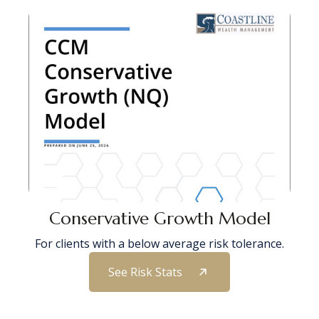
Conservative Growth Model
For clients with a below average risk tolerance.
See Risk Stats