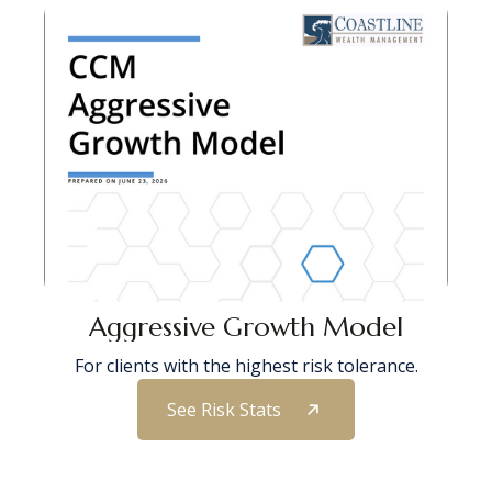
Aggressive Growth Model
For clients with the highest risk tolerance.
See Risk Stats