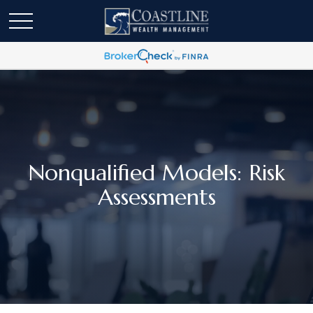
Nonqualified Models: Risk
Assessments