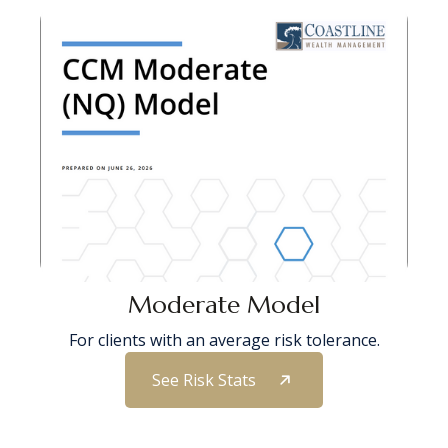
Moderate Model
For clients with an average risk tolerance.
See Risk Stats