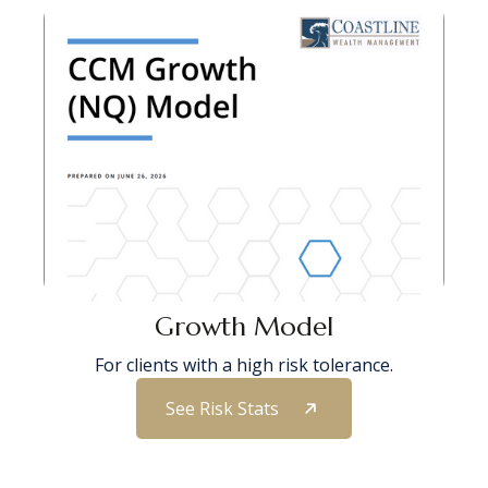
Growth Model
For clients with a high risk tolerance.
See Risk Stats