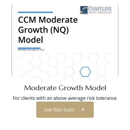
Moderate Growth Model
For clients with an above average risk tolerance.
See Risk Stats