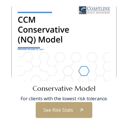
Conservative Model
For clients with the lowest risk tolerance.
See Risk Stats