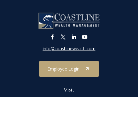
info@coastlinewealth.com
Employee Login
Visit
1303 Main Street
Port Jefferson,
NY
11777
Connect
Office:
(631) 473-1188