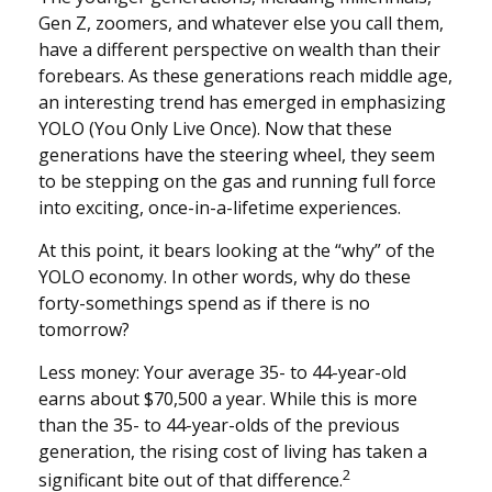
Gen Z, zoomers, and whatever else you call them,
have a different perspective on wealth than their
forebears. As these generations reach middle age,
an interesting trend has emerged in emphasizing
YOLO (You Only Live Once). Now that these
generations have the steering wheel, they seem
to be stepping on the gas and running full force
into exciting, once-in-a-lifetime experiences.
At this point, it bears looking at the “why” of the
YOLO economy. In other words, why do these
forty-somethings spend as if there is no
tomorrow?
Less money: Your average 35- to 44-year-old
earns about $70,500 a year. While this is more
than the 35- to 44-year-olds of the previous
generation, the rising cost of living has taken a
2
significant bite out of that difference.