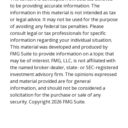
to be providing accurate information. The
information in this material is not intended as tax
or legal advice. It may not be used for the purpose
of avoiding any federal tax penalties. Please
consult legal or tax professionals for specific
information regarding your individual situation.
This material was developed and produced by
FMG Suite to provide information on a topic that
may be of interest. FMG, LLC, is not affiliated with
the named broker-dealer, state- or SEC-registered
investment advisory firm. The opinions expressed
and material provided are for general
information, and should not be considered a
solicitation for the purchase or sale of any
security. Copyright
2026 FMG Suite.