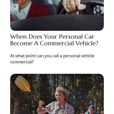
When Does Your Personal Car
Become A Commercial Vehicle?
At what point can you call a personal vehicle
commercial?