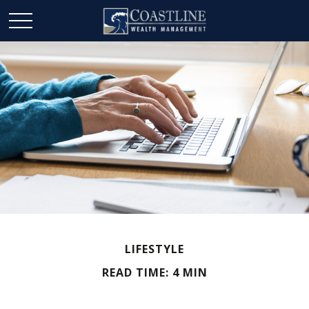
LIFESTYLE
READ TIME: 4 MIN