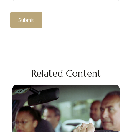
Related Content