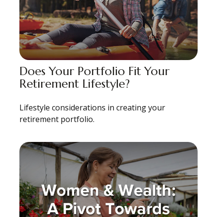
Does Your Portfolio Fit Your
Retirement Lifestyle?
Lifestyle considerations in creating your
retirement portfolio.