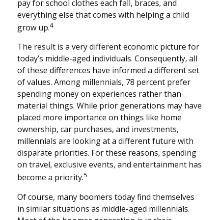
pay for school clothes each fall, braces, and
everything else that comes with helping a child
4
grow up.
The result is a very different economic picture for
today’s middle-aged individuals. Consequently, all
of these differences have informed a different set
of values. Among millennials, 78 percent prefer
spending money on experiences rather than
material things. While prior generations may have
placed more importance on things like home
ownership, car purchases, and investments,
millennials are looking at a different future with
disparate priorities. For these reasons, spending
on travel, exclusive events, and entertainment has
5
become a priority.
Of course, many boomers today find themselves
in similar situations as middle-aged millennials.