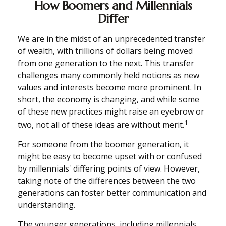
How Boomers and Millennials
Differ
We are in the midst of an unprecedented transfer
of wealth, with trillions of dollars being moved
from one generation to the next. This transfer
challenges many commonly held notions as new
values and interests become more prominent. In
short, the economy is changing, and while some
of these new practices might raise an eyebrow or
1
two, not all of these ideas are without merit.
For someone from the boomer generation, it
might be easy to become upset with or confused
by millennials' differing points of view. However,
taking note of the differences between the two
generations can foster better communication and
understanding.
The younger generations, including millennials,