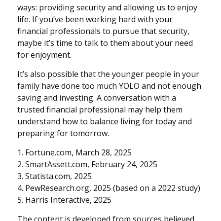
ways: providing security and allowing us to enjoy
life. If you’ve been working hard with your
financial professionals to pursue that security,
maybe it’s time to talk to them about your need
for enjoyment.
It’s also possible that the younger people in your
family have done too much YOLO and not enough
saving and investing. A conversation with a
trusted financial professional may help them
understand how to balance living for today and
preparing for tomorrow.
1. Fortune.com, March 28, 2025
2. SmartAssett.com, February 24, 2025
3. Statista.com, 2025
4. PewResearch.org, 2025 (based on a 2022 study)
5. Harris Interactive, 2025
The content is developed from sources believed