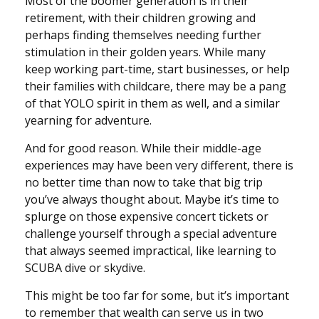
Most of the boomer generation is in their
retirement, with their children growing and
perhaps finding themselves needing further
stimulation in their golden years. While many
keep working part-time, start businesses, or help
their families with childcare, there may be a pang
of that YOLO spirit in them as well, and a similar
yearning for adventure.
And for good reason. While their middle-age
experiences may have been very different, there is
no better time than now to take that big trip
you’ve always thought about. Maybe it’s time to
splurge on those expensive concert tickets or
challenge yourself through a special adventure
that always seemed impractical, like learning to
SCUBA dive or skydive.
This might be too far for some, but it’s important
to remember that wealth can serve us in two