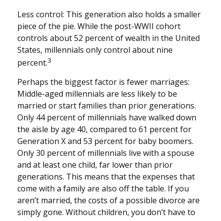
Less control: This generation also holds a smaller
piece of the pie. While the post-WWII cohort
controls about 52 percent of wealth in the United
States, millennials only control about nine
3
percent.
Perhaps the biggest factor is fewer marriages:
Middle-aged millennials are less likely to be
married or start families than prior generations.
Only 44 percent of millennials have walked down
the aisle by age 40, compared to 61 percent for
Generation X and 53 percent for baby boomers.
Only 30 percent of millennials live with a spouse
and at least one child, far lower than prior
generations. This means that the expenses that
come with a family are also off the table. If you
aren’t married, the costs of a possible divorce are
simply gone. Without children, you don’t have to