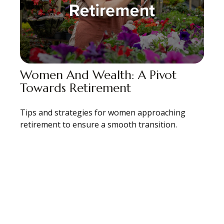
Women And Wealth: A Pivot
Towards Retirement
Tips and strategies for women approaching
retirement to ensure a smooth transition.