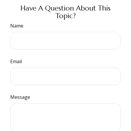
Have A Question About This
Topic?
Name
Email
Message