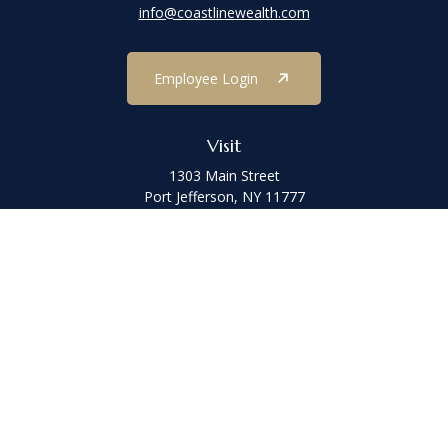
info@coastlinewealth.com
Employee Login
Visit
1303 Main Street
Port Jefferson,
NY
11777
Connect
Office:
(631) 473-1188
Check the background of your financial professional on FINRA's
BrokerCheck
.
The content is developed from sources believed to be providing
accurate information. The information in this material is not
intended as tax or legal advice. Please consult legal or tax
professionals for specific information regarding your individual
situation. Some of this material was developed and produced by
FMG Suite to provide information on a topic that may be of interest.