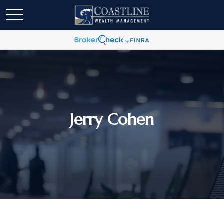
Jerry Cohen