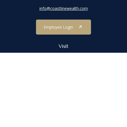
info@coastlinewealth.com
Employee Login
Visit
1303 Main Street
Port Jefferson,
NY
11777
Connect
Office:
(631) 473-1188
Check the background of your financial professional on FINRA's
BrokerCheck
.
The content is developed from sources believed to be providing
accurate information. The information in this material is not
intended as tax or legal advice. Please consult legal or tax
professionals for specific information regarding your individual
situation. Some of this material was developed and produced by