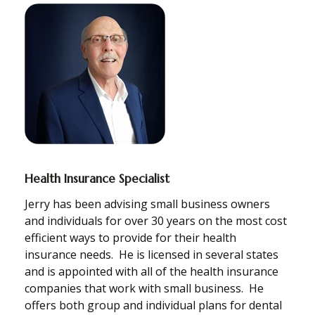
Health Insurance Specialist
Jerry has been advising small business owners
and individuals for over 30 years on the most cost
efficient ways to provide for their health
insurance needs. He is licensed in several states
and is appointed with all of the health insurance
companies that work with small business. He
offers both group and individual plans for dental