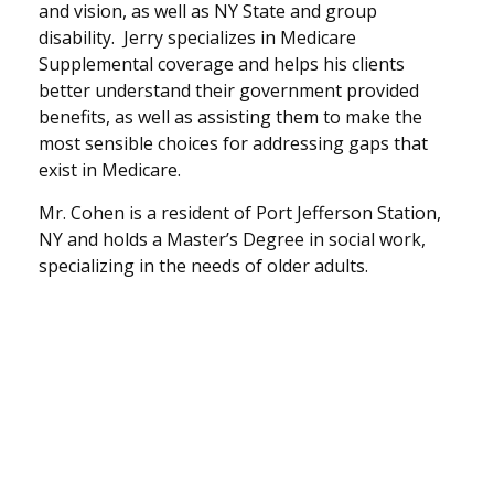
and vision, as well as NY State and group
disability. Jerry specializes in Medicare
Supplemental coverage and helps his clients
better understand their government provided
benefits, as well as assisting them to make the
most sensible choices for addressing gaps that
exist in Medicare.
Mr. Cohen is a resident of Port Jefferson Station,
NY and holds a Master’s Degree in social work,
specializing in the needs of older adults.