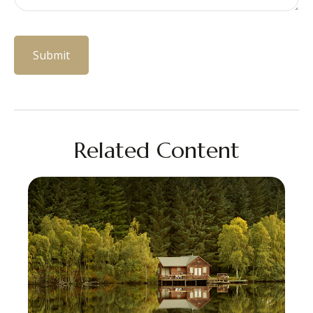
Related Content