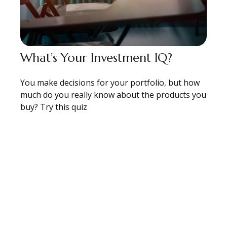
What’s Your Investment IQ?
You make decisions for your portfolio, but how
much do you really know about the products you
buy? Try this quiz