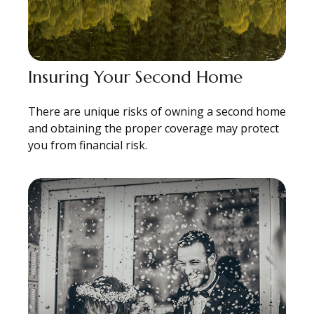
Insuring Your Second Home
There are unique risks of owning a second home
and obtaining the proper coverage may protect
you from financial risk.