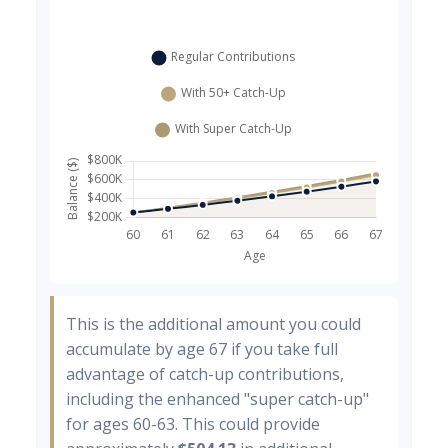
This is the additional amount you could
accumulate by age 67 if you take full
advantage of catch-up contributions,
including the enhanced "super catch-up"
for ages 60-63. This could provide