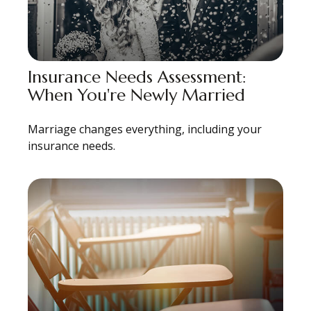
Insurance Needs Assessment:
When You're Newly Married
Marriage changes everything, including your
insurance needs.