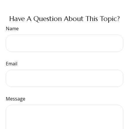
Have A Question About This Topic?
Name
Email
Message