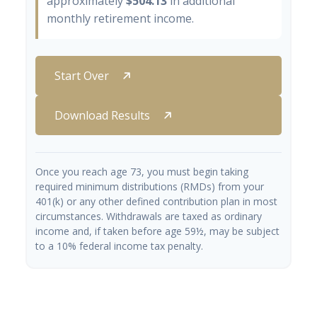
approximately
$504.13
in additional
monthly retirement income.
Start Over
Download Results
Once you reach age 73, you must begin taking
required minimum distributions (RMDs) from your
401(k) or any other defined contribution plan in most
circumstances. Withdrawals are taxed as ordinary
income and, if taken before age 59½, may be subject
to a 10% federal income tax penalty.