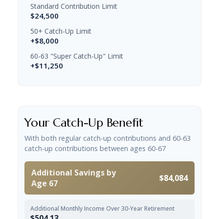
Standard Contribution Limit
$24,500
50+ Catch-Up Limit
+$8,000
60-63 "Super Catch-Up" Limit
+$11,250
Your Catch-Up Benefit
With both regular catch-up contributions and 60-63
catch-up contributions between ages 60-67
Additional Savings by
$84,084
Age 67
Additional Monthly Income Over 30-Year Retirement
$504.13