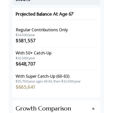
Projected Balance At Age 67
Regular Contributions Only
$24,500/year
$581,557
With 50+ Catch-Up
$32,500/year
$648,707
With Super Catch-Up (60-63)
$35,750/year ages 60-63, then $32,500/year
$665,641
Growth Comparison