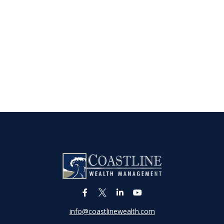
info@coastlinewealth.com