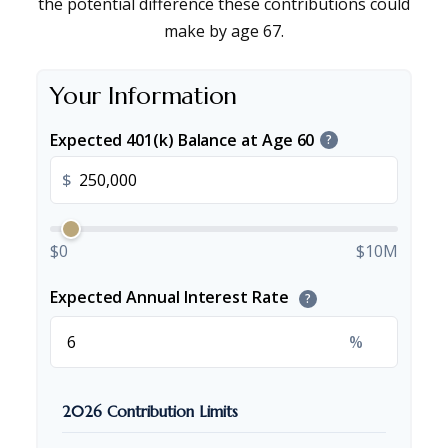
the potential difference these contributions could
make by age 67.
Your Information
Expected 401(k) Balance at Age 60
?
$
$0
$10M
Expected Annual Interest Rate
?
%
2026 Contribution Limits