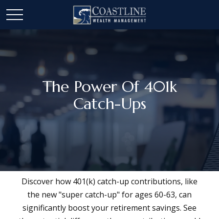
The Power Of 401k
Catch-Ups
Discover how 401(k) catch-up contributions, like
the new "super catch-up" for ages 60-63, can
significantly boost your retirement savings. See