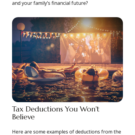
and your family’s financial future?
Tax Deductions You Won't
Believe
Here are some examples of deductions from the