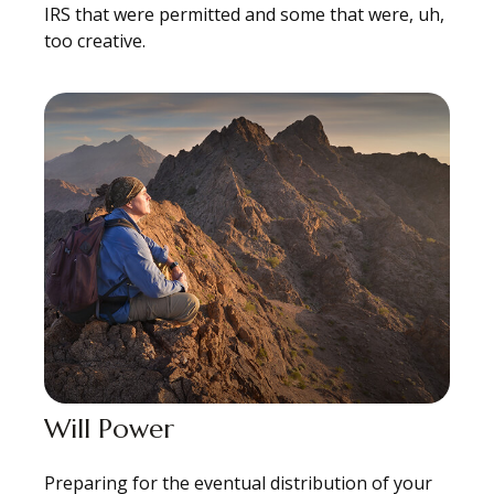
IRS that were permitted and some that were, uh,
too creative.
Will Power
Preparing for the eventual distribution of your