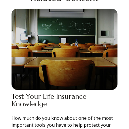
Test Your Life Insurance
Knowledge
How much do you know about one of the most
important tools you have to help protect your