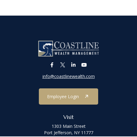
info@coastlinewealth.com
Employee Login
Visit
1303 Main Street
Port Jefferson,
NY
11777