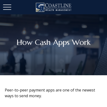
How Cash Apps Work
Peer-to-peer payment apps are one of the newest
ways to send money.