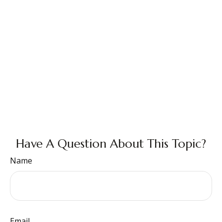
Have A Question About This Topic?
Name
Email