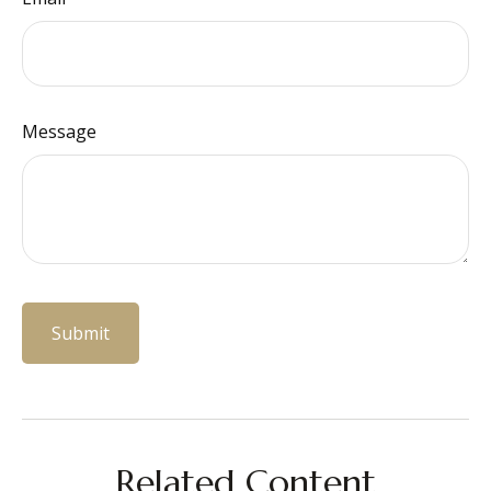
Message
Related Content