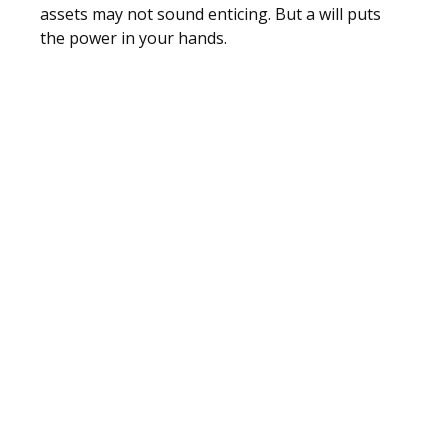
assets may not sound enticing. But a will puts
the power in your hands.