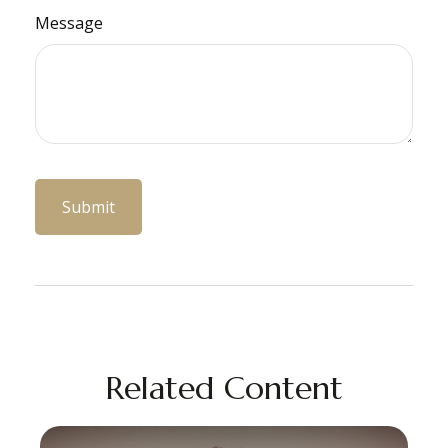
Message
Related Content