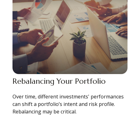
Rebalancing Your Portfolio
Over time, different investments' performances
can shift a portfolio’s intent and risk profile.
Rebalancing may be critical.