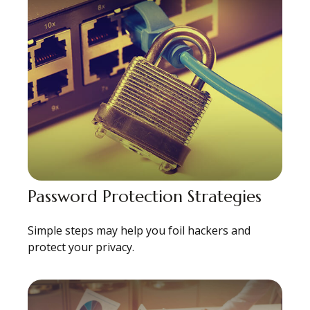
Password Protection Strategies
Simple steps may help you foil hackers and
protect your privacy.