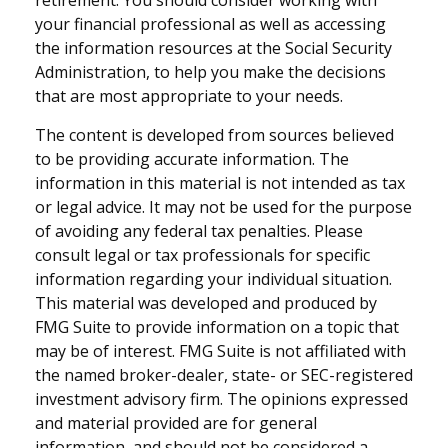
retirement. You should consider working with
your financial professional as well as accessing
the information resources at the Social Security
Administration, to help you make the decisions
that are most appropriate to your needs.
The content is developed from sources believed
to be providing accurate information. The
information in this material is not intended as tax
or legal advice. It may not be used for the purpose
of avoiding any federal tax penalties. Please
consult legal or tax professionals for specific
information regarding your individual situation.
This material was developed and produced by
FMG Suite to provide information on a topic that
may be of interest. FMG Suite is not affiliated with
the named broker-dealer, state- or SEC-registered
investment advisory firm. The opinions expressed
and material provided are for general
information, and should not be considered a