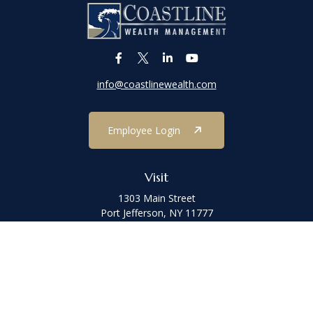
info@coastlinewealth.com
Employee Login
Visit
1303 Main Street
Port Jefferson,
NY
11777
Connect
Office:
(631) 473-1188
Check the background of your financial professional on FINRA's
BrokerCheck
.