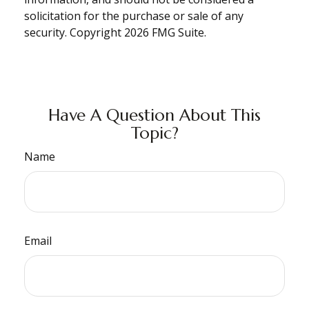
solicitation for the purchase or sale of any
security. Copyright
2026 FMG Suite.
Have A Question About This
Topic?
Name
Email