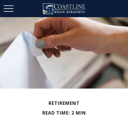
RETIREMENT
READ TIME: 2 MIN