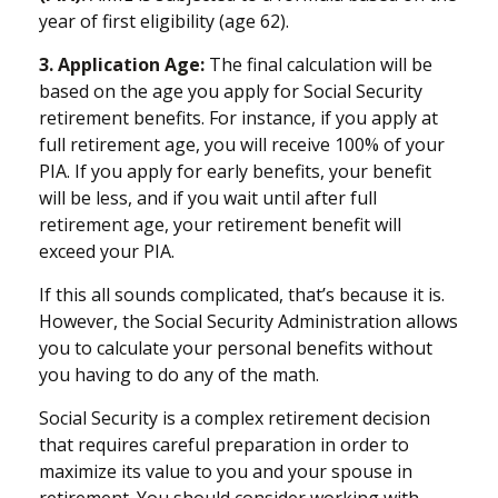
year of first eligibility (age 62).
3. Application Age:
The final calculation will be
based on the age you apply for Social Security
retirement benefits. For instance, if you apply at
full retirement age, you will receive 100% of your
PIA. If you apply for early benefits, your benefit
will be less, and if you wait until after full
retirement age, your retirement benefit will
exceed your PIA.
If this all sounds complicated, that’s because it is.
However, the Social Security Administration allows
you to calculate your personal benefits without
you having to do any of the math.
Social Security is a complex retirement decision
that requires careful preparation in order to
maximize its value to you and your spouse in