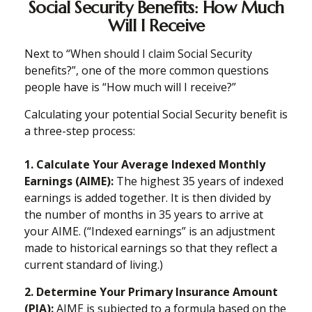
Social Security Benefits: How Much
Will I Receive
Next to “When should I claim Social Security
benefits?”, one of the more common questions
people have is “How much will I receive?”
Calculating your potential Social Security benefit is
a three-step process:
1. Calculate Your Average Indexed Monthly
Earnings (AIME):
The highest 35 years of indexed
earnings is added together. It is then divided by
the number of months in 35 years to arrive at
your AIME. (“Indexed earnings” is an adjustment
made to historical earnings so that they reflect a
current standard of living.)
2. Determine Your Primary Insurance Amount
(PIA):
AIME is subjected to a formula based on the