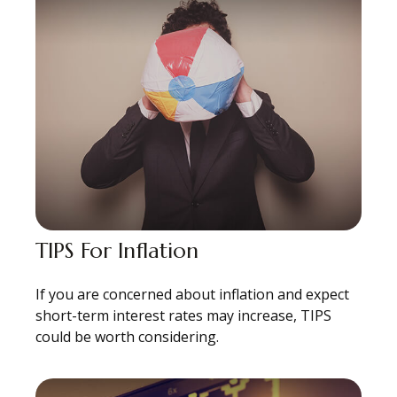
TIPS For Inflation
If you are concerned about inflation and expect
short-term interest rates may increase, TIPS
could be worth considering.