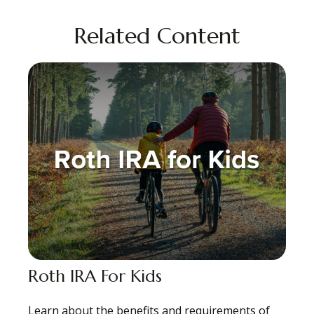
Related Content
Roth IRA For Kids
Learn about the benefits and requirements of