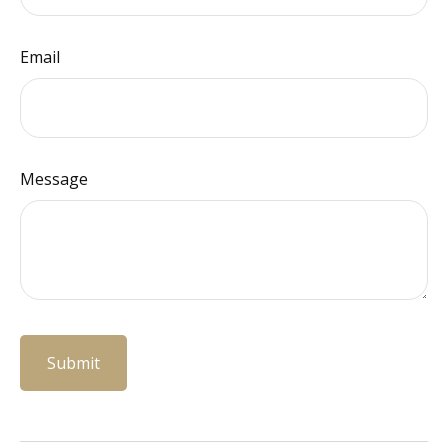
Email
Message