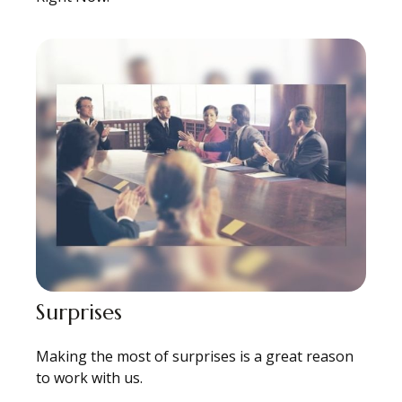
Surprises
Making the most of surprises is a great reason
to work with us.