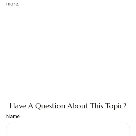
more.
Have A Question About This Topic?
Name