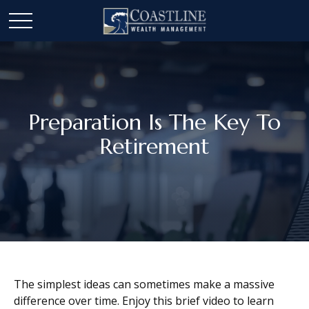
Preparation Is The Key To
Retirement
The simplest ideas can sometimes make a massive
difference over time. Enjoy this brief video to learn