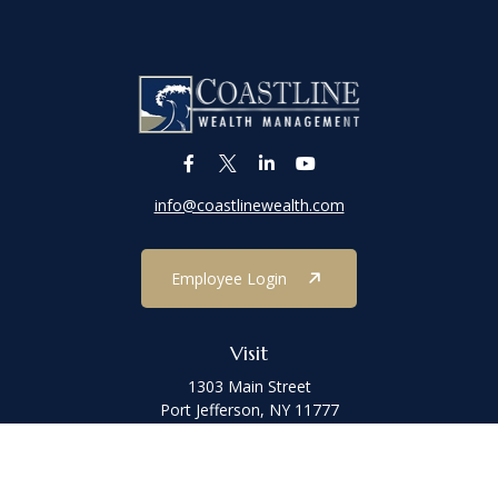
info@coastlinewealth.com
Employee Login
Visit
1303 Main Street
Port Jefferson,
NY
11777
Connect