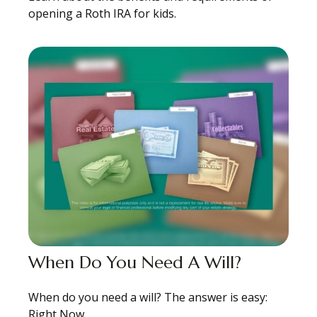
opening a Roth IRA for kids.
When Do You Need A Will?
When do you need a will? The answer is easy:
Right Now.