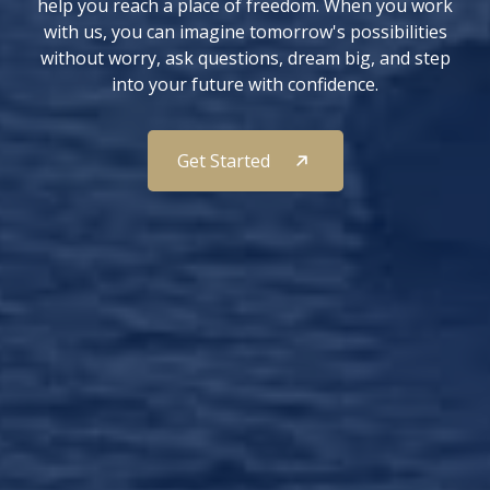
help you reach a place of freedom. When you work
with us, you can imagine tomorrow's possibilities
without worry, ask questions, dream big, and step
into your future with confidence.
Get Started