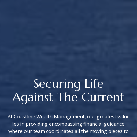
Securing Life
Against The Current
At Coastline Wealth Management, our greatest value
lies in providing encompassing financial guidance,
where our team coordinates all the moving pieces to