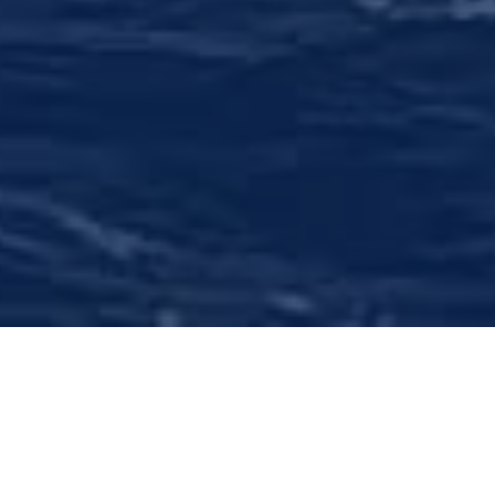
Comprehensive Wealth
Management
We offer objective financial assessment,