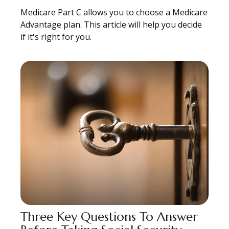
Medicare Part C allows you to choose a Medicare
Advantage plan. This article will help you decide
if it's right for you.
Three Key Questions To Answer