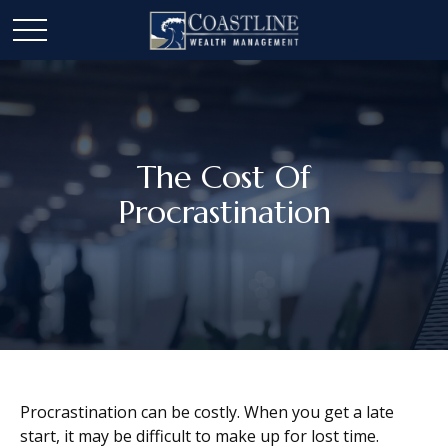
The Cost Of
Procrastination
Procrastination can be costly. When you get a late
start, it may be difficult to make up for lost time.