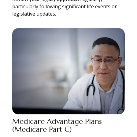
particularly following significant life events or
legislative updates.
Medicare Advantage Plans
(Medicare Part C)