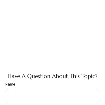
Have A Question About This Topic?
Name