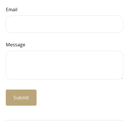
Email
Message