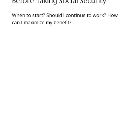
Before Taking Social Security
When to start? Should I continue to work? How
can I maximize my benefit?