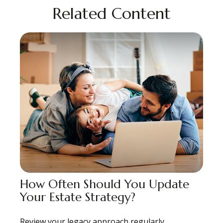
Related Content
How Often Should You Update
Your Estate Strategy?
Review your legacy approach regularly,