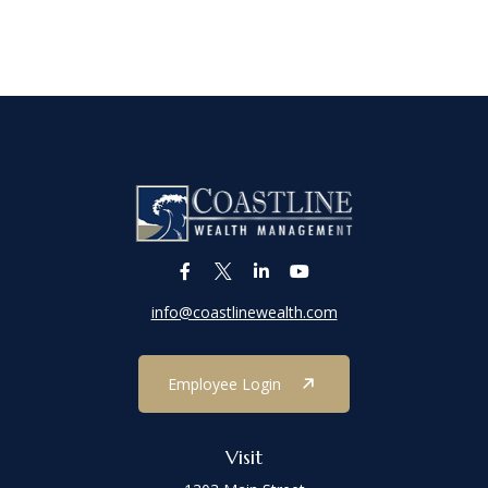
info@coastlinewealth.com
Employee Login
Visit