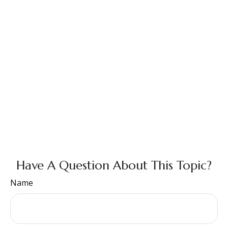
Have A Question About This Topic?
Name