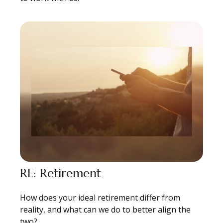
RE: Retirement
How does your ideal retirement differ from
reality, and what can we do to better align the
two?