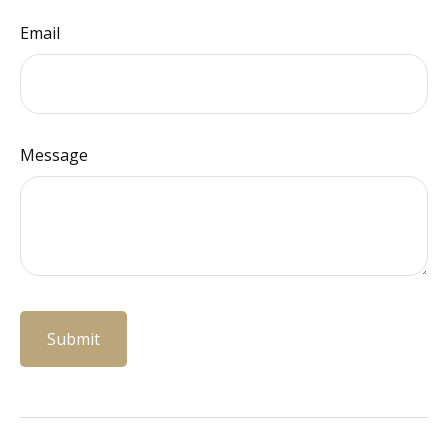
Email
Message