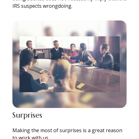
IRS suspects wrongdoing.
Surprises
Making the most of surprises is a great reason
to work with us.