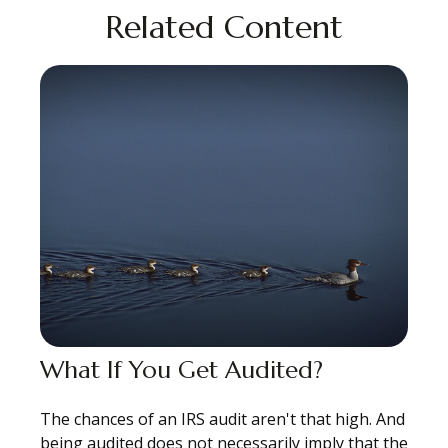
Related Content
What If You Get Audited?
The chances of an IRS audit aren't that high. And
being audited does not necessarily imply that the