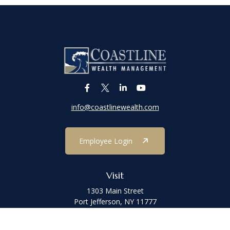
info@coastlinewealth.com
Employee Login
Visit
1303 Main Street
Port Jefferson,
NY
11777
Connect