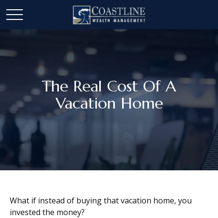
The Real Cost Of A
Vacation Home
What if instead of buying that vacation home, you
invested the money?