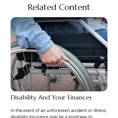
Related Content
Disability And Your Finances
In the event of an unforeseen accident or illness,
disability insurance may be a good way to