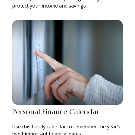
protect your income and savings.
Personal Finance Calendar
Use this handy calendar to remember the year’s
most important financial dates.