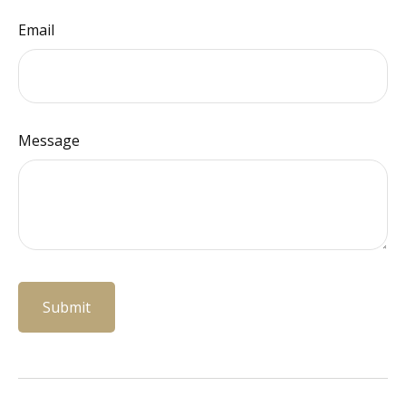
Email
Message