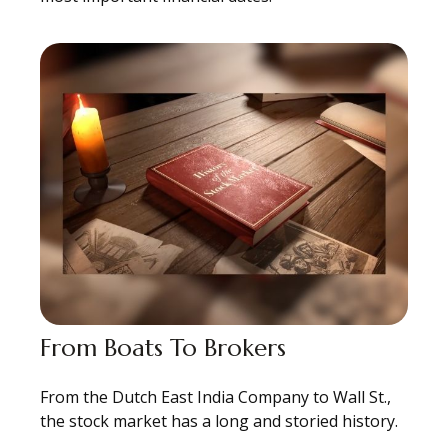
From Boats To Brokers
From the Dutch East India Company to Wall St.,
the stock market has a long and storied history.