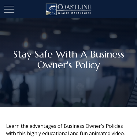
Stay Safe With A Business
Owner's Policy
Learn the advantages of Business Owner's Policies
with this highly educational and fun animated video.