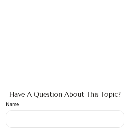
Have A Question About This Topic?
Name