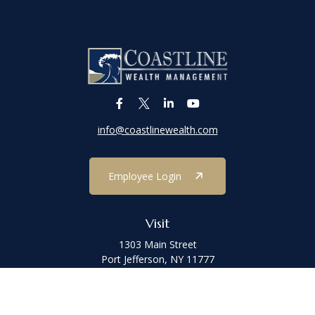
info@coastlinewealth.com
Employee Login
Visit
1303 Main Street
Port Jefferson,
NY
11777
Connect