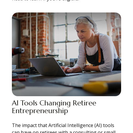
AI Tools Changing Retiree
Entrepreneurship
The impact that Artificial Intelligence (AI) tools
can have on retirees with a consulting or small