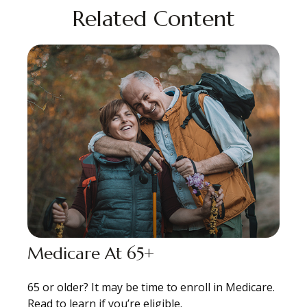
Related Content
Medicare At 65+
65 or older? It may be time to enroll in Medicare.
Read to learn if you’re eligible.