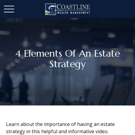
4 Elements Of An Estate
Strategy
Learn about the importance of having an estate
strategy in this helpful and informative video.