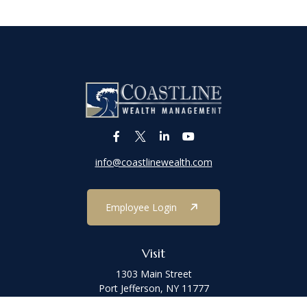
info@coastlinewealth.com
Employee Login
Visit
1303 Main Street
Port Jefferson,
NY
11777