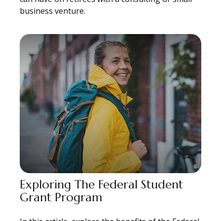
business venture.
Exploring The Federal Student
Grant Program