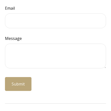
Email
Message