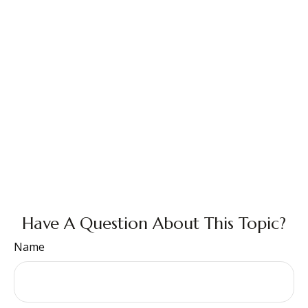
Have A Question About This Topic?
Name