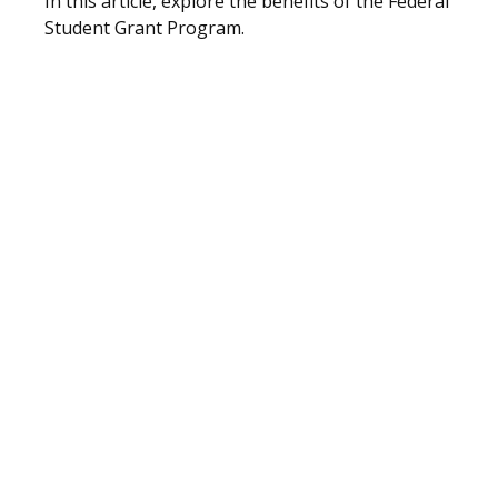
In this article, explore the benefits of the Federal
Student Grant Program.