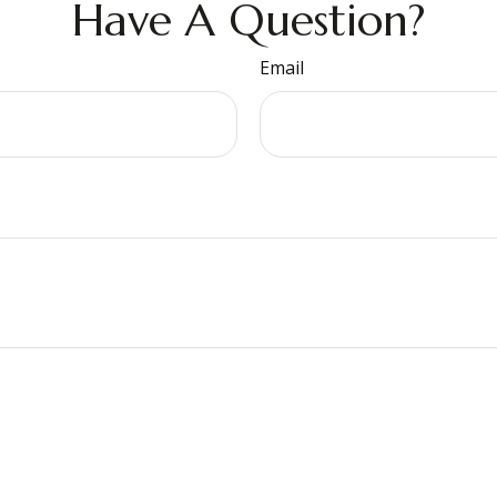
Have A Question?
Email