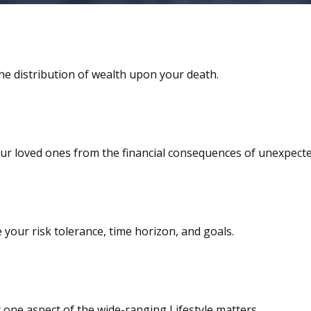
he distribution of wealth upon your death.
our loved ones from the financial consequences of unexpecte
your risk tolerance, time horizon, and goals.
 one aspect of the wide-ranging Lifestyle matters.