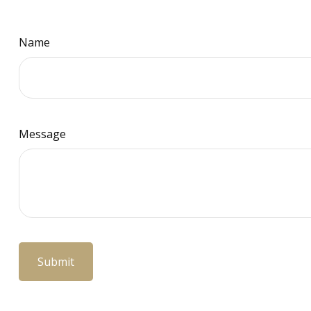
Name
Message