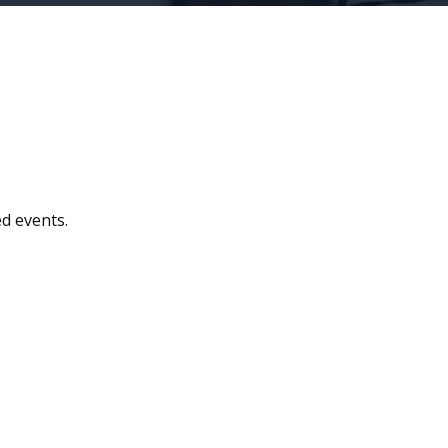
d events.