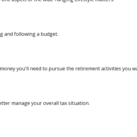
 and following a budget.
money you'll need to pursue the retirement activities you w
tter manage your overall tax situation.