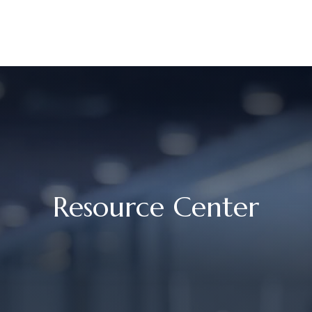
UR STORY
SERVICES
MEET OUR TEAM
RESOURCES
Resource Center