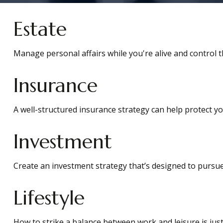
Estate
Manage personal affairs while you're alive and control t
Insurance
A well-structured insurance strategy can help protect y
Investment
Create an investment strategy that’s designed to pursue 
Lifestyle
How to strike a balance between work and leisure is just