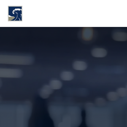
WHY COASTLINE
O