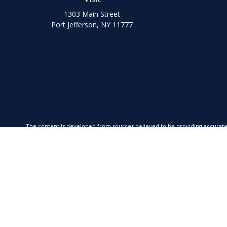
1303 Main Street
Port Jefferson,
NY
11777
The content is developed from sources believed to be providing accurate in
your individual situation. Some of this material was developed and produced
SEC - registered investment advisory firm. The opinions exp
We take protecting your data and privacy very seriously. As of January 1,
Securities offered through Kestra Investment Services, LLC (Kestra IS), Me
is a member firm of Fusion Advisor Network, a platform of Kestra IS. Coas
advice. Insurance prod