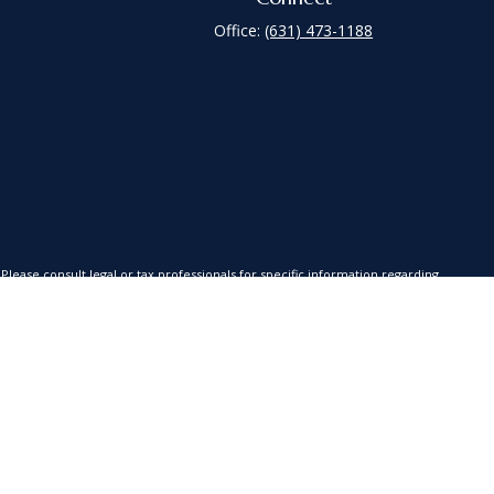
Office:
(631) 473-1188
lease consult legal or tax professionals for specific information regarding
is not affiliated with the named representative, broker - dealer, state - or
red a solicitation for the purchase or sale of any security.
xtra measure to safeguard your data:
Do not sell my personal information
.
es, LLC (Kestra AS), an affiliate of Kestra IS. Coastline Wealth Management
a Investment Services, LLC nor Kestra Advisory Services offer tax or legal
s or advisory services.