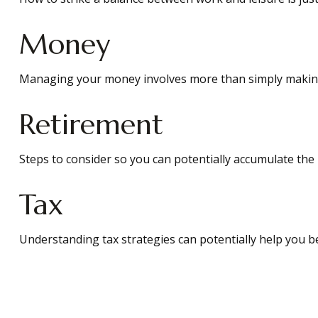
Money
Managing your money involves more than simply making
Retirement
Steps to consider so you can potentially accumulate the 
Tax
Understanding tax strategies can potentially help you be