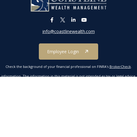
info@coastlinewealth.com
Employee Login
Check the background of your financial professional on FINRA's
BrokerCheck
.
formation. The information in this material is not intended as tax or legal advice. P
 by FMG Suite to provide information on a topic that may be of interest. FMG Suite 
ressed and material provided are for general information, and should not be conside
 2020 the
California Consumer Privacy Act (CCPA)
suggests the following link as an e
Copyright 2026 FMG Suite.
mber FINRA/SIPC. Investment advisory services offered through Kestra Advisory Servic
tline Wealth Management is not affiliated with Kestra IS or Kestra AS. Neither Kestr
ucts are offered through a separate insurance license and are not part of securitie
Investor Disclosures https://bit.ly/KF-Disclosures