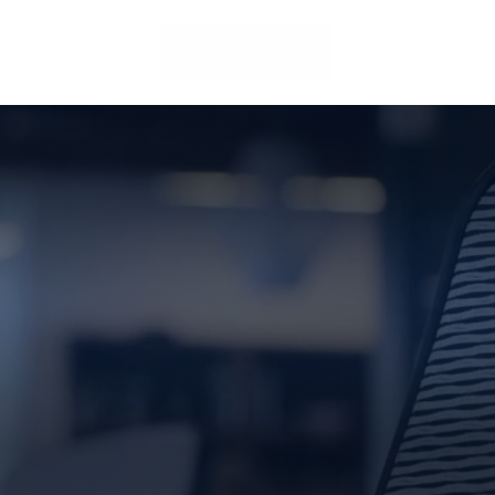
LOCATIONS
CLIENT ACCESS
CONTACT US