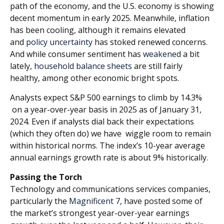
path of the economy, and the U.S. economy is showing
decent momentum in early 2025. Meanwhile, inflation
has been cooling, although it remains elevated
and
policy uncertainty
has stoked renewed concerns.
And while consumer sentiment has
weakened
a bit
lately,
household balance sheets
are still fairly
healthy, among other economic bright spots.
Analysts expect S&P 500 earnings to climb by 14.3%
on a year-over-year basis in 2025 as of January 31,
2024. Even if analysts dial back their expectations
(which they often do) we have wiggle room to remain
within historical norms. The index’s 10-year average
annual earnings growth rate is about 9% historically.
Passing the Torch
Technology and communications services companies,
particularly the
Magnificent 7
, have posted some of
the market’s strongest year-over-year earnings