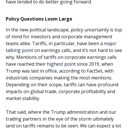
have tended to do better going forward.
Policy Questions Loom Large
In the new political landscape, policy uncertainty is top
of mind for investors and corporate management
teams alike. Tariffs, in particular, have been a
major
talking point
on earnings calls, and it’s not hard to see
why. Mentions of tariffs on corporate earnings calls
have reached their
highest point
since 2019, when
Trump was last in office, according to FactSet, with
industrials companies making the most mentions.
Depending on their scope, tariffs can have profound
impacts on global trade, corporate profitability and
market stability.
That said, where the Trump administration and our
trading partners in the eye of the storm ultimately
land on tariffs remains to be seen. We can expect a lot