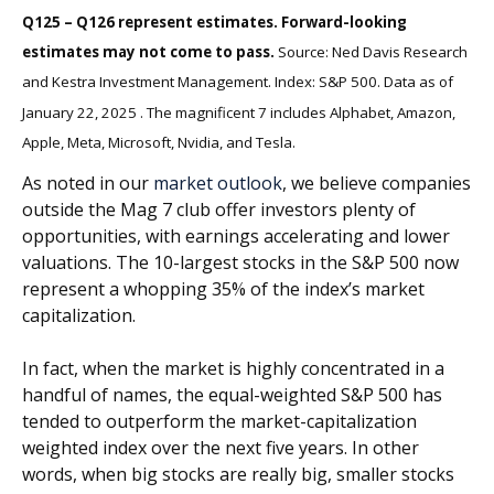
Q125 – Q126 represent estimates. Forward-looking
estimates may not come to pass.
Source: Ned Davis Research
and Kestra Investment Management. Index: S&P 500. Data as of
January 22, 2025 . The magnificent 7 includes Alphabet, Amazon,
Apple, Meta, Microsoft, Nvidia, and Tesla.
As noted in our
market outlook
, we believe companies
outside the Mag 7 club offer investors plenty of
opportunities, with earnings accelerating and lower
valuations. The 10-largest stocks in the S&P 500 now
represent a whopping 35% of the index’s market
capitalization.
In fact, when the market is highly concentrated in a
handful of names, the equal-weighted S&P 500 has
tended to outperform the market-capitalization
weighted index over the next five years. In other
words, when big stocks are really big, smaller stocks