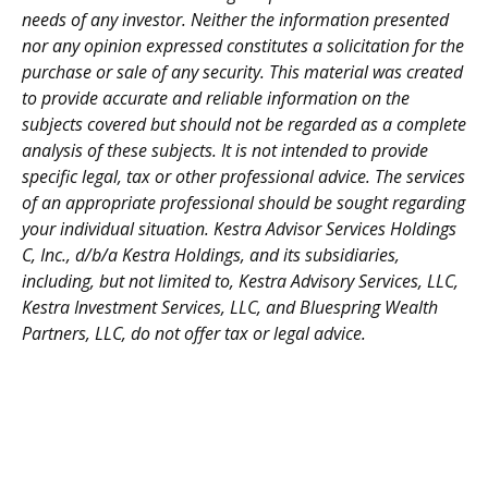
needs of any investor. Neither the information presented
nor any opinion expressed constitutes a solicitation for the
purchase or sale of any security. This material was created
to provide accurate and reliable information on the
subjects covered but should not be regarded as a complete
analysis of these subjects. It is not intended to provide
specific legal, tax or other professional advice. The services
of an appropriate professional should be sought regarding
your individual situation. Kestra Advisor Services Holdings
C, Inc., d/b/a Kestra Holdings, and its subsidiaries,
including, but not limited to, Kestra Advisory Services, LLC,
Kestra Investment Services, LLC, and Bluespring Wealth
Partners, LLC, do not offer tax or legal advice.