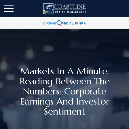
Markets In A Minute:
Reading Between The
Numbers: Corporate
Earnings And Investor
Sentiment