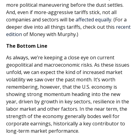
more political maneuvering before the dust settles.
And, even if more-aggressive tariffs stick, not all
companies and sectors will be
affected equally
. (For a
deeper dive into all things tariffs, check out this
recent
edition
of Money with Murphy.)
The Bottom Line
As always, we’re keeping a close eye on current
geopolitical and macroeconomic risks. As these issues
unfold, we can expect the kind of increased market
volatility we saw over the past month. It’s worth
remembering, however, that the U.S. economy is
showing strong momentum heading into the new
year, driven by growth in key sectors, resilience in the
labor market and other factors. In the near term, the
strength of the economy generally bodes well for
corporate earnings, historically a key contributor to
long-term market performance.