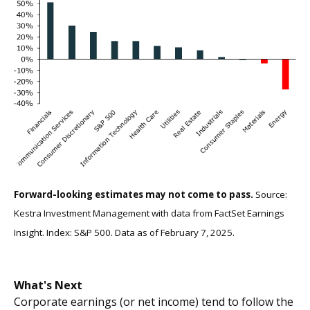
Forward-looking estimates may not come to pass.
Source:
Kestra Investment Management with data from FactSet Earnings
Insight. Index: S&P 500. Data as of February 7, 2025.
What's Next
Corporate earnings (or net income) tend to follow the