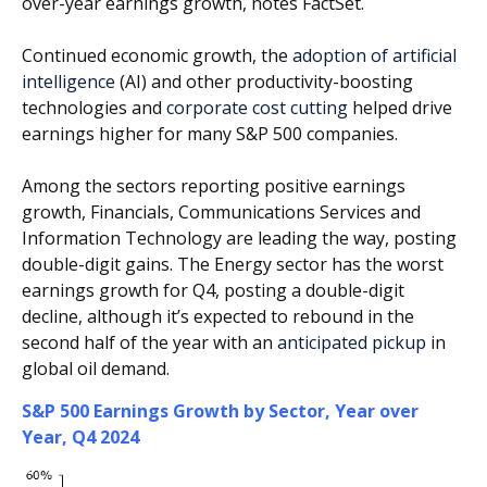
over-year earnings growth, notes FactSet.
Continued economic growth, the
adoption of artificial
intelligence
(AI) and other productivity-boosting
technologies and
corporate cost cutting
helped drive
earnings higher for many S&P 500 companies.
Among the sectors reporting positive earnings
growth, Financials, Communications Services and
Information Technology are leading the way, posting
double-digit gains. The Energy sector has the worst
earnings growth for Q4, posting a double-digit
decline, although it’s expected to rebound in the
second half of the year with an
anticipated pickup
in
global oil demand.
S&P 500 Earnings Growth by Sector, Year over
Year, Q4 2024