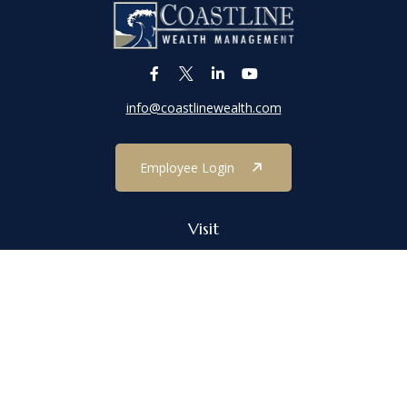
info@coastlinewealth.com
Employee Login
Visit
1303 Main Street
Port Jefferson,
NY
11777
Connect
Office:
(631) 473-1188
Check the background of your financial professional on FINRA's
BrokerCheck
.