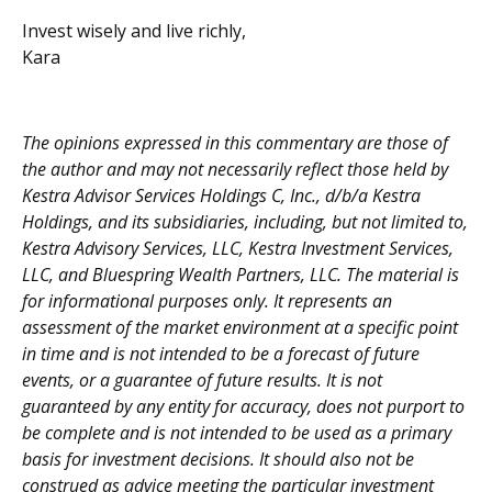
Invest wisely and live richly,
Kara
The opinions expressed in this commentary are those of
the author and may not necessarily reflect those held by
Kestra Advisor Services Holdings C, Inc., d/b/a Kestra
Holdings, and its subsidiaries, including, but not limited to,
Kestra Advisory Services, LLC, Kestra Investment Services,
LLC, and Bluespring Wealth Partners, LLC. The material is
for informational purposes only. It represents an
assessment of the market environment at a specific point
in time and is not intended to be a forecast of future
events, or a guarantee of future results. It is not
guaranteed by any entity for accuracy, does not purport to
be complete and is not intended to be used as a primary
basis for investment decisions. It should also not be
construed as advice meeting the particular investment