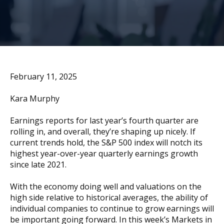
February 11, 2025
Kara Murphy
Earnings reports for last year’s fourth quarter are
rolling in, and overall, they’re shaping up nicely. If
current trends hold, the S&P 500 index will notch its
highest year-over-year quarterly earnings growth
since late 2021.
With the economy doing well and valuations on the
high side relative to historical averages, the ability of
individual companies to continue to grow earnings will
be important going forward. In this week’s Markets in