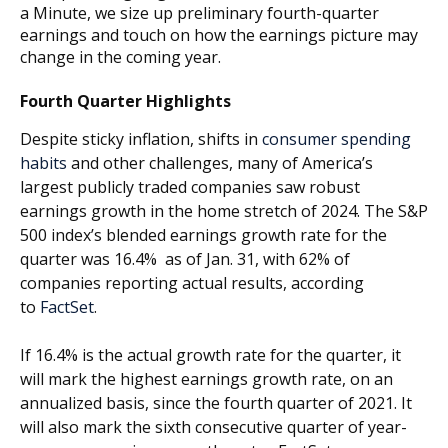
a Minute, we size up preliminary fourth-quarter
earnings and touch on how the earnings picture may
change in the coming year.
Fourth Quarter Highlights
Despite sticky inflation, shifts in
consumer spending
habits
and other challenges, many of America’s
largest publicly traded companies saw robust
earnings growth in the home stretch of 2024. The S&P
500 index’s blended earnings growth rate for the
quarter was 16.4% as of Jan. 31, with 62% of
companies reporting actual results, according
to
FactSet
.
If 16.4% is the actual growth rate for the quarter, it
will mark the highest earnings growth rate, on an
annualized basis, since the fourth quarter of 2021. It
will also mark the sixth consecutive quarter of year-