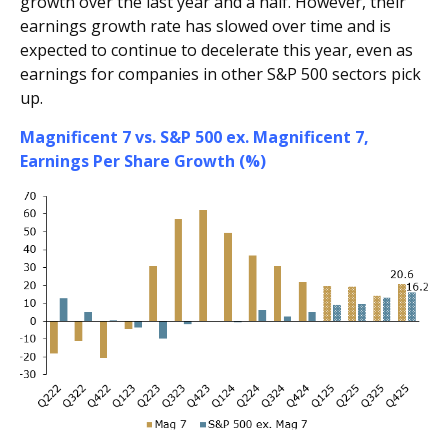
growth over the last year and a half. However, their
earnings growth rate has slowed over time and is
expected to continue to decelerate this year, even as
earnings for companies in other S&P 500 sectors pick
up.
Magnificent 7 vs. S&P 500 ex. Magnificent 7,
Earnings Per Share Growth (%)