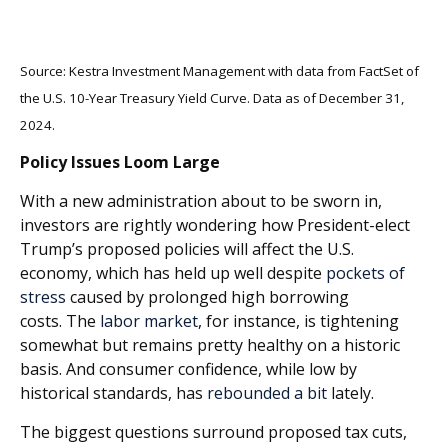
Source: Kestra Investment Management with data from FactSet of
the U.S. 10-Year Treasury Yield Curve. Data as of December 31,
2024.
Policy Issues Loom Large
With a new administration about to be sworn in,
investors are rightly wondering how President-elect
Trump’s proposed policie
s will affect the U.S.
economy, which has held up well despite
pockets of
stress
caused by prolonged high borrowing
costs.
The
labor market
, for instance, is tightening
somewhat but remains pretty healthy on a historic
basis. And consumer confidence, while low by
historical standards, has
rebounded a bit
lately.
The biggest questions surround proposed tax cuts,