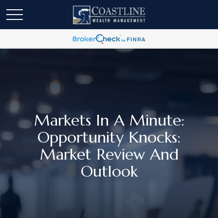
Markets In A Minute:
Opportunity Knocks:
Market Review And
Outlook