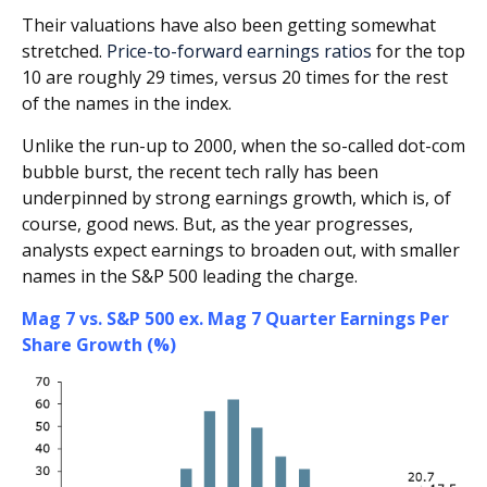
Their valuations have also been getting somewhat
stretched.
Price-to-forward earnings ratios
for the top
10 are roughly 29 times, versus 20 times for the rest
of the names in the index.
Unlike the run-up to 2000, when the so-called dot-com
bubble burst, the recent tech rally has been
underpinned by strong earnings growth, which is, of
course, good news. But, as the year progresses,
analysts expect earnings to broaden out, with smaller
names in the S&P 500 leading the charge.
Mag 7 vs. S&P 500 ex. Mag 7 Quarter Earnings Per
Share Growth (%)