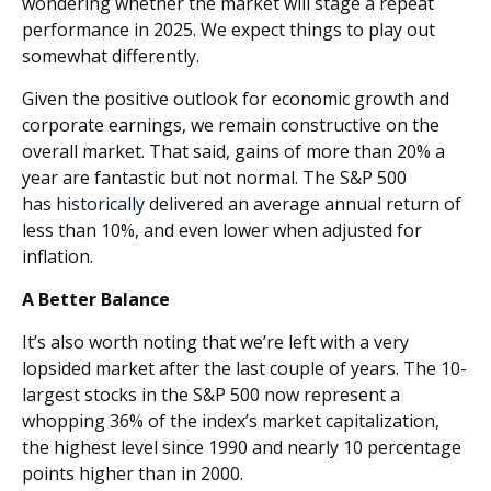
wondering whether the market will stage a repeat
performance in 2025. We expect things to play out
somewhat differently.
Given the positive outlook for economic growth and
corporate earnings, we remain constructive on the
overall market. That said, gains of more than 20% a
year are fantastic but not normal. The S&P 500
has
historically
delivered an average annual return of
less than 10%, and even lower when adjusted for
inflation.
A Better Balance
It’s also worth noting that we’re left with a very
lopsided market after the last couple of years. The 10-
largest stocks in the S&P 500 now represent a
whopping 36% of the index’s market capitalization,
the highest level since 1990 and nearly 10 percentage
points higher than in 2000.