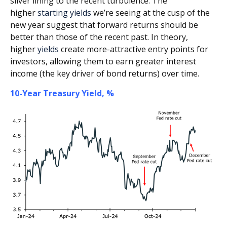
silver lining to the recent turbulence. The
higher
starting yields
we’re seeing at the cusp of the
new year suggest that forward returns should be
better than those of the recent past. In theory,
higher
yields
create more-attractive entry points for
investors, allowing them to earn greater interest
income (the key driver of bond returns) over time.
10-Year Treasury Yield, %