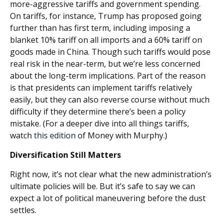
more-aggressive tariffs and government spending.
On tariffs, for instance, Trump has proposed going
further than has first term, including imposing a
blanket 10% tariff on all imports and a 60% tariff on
goods made in China. Though such tariffs would pose
real risk in the near-term, but we’re less concerned
about the long-term implications. Part of the reason
is that presidents can implement tariffs relatively
easily, but they can also reverse course without much
difficulty if they determine there’s been a policy
mistake. (For a deeper dive into all things tariffs,
watch
this edition
of Money with Murphy.)
Diversification Still Matters
Right now, it’s not clear what the new administration’s
ultimate policies will be. But it’s safe to say we can
expect a lot of political maneuvering before the dust
settles.