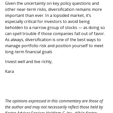
Given the uncertainty on key policy questions and
other near-term risks, diversification remains more
important than ever. In a lopsided market, it’s
especially critical for investors to avoid being
beholden to a narrow group of stocks — as doing so
can spell trouble if those companies fall out of favor.
As always, diversification is one of the best ways to
manage portfolio risk and position yourself to meet
long-term financial goals
Invest well and live richly,
Kara
The opinions expressed in this commentary are those of
the author and may not necessarily reflect those held by