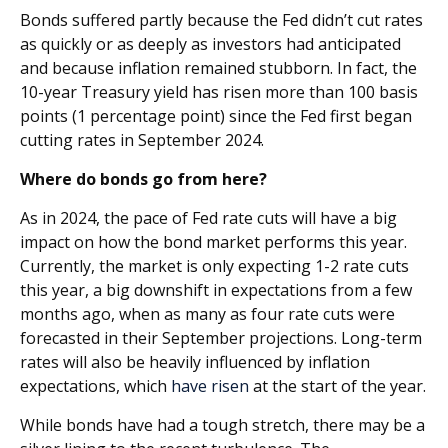
Bonds suffered partly because the Fed didn’t cut rates
as quickly or as deeply as investors had anticipated
and because inflation remained stubborn. In fact, the
10-year Treasury yield has risen more than 100 basis
points (1 percentage point) since the Fed first began
cutting rates in September 2024.
Where do bonds go from here?
As in 2024, the pace of Fed rate cuts will have a big
impact on how the bond market performs this year.
Currently, the market is only expecting 1-2 rate cuts
this year, a big downshift in expectations from a few
months ago, when as many as four rate cuts were
forecasted in their September projections. Long-term
rates will also be heavily influenced by inflation
expectations, which
have risen
at the start of the year.
While bonds have had a tough stretch, there may be a