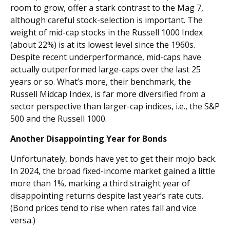
room to grow, offer a stark contrast to the Mag 7,
although careful stock-selection is important. The
weight of mid-cap stocks in the Russell 1000 Index
(about 22%) is at its lowest level since the 1960s.
Despite recent underperformance, mid-caps have
actually outperformed large-caps over the last 25
years or so. What’s more, their benchmark, the
Russell Midcap Index, is far more diversified from a
sector perspective than larger-cap indices, i.e., the S&P
500 and the Russell 1000.
Another Disappointing Year for Bonds
Unfortunately, bonds have yet to get their mojo back.
In 2024, the broad fixed-income market gained a little
more than 1%, marking a third straight year of
disappointing returns despite last year’s rate cuts.
(Bond prices tend to rise when rates fall and vice
versa.)