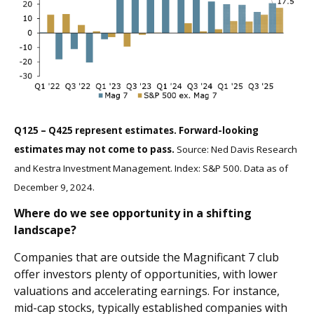
Q125 – Q425 represent estimates. Forward-looking
estimates may not come to pass.
Source: Ned Davis Research
and Kestra Investment Management. Index: S&P 500. Data as of
December 9, 2024.
Where do we see opportunity in a shifting
landscape?
Companies that are outside the Magnificant 7 club
offer investors plenty of opportunities, with lower
valuations and accelerating earnings. For instance,
mid-cap stocks, typically established companies with