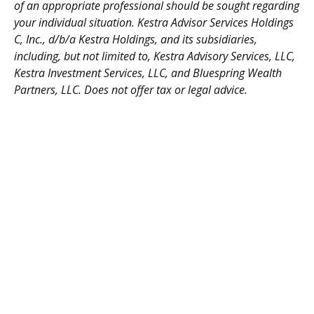
of an appropriate professional should be sought regarding
your individual situation. Kestra Advisor Services Holdings
C, Inc., d/b/a Kestra Holdings, and its subsidiaries,
including, but not limited to, Kestra Advisory Services, LLC,
Kestra Investment Services, LLC, and Bluespring Wealth
Partners, LLC. Does not offer tax or legal advice.