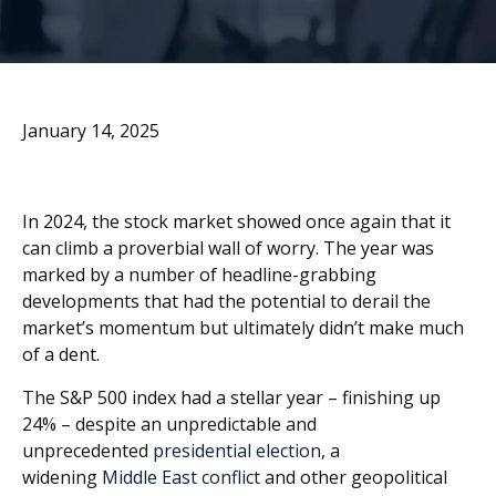
January 14, 2025
I
n 2024, the stock market showed once again that it
can climb a proverbial wall of worry. The year was
marked by a number of headline-grabbing
developments that had the potential to derail the
market’s momentum but ultimately didn’t make much
of a dent.
The S&P 500 index had a stellar year – finishing up
24% – despite an unpredictable and
unprecedented
presidential election
, a
widening
Middle East conflict
and other geopolitical