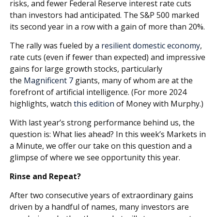
risks, and fewer Federal Reserve interest rate cuts
than investors had anticipated. The S&P 500 marked
its second year in a row with a gain of more than 20%.
The rally was fueled by a
resilient domestic economy
,
rate cuts (even if fewer than expected) and impressive
gains for large growth stocks, particularly
the
Magnificent 7
giants, many of whom are at the
forefront of artificial intelligence. (For more 2024
highlights, watch
this edition
of Money with Murphy.)
With last year’s strong performance behind us, the
question is: What lies ahead? In this week’s Markets in
a Minute, we offer our take on this question and a
glimpse of where we see opportunity this year.
Rinse and Repeat?
After two consecutive years of extraordinary gains
driven by a handful of names, many investors are