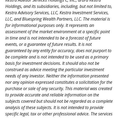
Kestra Advisor Services Holdings C, Inc., d/b/a Kestra
Holdings, and its subsidiaries, including, but not limited to,
Kestra Advisory Services, LLC, Kestra Investment Services,
LLC, and Bluespring Wealth Partners, LLC. The material is
for informational purposes only. It represents an
assessment of the market environment at a specific point
in time and is not intended to be a forecast of future
events, or a guarantee of future results. It is not
guaranteed by any entity for accuracy, does not purport to
be complete and is not intended to be used as a primary
basis for investment decisions. It should also not be
construed as advice meeting the particular investment
needs of any investor. Neither the information presented
nor any opinion expressed constitutes a solicitation for the
purchase or sale of any security. This material was created
to provide accurate and reliable information on the
subjects covered but should not be regarded as a complete
analysis of these subjects. It is not intended to provide
specific legal, tax or other professional advice. The services