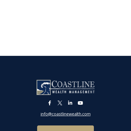
info@coastlinewealth.com