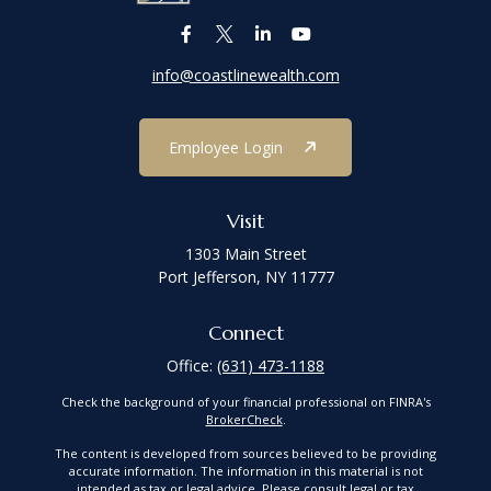
info@coastlinewealth.com
Employee Login
Visit
1303 Main Street
Port Jefferson,
NY
11777
Connect
Office:
(631) 473-1188
Check the background of your financial professional on FINRA's
BrokerCheck
.
The content is developed from sources believed to be providing
accurate information. The information in this material is not
intended as tax or legal advice. Please consult legal or tax