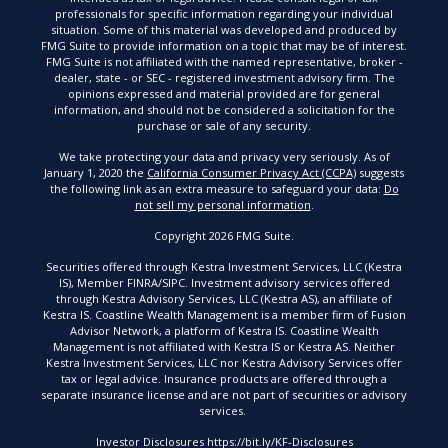
professionals for specific information regarding your individual
situation. Some of this material was developed and produced by
FMG Suite to provide information on a topic that may be of interest.
FMG Suite is not affiliated with the named representative, broker -
dealer, state - or SEC - registered investment advisory firm. The
opinions expressed and material provided are for general
information, and should not be considered a solicitation for the
purchase or sale of any security.
We take protecting your data and privacy very seriously. As of
January 1, 2020 the
California Consumer Privacy Act (CCPA)
suggests
the following link as an extra measure to safeguard your data:
Do
not sell my personal information
.
Copyright 2026 FMG Suite.
Securities offered through Kestra Investment Services, LLC (Kestra
IS), Member FINRA/SIPC. Investment advisory services offered
through Kestra Advisory Services, LLC (Kestra AS), an affiliate of
Kestra IS. Coastline Wealth Management is a member firm of Fusion
Advisor Network, a platform of Kestra IS. Coastline Wealth
Management is not affiliated with Kestra IS or Kestra AS. Neither
Kestra Investment Services, LLC nor Kestra Advisory Services offer
tax or legal advice. Insurance products are offered through a
separate insurance license and are not part of securities or advisory
services.
Investor Disclosures https://bit.ly/KF-Disclosures