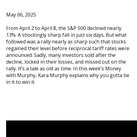
May 06, 2025
From April 2 to April 8, the S&P 500 declined nearly
13%. A shockingly sharp fall in just six days. But what
followed was a rally nearly as sharp such that stocks
regained their level before reciprocal tariff rates were
announced. Sadly, many investors sold after the
decline, locked in their losses, and missed out on the
rally. It’s a tale as old as time. In this week’s Money
with Murphy, Kara Murphy explains why you gotta be
in it to win it.