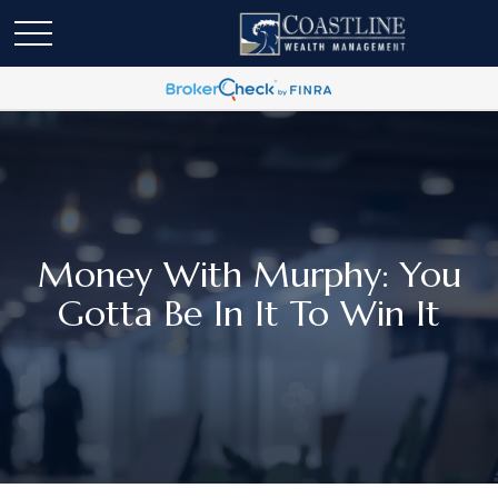
Money With Murphy: You
Gotta Be In It To Win It