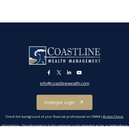
info@coastlinewealth.com
Employee Login
Check the background of your financial professional on FINRA's
BrokerCheck
.
formation. The information in this material is not intended as tax or legal advice. P