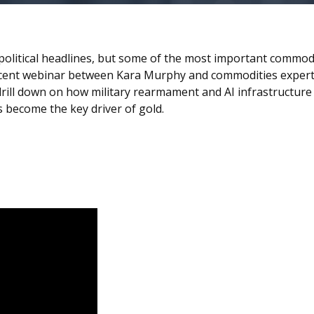
political headlines, but some of the most important commod
ecent webinar between Kara Murphy and commodities expert,
y drill down on how military rearmament and AI infrastructur
become the key driver of gold.