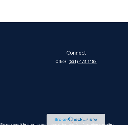
Connect
Office:
(631) 473-1188
lease consult legal or tax professionals for specific information regarding