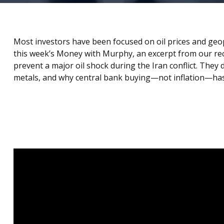
Most investors have been focused on oil prices and geo
this week’s Money with Murphy, an excerpt from our r
prevent a major oil shock during the Iran conflict. The
metals, and why central bank buying—not inflation—has 