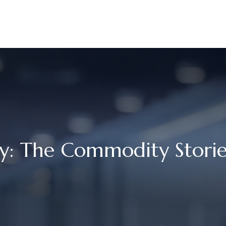
UR STORY
SERVICES
MEET OUR TEAM
RESOURCES
 The Commodity Stories 