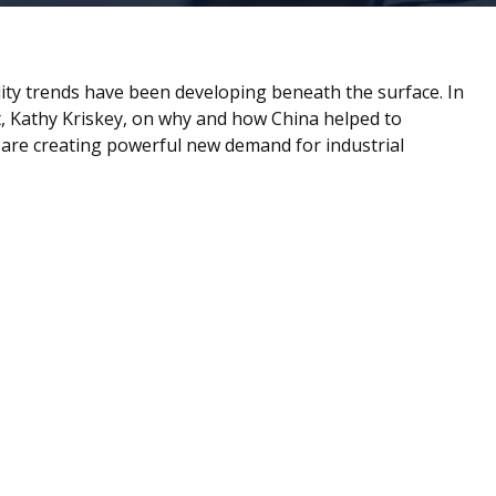
ity trends have been developing beneath the surface. In
 Kathy Kriskey, on why and how China helped to
e are creating powerful new demand for industrial