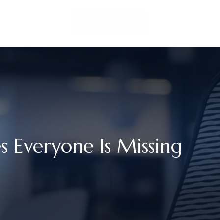
LOCATIONS
CLIENT ACCESS
CONTACT US
Everyone Is Missing