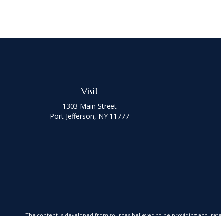
Visit
1303 Main Street
Port Jefferson,
NY
11777
The content is developed from sources believed to be providing accurate in