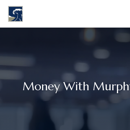
WHY COASTLINE
O
Money With Murphy: