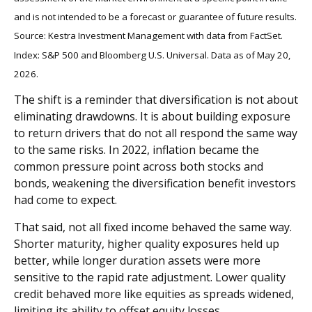
and is not intended to be a forecast or guarantee of future results.
Source: Kestra Investment Management with data from FactSet.
Index: S&P 500 and Bloomberg U.S. Universal. Data as of May 20,
2026.
The shift is a reminder that diversification is not about
eliminating drawdowns. It is about building exposure
to return drivers that do not all respond the same way
to the same risks. In 2022, inflation became the
common pressure point across both stocks and
bonds, weakening the diversification benefit investors
had come to expect.
That said, not all fixed income behaved the same way.
Shorter maturity, higher quality exposures held up
better, while longer duration assets were more
sensitive to the rapid rate adjustment. Lower quality
credit behaved more like equities as spreads widened,
limiting its ability to offset equity losses.