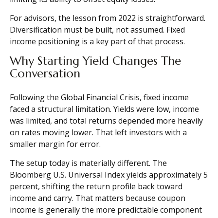
For advisors, the lesson from 2022 is straightforward.
Diversification must be built, not assumed. Fixed
income positioning is a key part of that process.
Why Starting Yield Changes The
Conversation
Following the Global Financial Crisis, fixed income
faced a structural limitation. Yields were low, income
was limited, and total returns depended more heavily
on rates moving lower. That left investors with a
smaller margin for error.
The setup today is materially different. The
Bloomberg U.S. Universal Index yields approximately 5
percent, shifting the return profile back toward
income and carry. That matters because coupon
income is generally the more predictable component