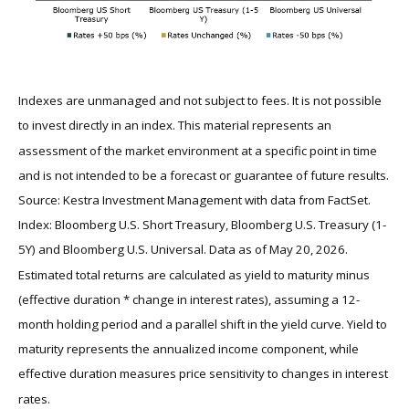
Indexes are unmanaged and not subject to fees. It is not possible
to invest directly in an index. This material represents an
assessment of the market environment at a specific point in time
and is not intended to be a forecast or guarantee of future results.
Source: Kestra Investment Management with data from FactSet.
Index: Bloomberg U.S. Short Treasury, Bloomberg U.S. Treasury (1-
5Y) and Bloomberg U.S. Universal. Data as of May 20, 2026.
Estimated total returns are calculated as yield to maturity minus
(effective duration * change in interest rates), assuming a 12-
month holding period and a parallel shift in the yield curve. Yield to
maturity represents the annualized income component, while
effective duration measures price sensitivity to changes in interest
rates.