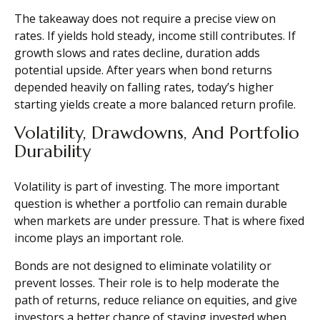
The takeaway does not require a precise view on
rates. If yields hold steady, income still contributes. If
growth slows and rates decline, duration adds
potential upside. After years when bond returns
depended heavily on falling rates, today’s higher
starting yields create a more balanced return profile.
Volatility, Drawdowns, And Portfolio
Durability
Volatility is part of investing. The more important
question is whether a portfolio can remain durable
when markets are under pressure. That is where fixed
income plays an important role.
Bonds are not designed to eliminate volatility or
prevent losses. Their role is to help moderate the
path of returns, reduce reliance on equities, and give
investors a better chance of staying invested when