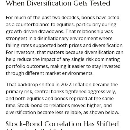
When Diversification Gets Tested
For much of the past two decades, bonds have acted
as a counterbalance to equities, particularly during
growth-driven drawdowns. That relationship was
strongest in a disinflationary environment where
falling rates supported both prices and diversification.
For investors, that matters because diversification can
help reduce the impact of any single risk dominating
portfolio outcomes, making it easier to stay invested
through different market environments.
That backdrop shifted in 2022. Inflation became the
primary risk, central banks tightened aggressively,
and both equities and bonds repriced at the same
time. Stock-bond correlations moved higher, and
diversification became less reliable, as shown below.
Stock-Bond Correlation Has Shifted