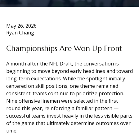
May 26, 2026
Ryan Chang
Championships Are Won Up Front
A month after the NFL Draft, the conversation is
beginning to move beyond early headlines and toward
long-term expectations. While the spotlight initially
centered on skill positions, one theme remained
consistent: teams continue to prioritize protection.
Nine offensive linemen were selected in the first
round this year, reinforcing a familiar pattern —
successful teams invest heavily in the less visible parts
of the game that ultimately determine outcomes over
time.