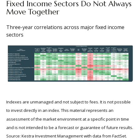
Fixed Income Sectors Do Not Always
Move Together
Three-year correlations across major fixed income
sectors
Indexes are unmanaged and not subject to fees. It is not possible
to invest directly in an index. This material represents an
assessment of the market environment at a specific point in time
and is not intended to be a forecast or guarantee of future results.
Source: Kestra Investment Management with data from FactSet.