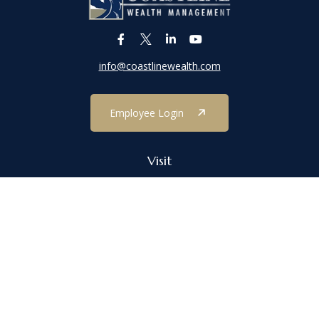
info@coastlinewealth.com
Employee Login
Visit
1303 Main Street
Port Jefferson,
NY
11777
Connect
Office:
(631) 473-1188
Check the background of your financial professional on FINRA's
BrokerCheck
.
The content is developed from sources believed to be providing