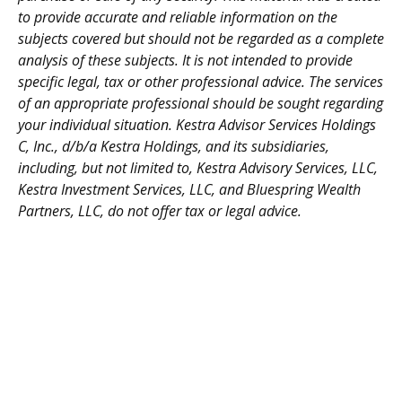
to provide accurate and reliable information on the
subjects covered but should not be regarded as a complete
analysis of these subjects. It is not intended to provide
specific legal, tax or other professional advice. The services
of an appropriate professional should be sought regarding
your individual situation. Kestra Advisor Services Holdings
C, Inc., d/b/a Kestra Holdings, and its subsidiaries,
including, but not limited to, Kestra Advisory Services, LLC,
Kestra Investment Services, LLC, and Bluespring Wealth
Partners, LLC, do not offer tax or legal advice.