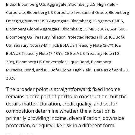
Index: Bloomberg U.S. Aggregate, Bloomberg U.S. High Yield –
Corporate, Bloomberg US Corporate Investment Grade, Bloomberg
Emerging Markets USD Aggregate, Bloomberg US Agency CMBS,
Bloomberg Global Aggregate, Bloomberg US MBS ( 30Y), S&P 500,
Bloomberg US Treasury Inflation Protected Notes (TIPS), ICE BofA
US Treasury Note (3-M), ), ICE BofA US Treasury Note (3-7Y), ICE
BofA US Treasury Note (7-10Y), ICE BofA US Treasury Note (10-
20Y), Bloomberg US Convertibles Liquid Bond, Bloomberg
Municipal Bond, and ICE BofA Global High Yield. Data as of April 30,
2026.
The broader point is straightforward: fixed income
remains a core part of portfolio construction, but the
details matter. Duration, credit quality, and sector
composition determine whether the allocation is
primarily providing income, diversification, downside
protection, or equity-like risk in a different form.