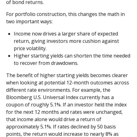
of bond returns.
For portfolio construction, this changes the math in
two important ways:
Income now drives a larger share of expected
return, giving investors more cushion against
price volatility.
Higher starting yields can shorten the time needed
to recover from drawdowns.
The benefit of higher starting yields becomes clearer
when looking at potential 12-month outcomes across
different rate environments. For example, the
Bloomberg U.S. Universal Index currently has a
coupon of roughly 5.1%. If an investor held the index
for the next 12 months and rates were unchanged,
that income alone would drive a return of
approximately 5.1%. If rates declined by 50 basis
points, the return would increase to nearly 8% as