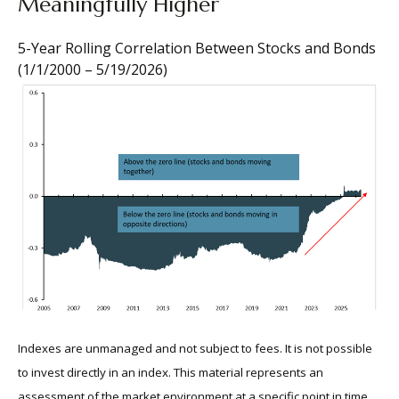
Meaningfully Higher
5-Year Rolling Correlation Between Stocks and Bonds
(1/1/2000 – 5/19/2026)
Indexes are unmanaged and not subject to fees. It is not possible
to invest directly in an index. This material represents an
assessment of the market environment at a specific point in time