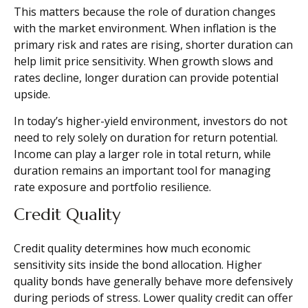
This matters because the role of duration changes
with the market environment. When inflation is the
primary risk and rates are rising, shorter duration can
help limit price sensitivity. When growth slows and
rates decline, longer duration can provide potential
upside.
In today’s higher-yield environment, investors do not
need to rely solely on duration for return potential.
Income can play a larger role in total return, while
duration remains an important tool for managing
rate exposure and portfolio resilience.
Credit Quality
Credit quality determines how much economic
sensitivity sits inside the bond allocation. Higher
quality bonds have generally behave more defensively
during periods of stress. Lower quality credit can offer