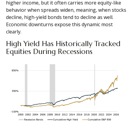
higher income, but it often carries more equity-like
behavior when spreads widen, meaning, when stocks
decline, high-yield bonds tend to decline as well.
Economic downturns expose this dynamic most
clearly.
High Yield Has Historically Tracked
Equities During Recessions