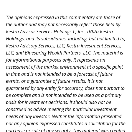
The opinions expressed in this commentary are those of
the author and may not necessarily reflect those held by
Kestra Advisor Services Holdings C, Inc., d/b/a Kestra
Holdings, and its subsidiaries, including, but not limited to,
Kestra Advisory Services, LLC, Kestra Investment Services,
LLC, and Bluespring Wealth Partners, LLC. The material is
for informational purposes only. It represents an
assessment of the market environment at a specific point
in time and is not intended to be a forecast of future
events, or a guarantee of future results. It is not
guaranteed by any entity for accuracy, does not purport to
be complete and is not intended to be used as a primary
basis for investment decisions. It should also not be
construed as advice meeting the particular investment
needs of any investor. Neither the information presented
nor any opinion expressed constitutes a solicitation for the
purchase or sale of any security. This material was created