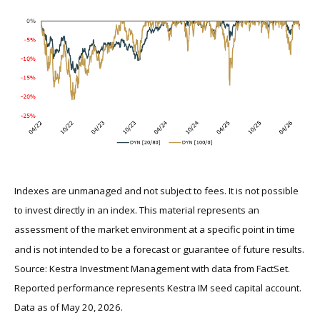
Indexes are unmanaged and not subject to fees. It is not possible
to invest directly in an index. This material represents an
assessment of the market environment at a specific point in time
and is not intended to be a forecast or guarantee of future results.
Source: Kestra Investment Management with data from FactSet.
Reported performance represents Kestra IM seed capital account.
Data as of May 20, 2026.