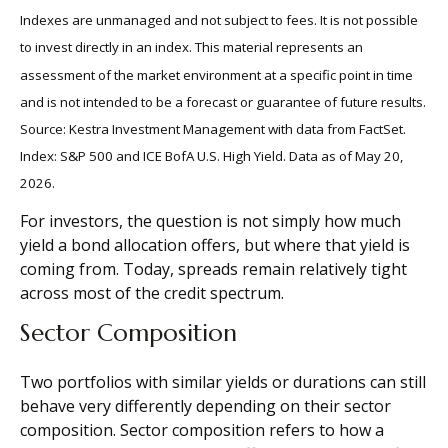
Indexes are unmanaged and not subject to fees. It is not possible
to invest directly in an index. This material represents an
assessment of the market environment at a specific point in time
and is not intended to be a forecast or guarantee of future results.
Source: Kestra Investment Management with data from FactSet.
Index: S&P 500 and ICE BofA U.S. High Yield. Data as of May 20,
2026.
For investors, the question is not simply how much
yield a bond allocation offers, but where that yield is
coming from. Today, spreads remain relatively tight
across most of the credit spectrum.
Sector Composition
Two portfolios with similar yields or durations can still
behave very differently depending on their sector
composition. Sector composition refers to how a