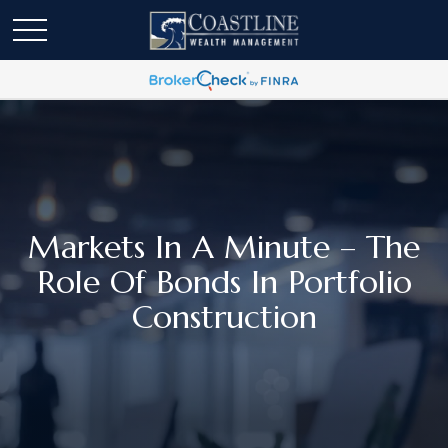
Markets In A Minute – The
Role Of Bonds In Portfolio
Construction