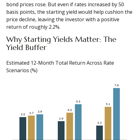
bond prices rose. But even if rates increased by 50
basis points, the starting yield would help cushion the
price decline, leaving the investor with a positive
return of roughly 2.2%.
Why Starting Yields Matter: The
Yield Buffer
Estimated 12-Month Total Return Across Rate
Scenarios (%)