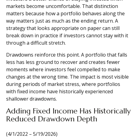
markets become uncomfortable. That distinction
matters because how a portfolio behaves along the
way matters just as much as the ending return. A
strategy that looks appropriate on paper can still
break down in practice if investors cannot stay with it
through a difficult stretch.
Drawdowns reinforce this point. A portfolio that falls
less has less ground to recover and creates fewer
moments where investors feel compelled to make
changes at the wrong time. The impact is most visible
during periods of market stress, where portfolios
with fixed income have historically experienced
shallower drawdowns.
Adding Fixed Income Has Historically
Reduced Drawdown Depth
(4/1/2022 – 5/19/2026)