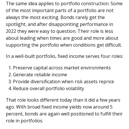
The same idea applies to portfolio construction. Some
of the most important parts of a portfolio are not
always the most exciting. Bonds rarely get the
spotlight, and after disappointing performance in
2022 they were easy to question. Their role is less
about leading when times are good and more about
supporting the portfolio when conditions get difficult.
In a well-built portfolio, fixed income serves four roles:
Preserve capital across market environments
Generate reliable income
Provide diversification when risk assets reprice
Reduce overall portfolio volatility
That role looks different today than it did a few years
ago. With broad fixed income yields now around 5
percent, bonds are again well positioned to fulfill their
role in portfolios.