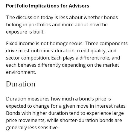
Portfolio Implications for Advisors
The discussion today is less about whether bonds
belong in portfolios and more about how the
exposure is built.
Fixed income is not homogeneous. Three components
drive most outcomes: duration, credit quality, and
sector composition. Each plays a different role, and
each behaves differently depending on the market
environment.
Duration
Duration measures how much a bond’s price is
expected to change for a given move in interest rates.
Bonds with higher duration tend to experience large
price movements, while shorter-duration bonds are
generally less sensitive.