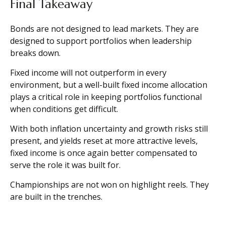
Final Takeaway
Bonds are not designed to lead markets. They are
designed to support portfolios when leadership
breaks down.
Fixed income will not outperform in every
environment, but a well-built fixed income allocation
plays a critical role in keeping portfolios functional
when conditions get difficult.
With both inflation uncertainty and growth risks still
present, and yields reset at more attractive levels,
fixed income is once again better compensated to
serve the role it was built for.
Championships are not won on highlight reels. They
are built in the trenches.