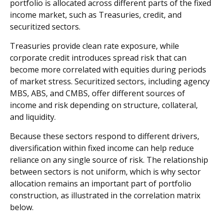
portfolio is allocated across different parts of the fixed
income market, such as Treasuries, credit, and
securitized sectors.
Treasuries provide clean rate exposure, while
corporate credit introduces spread risk that can
become more correlated with equities during periods
of market stress. Securitized sectors, including agency
MBS, ABS, and CMBS, offer different sources of
income and risk depending on structure, collateral,
and liquidity.
Because these sectors respond to different drivers,
diversification within fixed income can help reduce
reliance on any single source of risk. The relationship
between sectors is not uniform, which is why sector
allocation remains an important part of portfolio
construction, as illustrated in the correlation matrix
below.