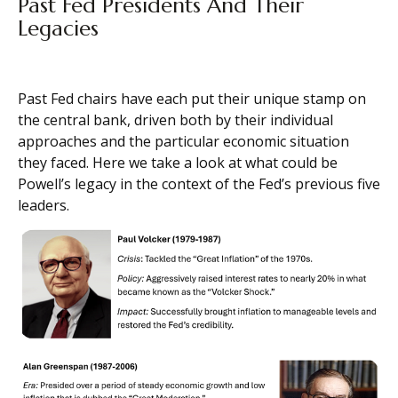
Past Fed Presidents And Their
Legacies
Past Fed chairs have each put their unique stamp on
the central bank, driven both by their individual
approaches and the particular economic situation
they faced. Here we take a look at what could be
Powell’s legacy in the context of the Fed’s previous five
leaders.