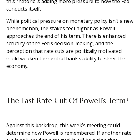
this rhetoric is adding more pressure to how the Fed
conducts itself.
While political pressure on monetary policy isn’t a new
phenomenon, the stakes feel higher as Powell
approaches the end of his term. There is enhanced
scrutiny of the Fed’s decision-making, and the
perception that rate cuts are politically motivated
could weaken the central bank’s ability to steer the
economy.
The Last Rate Cut Of Powell’s Term?
Against this backdrop, this week’s meeting could
determine how Powell is remembered. If another rate