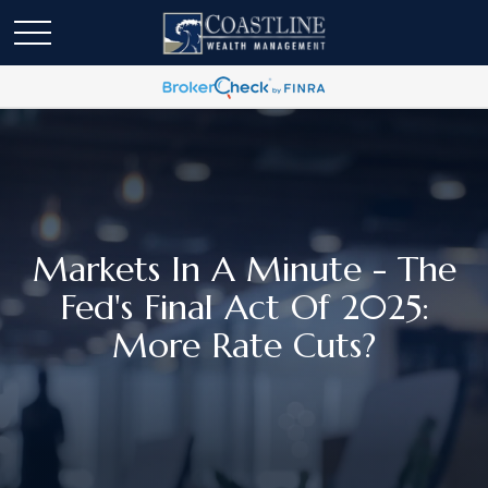
Markets In A Minute - The
Fed's Final Act Of 2025:
More Rate Cuts?