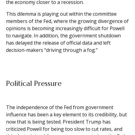
the economy closer to a recession.
This dilemma is playing out within the committee
members of the Fed, where the growing divergence of
opinions is becoming increasingly difficult for Powell
to navigate. In addition, the government shutdown
has delayed the release of official data and left
decision-makers “driving through a fog."
Political Pressure
The independence of the Fed from government
influence has been a key element to its credibility, but
now that is being tested. President Trump has
criticized Powell for being too slow to cut rates, and