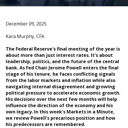
December 09, 2025
Kara Murphy, CFA
The Federal Reserve's final meeting of the year is
about more than just interest rates. It's about
leadership, politics, and the future of the central
bank. As Fed Chair Jerome Powell enters the final
stage of his tenure, he faces conflicting signals
from the labor markets and inflation while also
navigating internal disagreement and growing
political pressure to accelerate economic growth.
His decisions over the next few months will help
influence the direction of the economy and his
own legacy. In this week's Markets in a Minute,
we review Powell's precarious position and how
his predecessors are remembered.