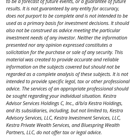
to be a forecast of future events, or a guarantee of future
results. It is not guaranteed by any entity for accuracy,
does not purport to be complete and is not intended to be
used as a primary basis for investment decisions. It should
also not be construed as advice meeting the particular
investment needs of any investor. Neither the information
presented nor any opinion expressed constitutes a
solicitation for the purchase or sale of any security. This
material was created to provide accurate and reliable
information on the subjects covered but should not be
regarded as a complete analysis of these subjects. It is not
intended to provide specific legal, tax or other professional
advice. The services of an appropriate professional should
be sought regarding your individual situation. Kestra
Advisor Services Holdings C, Inc., d/b/a Kestra Holdings,
and its subsidiaries, including, but not limited to, Kestra
Advisory Services, LLC, Kestra Investment Services, LLC,
Kestra Private Wealth Services, and Bluespring Wealth
Partners, LLC, do not offer tax or legal advice.