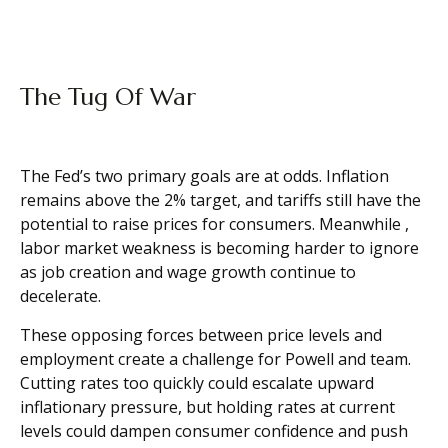
The Tug Of War
The Fed’s two primary goals are at odds. Inflation
remains above the 2% target, and tariffs still have the
potential to raise prices for consumers. Meanwhile ,
labor market weakness is becoming harder to ignore
as job creation and wage growth continue to
decelerate.
These opposing forces between price levels and
employment create a challenge for Powell and team.
Cutting rates too quickly could escalate upward
inflationary pressure, but holding rates at current
levels could dampen consumer confidence and push