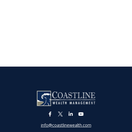
info@coastlinewealth.com