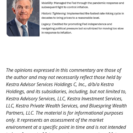
The opinions expressed in this commentary are those of
the author and may not necessarily reflect those held by
Kestra Advisor Services Holdings C, Inc., d/b/a Kestra
Holdings, and its subsidiaries, including, but not limited to,
Kestra Advisory Services, LLC, Kestra Investment Services,
LLC, Kestra Private Wealth Services, and Bluespring Wealth
Partners, LLC. The material is for informational purposes
only. It represents an assessment of the market
environment at a specific point in time and is not intended