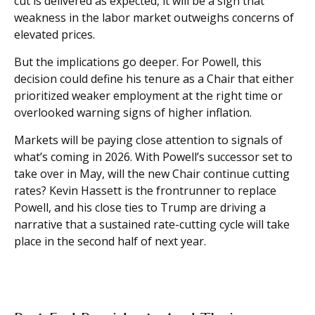
cut is delivered as expected, it will be a sign that
weakness in the labor market outweighs concerns of
elevated prices.
But the implications go deeper. For Powell, this
decision could define his tenure as a Chair that either
prioritized weaker employment at the right time or
overlooked warning signs of higher inflation.
Markets will be paying close attention to signals of
what’s coming in 2026. With Powell’s successor set to
take over in May, will the new Chair continue cutting
rates? Kevin Hassett is the frontrunner to replace
Powell, and his close ties to Trump are driving a
narrative that a sustained rate-cutting cycle will take
place in the second half of next year.