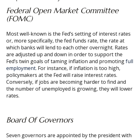
Federal Open Market Committee
(FOMC)
Most well-known is the Fed’s setting of interest rates
or, more specifically, the fed funds rate, the rate at
which banks will lend to each other overnight. Rates
are adjusted up and down in order to support the
Fed’s twin goals of taming inflation and promoting
full
employment
. For instance, if inflation is too high,
policymakers at the Fed will raise interest rates.
Conversely, if jobs are becoming harder to find and
the number of unemployed is growing, they will lower
rates.
Board Of Governors
Seven governors are appointed by the president with