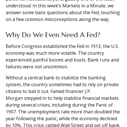
understood. In this week’s Markets in a Minute, we
answer some basic questions about the Fed, touching
on a few common misconceptions along the way.
Why Do We Even Need A Fed?
Before Congress established the Fed in 1913, the U.S.
economy was much more volatile. The country
experienced painful booms and busts. Bank runs and
failures were not uncommon.
Without a central bank to stabilize the banking
system, the country sometimes had to rely on private
citizens to bail it out. Famed
financier J.P.
Morgan
stepped in to help stabilize financial markets
during several crises, including during the
Panic of
1907.
The unemployment rate more than doubled the
year following the panic, while the economy declined
by 10%, This crisis rattled Wall Street and set off bank