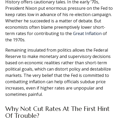
History offers cautionary tales. In the early ‘70s,
President Nixon put enormous pressure on the Fed to
keep rates low in advance of his re-election campaign.
Whether he succeeded is a matter of debate. But
economists often blame preemptively lower short-
term rates for contributing to the
Great Inflation
of
the 1970s.
Remaining insulated from politics allows the Federal
Reserve to make monetary and supervisory decisions
based on economic realities rather than short-term
political goals, which can distort policy and destabilize
markets. The very belief that the Fed is committed to
combatting inflation can help officials subdue price
increases, even if higher rates are unpopular and
sometimes painful.
Why Not Cut Rates At The First Hint
Of Trouble?