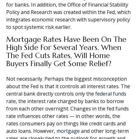
for banks. In addition, the Office of Financial Stability
Policy and Research was created within the Fed, which
integrates economic research with supervisory policy
to spot systemic risk earlier.
Mortgage Rates Have Been On The
High Side For Several Years. When
The Fed Cuts Rates, Will Home
Buyers Finally Get Some Relief?
Not necessarily. Perhaps the biggest misconception
about the Fed is that it controls all interest rates. The
central bank directly controls only the
federal funds
rate
, the interest rate charged by banks to borrow
from each other overnight. Changes in the fed funds
rate influences other rates — in other words, the
rates consumers pay on things like credit cards and
auto loans. However,
mortgage
and other long-term
rates are closely tied to the outlook for growth and