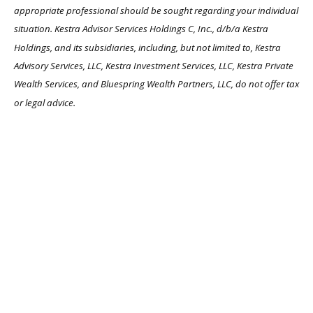
appropriate professional should be sought regarding your individual
situation. Kestra Advisor Services Holdings C, Inc., d/b/a Kestra
Holdings, and its subsidiaries, including, but not limited to, Kestra
Advisory Services, LLC, Kestra Investment Services, LLC, Kestra Private
Wealth Services, and Bluespring Wealth Partners, LLC, do not offer tax
or legal advice.