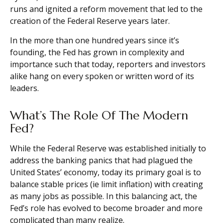
runs and ignited a reform movement that led to the
creation of the Federal Reserve years later.
In the more than one hundred years since it’s
founding, the Fed has grown in complexity and
importance such that today, reporters and investors
alike hang on every spoken or written word of its
leaders.
What’s The Role Of The Modern
Fed?
While the Federal Reserve was established initially to
address the banking panics that had plagued the
United States’ economy, today its primary goal is to
balance stable prices (ie limit inflation) with creating
as many jobs as possible. In this balancing act, the
Fed’s role has evolved to become broader and more
complicated than many realize.