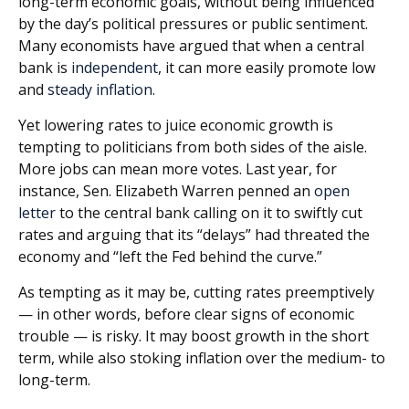
long-term economic goals, without being influenced
by the day’s political pressures or public sentiment.
Many economists have argued that when a central
bank is
independent
, it can more easily promote low
and
steady inflation
.
Yet lowering rates to juice economic growth is
tempting to politicians from both sides of the aisle.
More jobs can mean more votes. Last year, for
instance, Sen. Elizabeth Warren penned an
open
letter
to the central bank calling on it to swiftly cut
rates and arguing that its “delays” had threated the
economy and “left the Fed behind the curve.”
As tempting as it may be, cutting rates preemptively
— in other words, before clear signs of economic
trouble — is risky. It may boost growth in the short
term, while also stoking inflation over the medium- to
long-term.