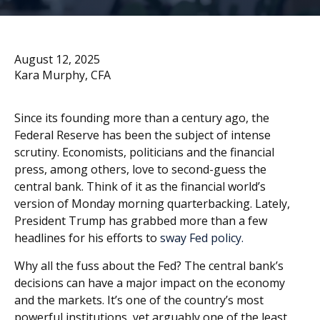
August 12, 2025
Kara Murphy, CFA
Since its founding more than a century ago, the
Federal Reserve has been the subject of intense
scrutiny. Economists, politicians and the financial
press, among others, love to second-guess the
central bank. Think of it as the financial world’s
version of Monday morning quarterbacking. Lately,
President Trump has grabbed more than a few
headlines for his efforts to
sway Fed policy.
Why all the fuss about the Fed? The central bank’s
decisions can have a major impact on the economy
and the markets. It’s one of the country’s most
powerful institutions, yet arguably one of the least