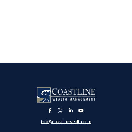
info@coastlinewealth.com