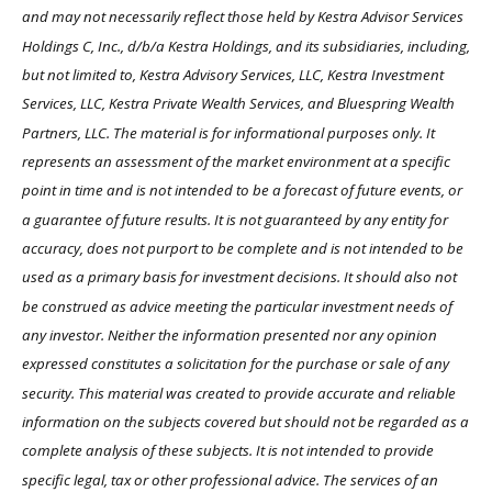
and may not necessarily reflect those held by Kestra Advisor Services
Holdings C, Inc., d/b/a Kestra Holdings, and its subsidiaries, including,
but not limited to, Kestra Advisory Services, LLC, Kestra Investment
Services, LLC, Kestra Private Wealth Services, and Bluespring Wealth
Partners, LLC. The material is for informational purposes only. It
represents an assessment of the market environment at a specific
point in time and is not intended to be a forecast of future events, or
a guarantee of future results. It is not guaranteed by any entity for
accuracy, does not purport to be complete and is not intended to be
used as a primary basis for investment decisions. It should also not
be construed as advice meeting the particular investment needs of
any investor. Neither the information presented nor any opinion
expressed constitutes a solicitation for the purchase or sale of any
security. This material was created to provide accurate and reliable
information on the subjects covered but should not be regarded as a
complete analysis of these subjects. It is not intended to provide
specific legal, tax or other professional advice. The services of an