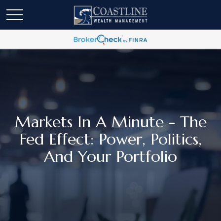
Markets In A Minute - The
Fed Effect: Power, Politics,
And Your Portfolio