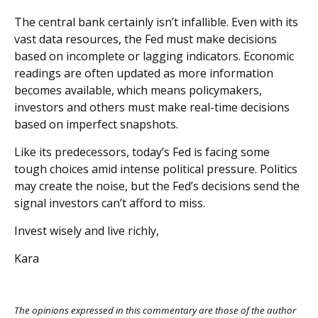
The central bank certainly isn’t infallible. Even with its
vast data resources, the Fed must make decisions
based on incomplete or lagging indicators. Economic
readings are often updated as more information
becomes available, which means policymakers,
investors and others must make real-time decisions
based on imperfect snapshots.
Like its predecessors, today’s Fed is facing some
tough choices amid intense political pressure. Politics
may create the noise, but the Fed’s decisions send the
signal investors can’t afford to miss.
Invest wisely and live richly,
Kara
The opinions expressed in this commentary are those of the author