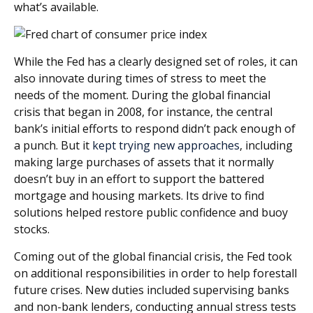
what’s available.
While the Fed has a clearly designed set of roles, it can
also innovate during times of stress to meet the
needs of the moment. During the global financial
crisis that began in 2008, for instance, the central
bank’s initial efforts to respond didn’t pack enough of
a punch. But it
kept trying new approaches
, including
making large purchases of assets that it normally
doesn’t buy in an effort to support the battered
mortgage and housing markets. Its drive to find
solutions helped restore public confidence and buoy
stocks.
Coming out of the global financial crisis, the Fed took
on additional responsibilities in order to help forestall
future crises. New duties included supervising banks
and non-bank lenders, conducting annual stress tests