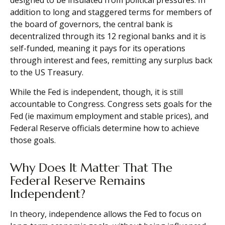
designed to be insulated from political pressures. In
addition to long and staggered terms for members of
the board of governors, the central bank is
decentralized through its 12 regional banks and it is
self-funded, meaning it pays for its operations
through interest and fees, remitting any surplus back
to the US Treasury.
While the Fed is independent, though, it is still
accountable to Congress. Congress sets goals for the
Fed (ie maximum employment and stable prices), and
Federal Reserve officials determine how to achieve
those goals.
Why Does It Matter That The
Federal Reserve Remains
Independent?
In theory, independence allows the Fed to focus on