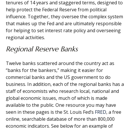
tenures of 14 years and staggered terms, designed to
help protect the Federal Reserve from political
influence. Together, they oversee the complex system
that makes up the Fed and are ultimately responsible
for helping to set interest rate policy and overseeing
regional activities.
Regional Reserve Banks
Twelve banks scattered around the country act as
“banks for the bankers,” making it easier for
commercial banks and the US government to do
business. In addition, each of the regional banks has a
staff of economists who research local, national and
global economic issues, much of which is made
available to the public. One resource you may have
seen in these pages is the St. Louis Fed’s
FRED
, a free
online, searchable database of more than 800,000
economic indicators. See below for an example of