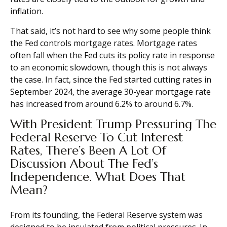
inflation.
That said, it’s not hard to see why some people think
the Fed controls mortgage rates. Mortgage rates
often fall when the Fed cuts its policy rate in response
to an economic slowdown, though this is not always
the case. In fact, since the Fed started cutting rates in
September 2024, the average 30-year mortgage rate
has increased from around 6.2% to around 6.7%.
With President Trump Pressuring The
Federal Reserve To Cut Interest
Rates, There’s Been A Lot Of
Discussion About The Fed’s
Independence. What Does That
Mean?
From its founding, the Federal Reserve system was