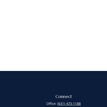
Connect
Office:
(631) 473-1188