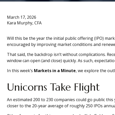
March 17, 2026
Kara Murphy, CFA
Will this be the year the initial public offering (IPO) ma
encouraged by improving market conditions and renewed
That said, the backdrop isn’t without complications. Recen
window can open (and close) quickly. As such, expectatio
In this week’s
Markets in a Minute
, we explore the outl
Unicorns Take Flight
An estimated 200 to 230 companies could go public this ye
closer to the 20-year average of roughly 250 IPOs annual