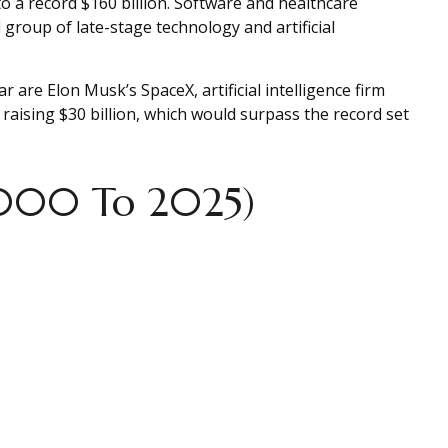
to a record $160 billion. Software and healthcare
group of late-stage technology and artificial
r are Elon Musk’s SpaceX, artificial intelligence firm
aising $30 billion, which would surpass the record set
(2000 To 2025)