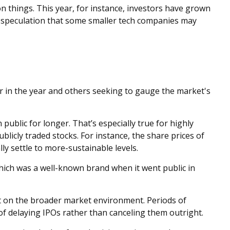
n things. This year, for instance, investors have grown
ng speculation that some smaller tech companies may
er in the year and others seeking to gauge the market's
ublic for longer. That’s especially true for highly
blicly traded stocks. For instance, the share prices of
y settle to more-sustainable levels.
which was a well-known brand when it went public in
ut on the broader market environment. Periods of
of delaying IPOs rather than canceling them outright.