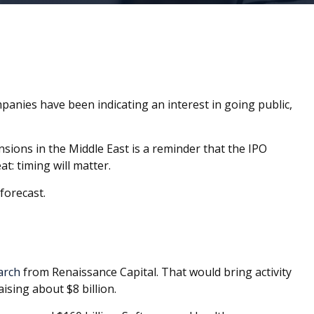
ompanies have been indicating an interest in going public,
ensions in the Middle East is a reminder that the IPO
t: timing will matter.
forecast.
arch
from Renaissance Capital. That would bring activity
ising about $8 billion.