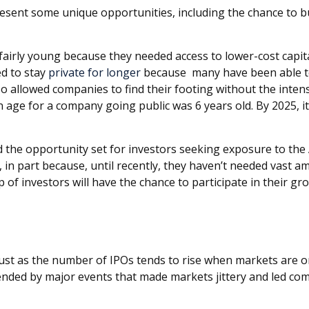
present some unique opportunities, including the chance to b
fairly young because they needed access to lower-cost capita
d to stay
private for longer
because many have been able to
so allowed companies to find their footing without the inten
 age for a company going public was 6 years old. By 2025, it
nd the opportunity set for investors seeking exposure to the
, in part because, until recently, they haven’t needed vast am
of investors will have the chance to participate in their gr
. Just as the number of IPOs tends to rise when markets are 
ended by major events that made markets jittery and led comp