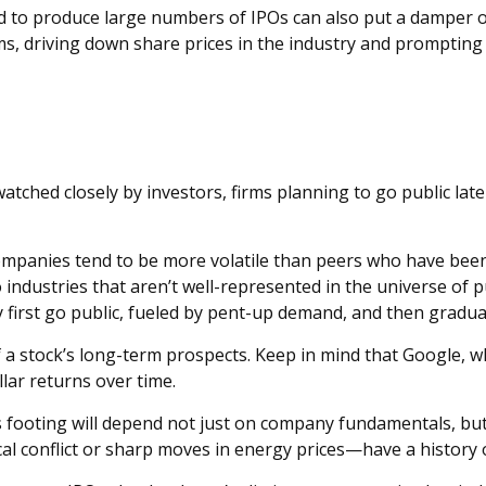
ed to produce large numbers of IPOs can also put a damper o
irms, driving down share prices in the industry and prompti
atched closely by investors, firms planning to go public lat
companies tend to be more volatile than peers who have been p
industries that aren’t well-represented in the universe of pu
first go public, fueled by pent-up demand, and then graduall
of a stock’s long-term prospects. Keep in mind that Google, 
lar returns over time.
ts footing will depend not just on company fundamentals, b
cal conflict or sharp moves in energy prices—have a history 