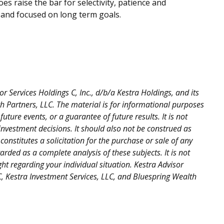
es raise the bar for selectivity, patience and
d and focused on long term goals.
 Services Holdings C, Inc., d/b/a Kestra Holdings, and its
lth Partners, LLC. The material is for informational purposes
uture events, or a guarantee of future results. It is not
investment decisions. It should also not be construed as
nstitutes a solicitation for the purchase or sale of any
rded as a complete analysis of these subjects. It is not
ght regarding your individual situation. Kestra Advisor
LLC, Kestra Investment Services, LLC, and Bluespring Wealth