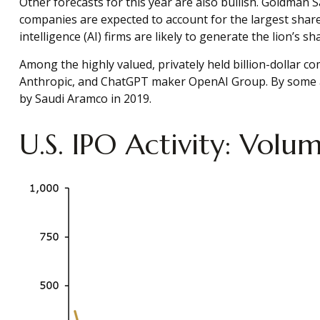
Other forecasts for this year are also bullish. Goldman 
companies are expected to account for the largest share 
intelligence (AI) firms are likely to generate the lion’s 
Among the highly valued, privately held billion-dollar com
Anthropic, and ChatGPT maker OpenAI Group. By some acco
by Saudi Aramco in 2019.
U.S. IPO Activity: Vol