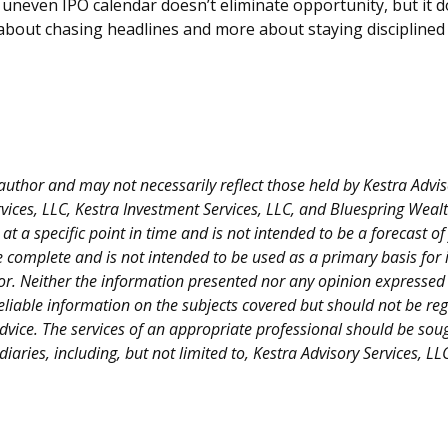
 uneven IPO calendar doesn’t eliminate opportunity, but it do
ess about chasing headlines and more about staying discipline
thor and may not necessarily reflect those held by Kestra Advisor
Services, LLC, Kestra Investment Services, LLC, and Bluespring Wea
 a specific point in time and is not intended to be a forecast of f
e complete and is not intended to be used as a primary basis for 
r. Neither the information presented nor any opinion expressed co
eliable information on the subjects covered but should not be rega
advice. The services of an appropriate professional should be sou
idiaries, including, but not limited to, Kestra Advisory Services, 