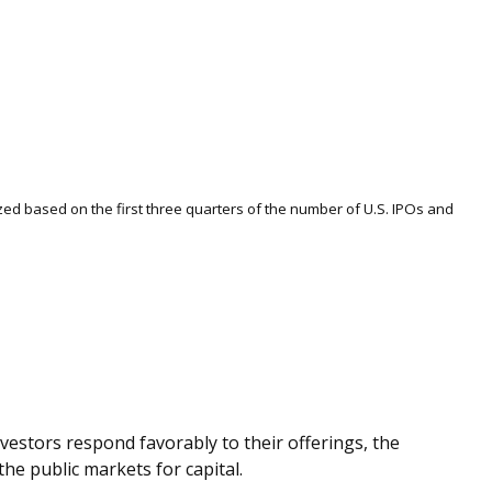
ized based on the first three quarters of the number of U.S. IPOs and
vestors respond favorably to their offerings, the
he public markets for capital.