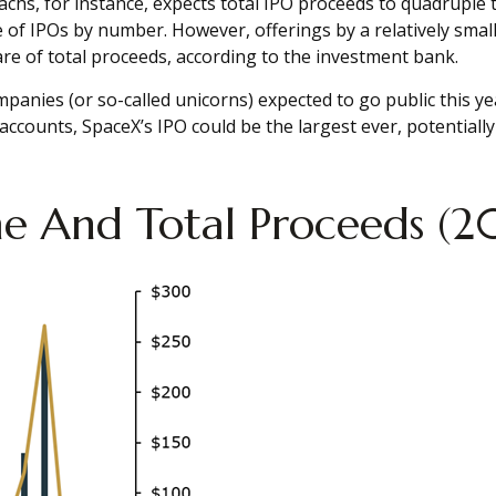
Sachs, for instance, expects total IPO proceeds to quadruple 
of IPOs by number. However, offerings by a relatively small 
share of total proceeds, according to the investment bank.
panies (or so-called unicorns) expected to go public this yea
unts, SpaceX’s IPO could be the largest ever, potentially r
ume And Total Proceeds 