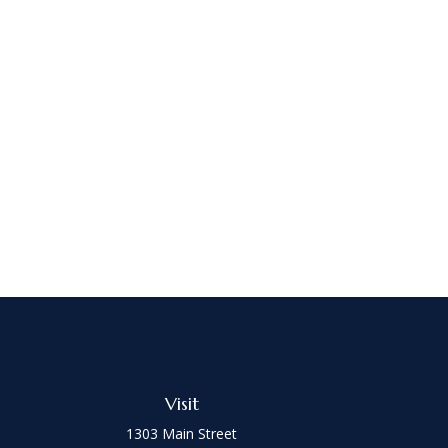
Visit
1303 Main Street