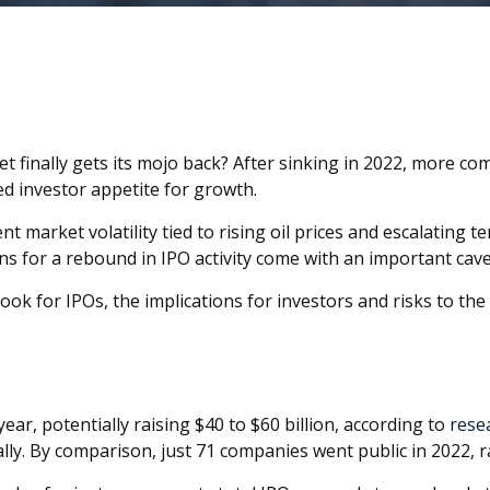
rket finally gets its mojo back? After sinking in 2022, more c
 investor appetite for growth.
t market volatility tied to rising oil prices and escalating t
ns for a rebound in IPO activity come with an important cavea
ook for IPOs, the implications for investors and risks to the 
ar, potentially raising $40 to $60 billion, according to
rese
ly. By comparison, just 71 companies went public in 2022, ra