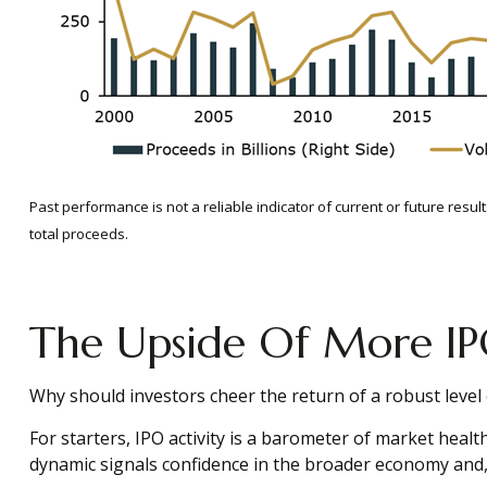
Past performance is not a reliable indicator of current or future res
total proceeds.
The Upside Of More IP
Why should investors cheer the return of a robust level o
For starters, IPO activity is a barometer of market heal
dynamic signals confidence in the broader economy and, m