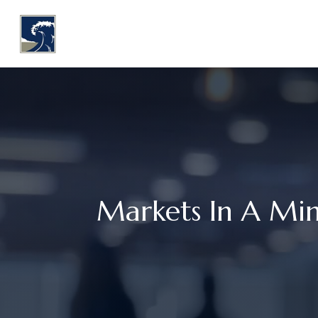
WHY COASTLINE
O
Markets In A Mi