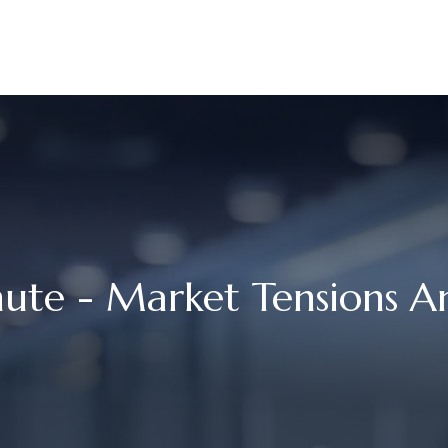
UR STORY
SERVICES
MEET OUR TEAM
RESOURCES
nute - Market Tensions 