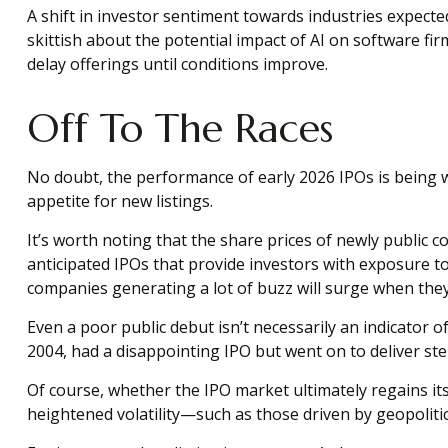
A shift in investor sentiment towards industries expect
skittish about the potential impact of AI on software f
delay offerings until conditions improve.
Off To The Races
No doubt, the performance of early 2026 IPOs is being w
appetite for new listings.
It’s worth noting that the share prices of newly public 
anticipated IPOs that provide investors with exposure to 
companies generating a lot of buzz will surge when they 
Even a poor public debut isn’t necessarily an indicator 
2004, had a disappointing IPO but went on to deliver stel
Of course, whether the IPO market ultimately regains i
heightened volatility—such as those driven by geopoliti