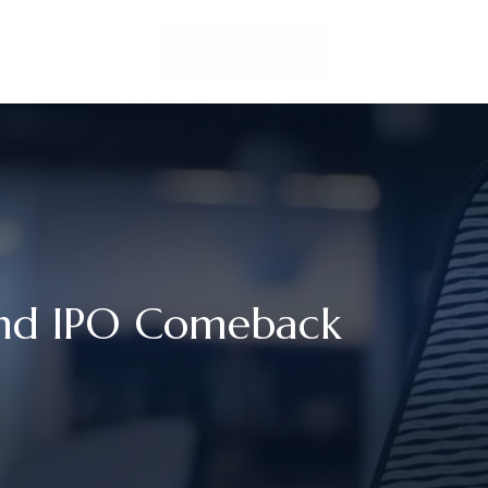
LOCATIONS
CLIENT ACCESS
CONTACT US
And IPO Comeback