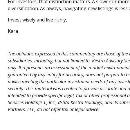
For investors, that distinction matters. A slower or more
diversification. As always, navigating new listings is l
Invest wisely and live richly,
Kara
The opinions expressed in this commentary are those of the au
subsidiaries, including, but not limited to, Kestra Advisory 
only. It represents an assessment of the market environment at
guaranteed by any entity for accuracy, does not purport to b
advice meeting the particular investment needs of any investo
security. This material was created to provide accurate and r
intended to provide specific legal, tax or other professional 
Services Holdings C, Inc., d/b/a Kestra Holdings, and its subs
Partners, LLC, do not offer tax or legal advice.