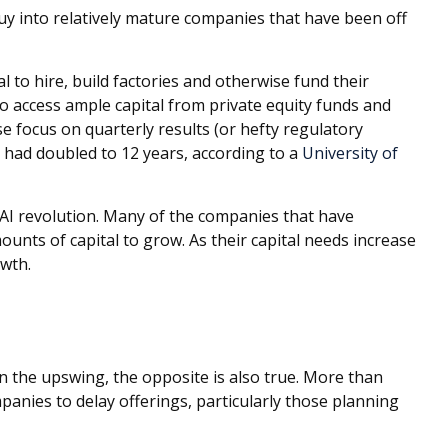
uy into relatively mature companies that have been off
l to hire, build factories and otherwise fund their
 access ample capital from private equity funds and
se focus on quarterly results (or hefty regulatory
 had doubled to 12 years, according to a
University of
 AI revolution. Many of the companies that have
ounts of capital to grow. As their capital needs increase
owth.
on the upswing, the opposite is also true. More than
anies to delay offerings, particularly those planning