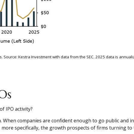
ults. Source: Kestra Investment with data from the SEC. 2025 data is annual
Os
f IPO activity?
th. When companies are confident enough to go public and in
ore specifically, the growth prospects of firms turning to t