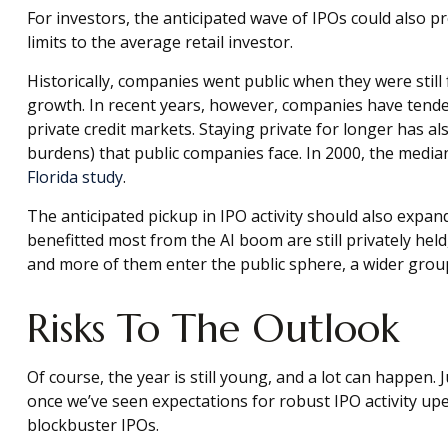
For investors, the anticipated wave of IPOs could also 
limits to the average retail investor.
Historically, companies went public when they were still 
growth. In recent years, however, companies have tende
private credit markets. Staying private for longer has al
burdens) that public companies face. In 2000, the median
Florida study
.
The anticipated pickup in IPO activity should also expa
benefitted most from the AI boom are still privately held
and more of them enter the public sphere, a wider group 
Risks To The Outlook
Of course, the year is still young, and a lot can happen
once we’ve seen expectations for robust IPO activity up
blockbuster IPOs.