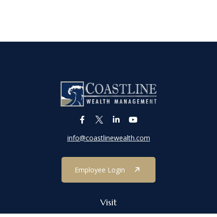
info@coastlinewealth.com
Employee Login
Visit
1303 Main Street