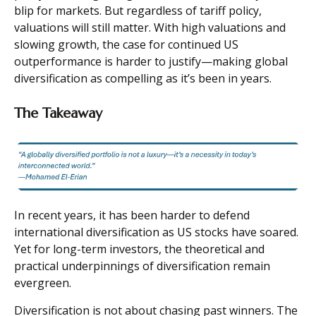
blip for markets. But regardless of tariff policy,
valuations will still matter. With high valuations and
slowing growth, the case for continued US
outperformance is harder to justify—making global
diversification as compelling as it’s been in years.
The Takeaway
In recent years, it has been harder to defend
international diversification as US stocks have soared.
Yet for long-term investors, the theoretical and
practical underpinnings of diversification remain
evergreen.
Diversification is not about chasing past winners. The