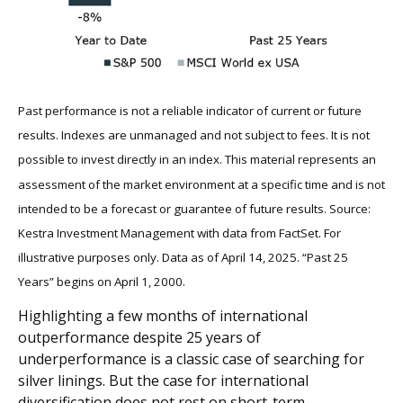
Past performance is not a reliable indicator of current or future
results. Indexes are unmanaged and not subject to fees. It is not
possible to invest directly in an index.
This material represents an
assessment of the market environment at a specific time and is not
intended to be a forecast or guarantee of future results. Source:
Kestra Investment Management with data from FactSet. For
illustrative purposes only. Data as of April 14, 2025. “Past 25
Years” begins on April 1, 2000.
Highlighting a few months of international
outperformance despite 25 years of
underperformance is a classic case of searching for
silver linings. But the case for international
diversification does not rest on short-term