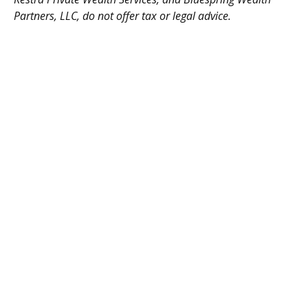
Partners, LLC, do not offer tax or legal advice.