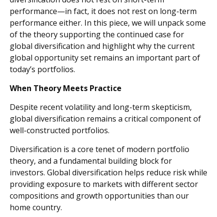
performance—in fact, it does not rest on long-term
performance either. In this piece, we will unpack some
of the theory supporting the continued case for
global diversification and highlight why the current
global opportunity set remains an important part of
today’s portfolios.
When Theory Meets Practice
Despite recent volatility and long-term skepticism,
global diversification remains a critical component of
well-constructed portfolios.
Diversification is a core tenet of modern portfolio
theory, and a fundamental building block for
investors. Global diversification helps reduce risk while
providing exposure to markets with different sector
compositions and growth opportunities than our
home country.