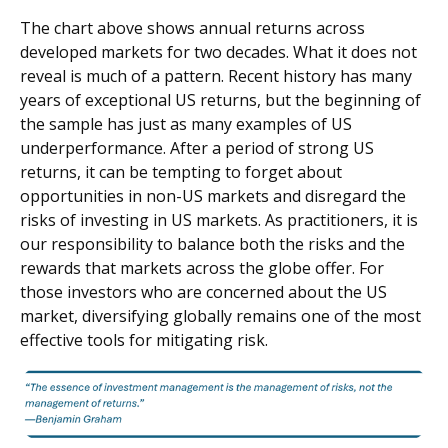
The chart above shows annual returns across
developed markets for two decades. What it does not
reveal is much of a pattern. Recent history has many
years of exceptional US returns, but the beginning of
the sample has just as many examples of US
underperformance. After a period of strong US
returns, it can be tempting to forget about
opportunities in non-US markets and disregard the
risks of investing in US markets. As practitioners, it is
our responsibility to balance both the risks and the
rewards that markets across the globe offer. For
those investors who are concerned about the US
market, diversifying globally remains one of the most
effective tools for mitigating risk.