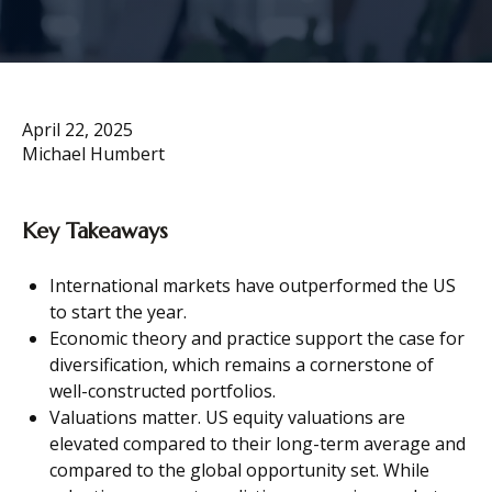
April 22, 2025
Michael Humbert
Key Takeaways
International markets have outperformed the US
to start the year.
Economic theory and practice support the case for
diversification, which remains a cornerstone of
well-constructed portfolios.
Valuations matter. US equity valuations are
elevated compared to their long-term average and
compared to the global opportunity set. While