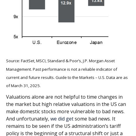
Source: FactSet, MSCI, Standard & Poor’s, J.P. Morgan Asset
Management. Past performance is not a reliable indicator of
current and future results. Guide to the Markets – U.S. Data are as
of March 31, 2025.
Valuations alone are not helpful to time changes in
the market but high relative valuations in the US can
make domestic stocks more vulnerable to bad news.
And unfortunately,
we did get
some bad news. It
remains to be seen if the US administration’s tariff
policy is the beginning of a structural shift or just a