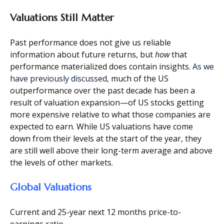
Valuations Still Matter
Past performance does not give us reliable
information about future returns, but
how
that
performance materialized does contain insights.
As we
have previously discussed
, much of the US
outperformance over the past decade has been a
result of valuation expansion—of US stocks getting
more expensive relative to what those companies are
expected to earn. While US valuations have come
down from their levels at the start of the year, they
are still well above their long-term average and above
the levels of other markets.
Global Valuations
Current and 25-year next 12 months price-to-