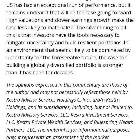
US has had an exceptional run of performance, but it
remains unclear if that will be the case going forward.
High valuations and slower earnings growth make the
case less likely to materialize. The silver lining to all
this is that investors have the tools necessary to
mitigate uncertainty and build resilient portfolios. In
an environment that seems likely to be dominated by
uncertainty for the foreseeable future, the case for
building a globally diversified portfolio is stronger
than it has been for decades.
The opinions expressed in this commentary are those of
the author and may not necessarily reflect those held by
Kestra Advisor Services Holdings C, Inc., d/b/a Kestra
Holdings, and its subsidiaries, including, but not limited to,
Kestra Advisory Services, LLC, Kestra Investment Services,
LLC, Kestra Private Wealth Services, and Bluespring Wealth
Partners, LLC. The material is for informational purposes
only. It represents an assessment of the market