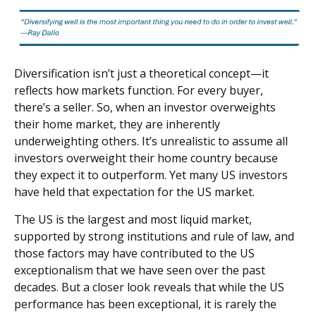
Diversification isn’t just a theoretical concept—it
reflects how markets function. For every buyer,
there’s a seller. So, when an investor overweights
their home market, they are inherently
underweighting others. It’s unrealistic to assume all
investors overweight their home country because
they expect it to outperform. Yet many US investors
have held that expectation for the US market.
The US is the largest and most liquid market,
supported by strong institutions and rule of law, and
those factors may have contributed to the US
exceptionalism that we have seen over the past
decades. But a closer look reveals that while the US
performance has been exceptional, it is rarely the