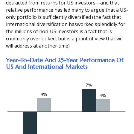
detracted from returns for US investors—and that
relative performance has led many to argue that a US-
only portfolio is sufficiently diversified (the fact that
international diversification hasworked splendidly for
the millions of non-US investors is a fact that is
commonly overlooked, but is a point of view that we
will address at another time).
Year-To-Date And 25-Year Performance Of
US And International Markets