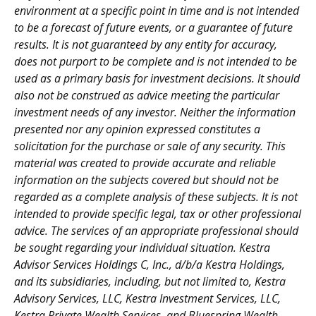
environment at a specific point in time and is not intended
to be a forecast of future events, or a guarantee of future
results. It is not guaranteed by any entity for accuracy,
does not purport to be complete and is not intended to be
used as a primary basis for investment decisions. It should
also not be construed as advice meeting the particular
investment needs of any investor. Neither the information
presented nor any opinion expressed constitutes a
solicitation for the purchase or sale of any security. This
material was created to provide accurate and reliable
information on the subjects covered but should not be
regarded as a complete analysis of these subjects. It is not
intended to provide specific legal, tax or other professional
advice. The services of an appropriate professional should
be sought regarding your individual situation. Kestra
Advisor Services Holdings C, Inc., d/b/a Kestra Holdings,
and its subsidiaries, including, but not limited to, Kestra
Advisory Services, LLC, Kestra Investment Services, LLC,
Kestra Private Wealth Services, and Bluespring Wealth