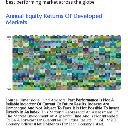
best performing market across the globe.
Annual Equity Returns Of Developed
Markets
Source: Dimensional Fund Advisors.
Past Performance Is Not A
Reliable Indicator Of Current Or Future Results. Indexes Are
Unmanaged And Not Subject To Fees. It Is Not Possible To Invest
Directly In An Index.
This Material Represents An Assessment Of
The Market Environment At A Specific Time And Is Not Intended
To Be A Forecast Or Guarantee Of Future Results. In USD. MSCI
Country Indices (net Dividends) For Each Country Listed.