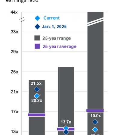
earnings ratio