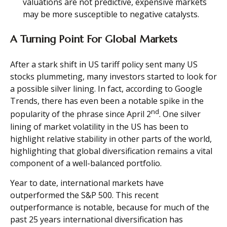
valuations are not predictive, expensive markets
may be more susceptible to negative catalysts.
A Turning Point For Global Markets
After a stark shift in US tariff policy sent many US
stocks plummeting, many investors started to look for
a possible silver lining. In fact, according to Google
Trends, there has even been a notable spike in the
nd
popularity of the phrase since April 2
. One silver
lining of market volatility in the US has been to
highlight relative stability in other parts of the world,
highlighting that global diversification remains a vital
component of a well-balanced portfolio.
Year to date, international markets have
outperformed the S&P 500. This recent
outperformance is notable, because for much of the
past 25 years international diversification has