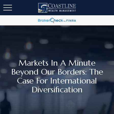
Markets In A Minute
Beyond Our Borders: The
Case For International
Diversification