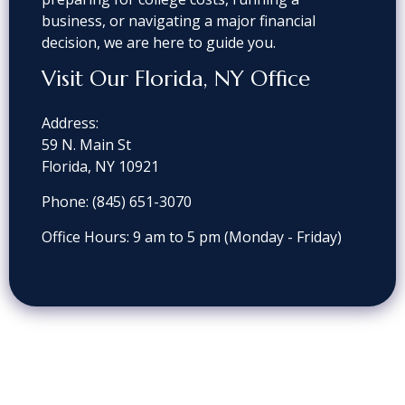
business, or navigating a major financial
decision, we are here to guide you.
Visit Our Florida, NY Office
Address:
59 N. Main St
Florida, NY 10921
Phone: (845) 651-3070
Office Hours: 9 am to 5 pm
(Monday - Friday)