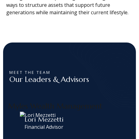
ways to structure assets that support future
generations while maintaining their current lifestyle.
MEET THE TEAM
Our Leaders & Advisors
Myles Wealth Management
Lori Mezzetti
Financial Advisor