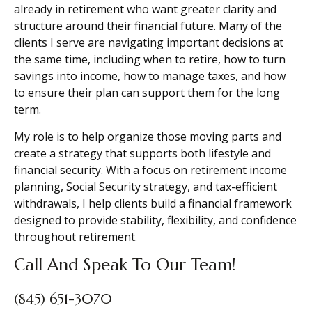
already in retirement who want greater clarity and
structure around their financial future. Many of the
clients I serve are navigating important decisions at
the same time, including when to retire, how to turn
savings into income, how to manage taxes, and how
to ensure their plan can support them for the long
term.
My role is to help organize those moving parts and
create a strategy that supports both lifestyle and
financial security. With a focus on retirement income
planning, Social Security strategy, and tax-efficient
withdrawals, I help clients build a financial framework
designed to provide stability, flexibility, and confidence
throughout retirement.
Call And Speak To Our Team!
(845) 651-3070