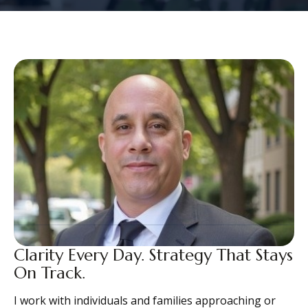
Clarity Every Day. Strategy That Stays
On Track.
I work with individuals and families approaching or