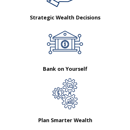
Strategic Wealth Decisions
Bank on Yourself
Plan Smarter Wealth