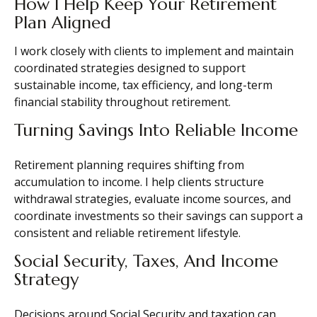
How I Help Keep Your Retirement
Plan Aligned
I work closely with clients to implement and maintain
coordinated strategies designed to support
sustainable income, tax efficiency, and long-term
financial stability throughout retirement.
Turning Savings Into Reliable Income
Retirement planning requires shifting from
accumulation to income. I help clients structure
withdrawal strategies, evaluate income sources, and
coordinate investments so their savings can support a
consistent and reliable retirement lifestyle.
Social Security, Taxes, And Income
Strategy
Decisions around Social Security and taxation can