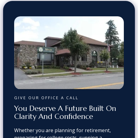
GIVE OUR OFFICE A CALL
You Deserve A Future Built On
Clarity And Confidence
Whether you are planning for retirement,
preparing for college costs, running a