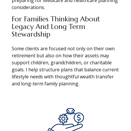
preparing for Medicare and healthcare planning
considerations.
For Families Thinking About
Legacy And Long Term
Stewardship
Some clients are focused not only on their own
retirement but also on how their assets may
support children, grandchildren, or charitable
goals. I help structure plans that balance current
lifestyle needs with thoughtful wealth transfer
and long-term family planning.