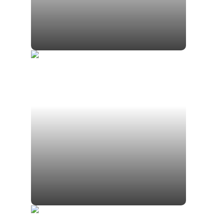
Luis Neely, RICP®
Financial Advisor