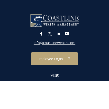
info@coastlinewealth.com
Employee Login
Visit
1303 Main Street
Port Jefferson,
NY
11777
Connect
Office:
(631) 473-1188