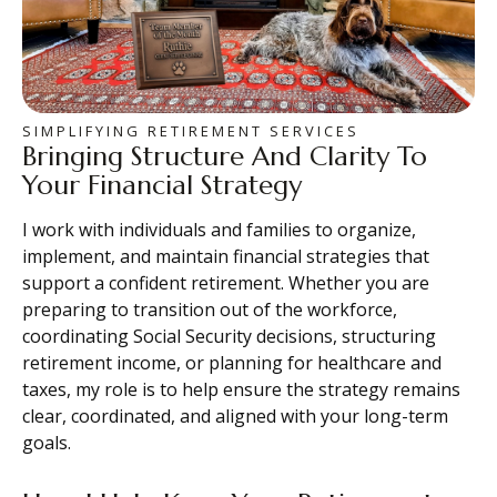
SIMPLIFYING RETIREMENT SERVICES
Bringing Structure And Clarity To
Your Financial Strategy
I work with individuals and families to organize,
implement, and maintain financial strategies that
support a confident retirement. Whether you are
preparing to transition out of the workforce,
coordinating Social Security decisions, structuring
retirement income, or planning for healthcare and
taxes, my role is to help ensure the strategy remains
clear, coordinated, and aligned with your long-term
goals.