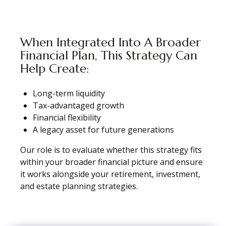
When Integrated Into A Broader
Financial Plan, This Strategy Can
Help Create:
Long-term liquidity
Tax-advantaged growth
Financial flexibility
A legacy asset for future generations
Our role is to evaluate whether this strategy fits
within your broader financial picture and ensure
it works alongside your retirement, investment,
and estate planning strategies.