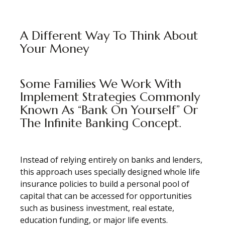
A Different Way To Think About
Your Money
Some Families We Work With
Implement Strategies Commonly
Known As “Bank On Yourself” Or
The Infinite Banking Concept.
Instead of relying entirely on banks and lenders,
this approach uses specially designed whole life
insurance policies to build a personal pool of
capital that can be accessed for opportunities
such as business investment, real estate,
education funding, or major life events.