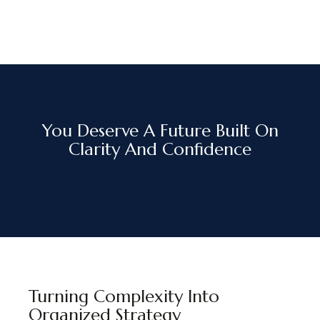
You Deserve A Future Built On
Clarity And Confidence
Turning Complexity Into
Organized Strategy