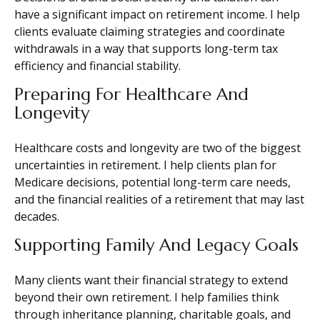
have a significant impact on retirement income. I help
clients evaluate claiming strategies and coordinate
withdrawals in a way that supports long-term tax
efficiency and financial stability.
Preparing For Healthcare And
Longevity
Healthcare costs and longevity are two of the biggest
uncertainties in retirement. I help clients plan for
Medicare decisions, potential long-term care needs,
and the financial realities of a retirement that may last
decades.
Supporting Family And Legacy Goals
Many clients want their financial strategy to extend
beyond their own retirement. I help families think
through inheritance planning, charitable goals, and