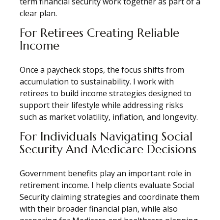
term financial security work together as part of a
clear plan.
For Retirees Creating Reliable
Income
Once a paycheck stops, the focus shifts from
accumulation to sustainability. I work with
retirees to build income strategies designed to
support their lifestyle while addressing risks
such as market volatility, inflation, and longevity.
For Individuals Navigating Social
Security And Medicare Decisions
Government benefits play an important role in
retirement income. I help clients evaluate Social
Security claiming strategies and coordinate them
with their broader financial plan, while also