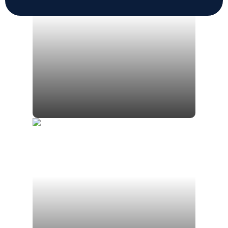
Jim Mezzetti
President | Myles Wealth
Management