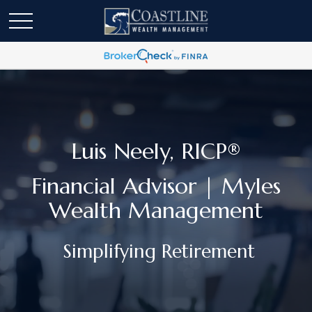
Luis Neely, RICP®
Financial Advisor | Myles
Wealth Management
Simplifying Retirement