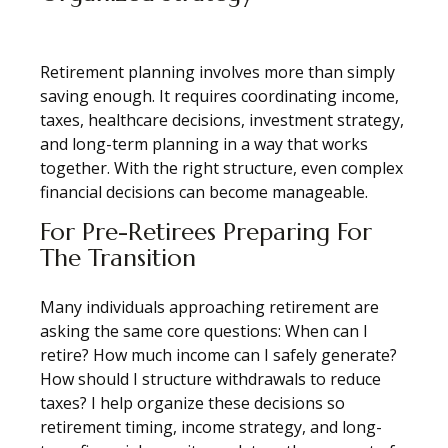
Retirement planning involves more than simply
saving enough. It requires coordinating income,
taxes, healthcare decisions, investment strategy,
and long-term planning in a way that works
together. With the right structure, even complex
financial decisions can become manageable.
For Pre-Retirees Preparing For
The Transition
Many individuals approaching retirement are
asking the same core questions: When can I
retire? How much income can I safely generate?
How should I structure withdrawals to reduce
taxes? I help organize these decisions so
retirement timing, income strategy, and long-