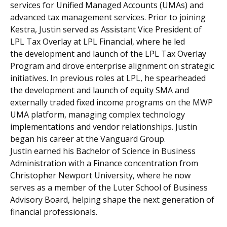
services for Unified Managed Accounts (UMAs) and
advanced tax management services. Prior to joining
Kestra, Justin served as Assistant Vice President of
LPL Tax Overlay at LPL Financial, where he led
the development and launch of the LPL Tax Overlay
Program and drove enterprise alignment on strategic
initiatives. In previous roles at LPL, he spearheaded
the development and launch of equity SMA and
externally traded fixed income programs on the MWP
UMA platform, managing complex technology
implementations and vendor relationships. Justin
began his career at the Vanguard Group.
Justin earned his Bachelor of Science in Business
Administration with a Finance concentration from
Christopher Newport University, where he now
serves as a member of the Luter School of Business
Advisory Board, helping shape the next generation of
financial professionals.