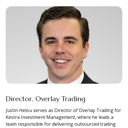
Director, Overlay Trading
Justin Helou serves as Director of Overlay Trading for
Kestra Investment Management, where he leads a
team responsible for delivering outsourced trading