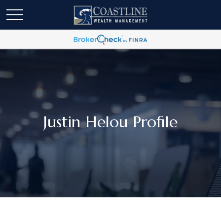
Justin Helou Profile