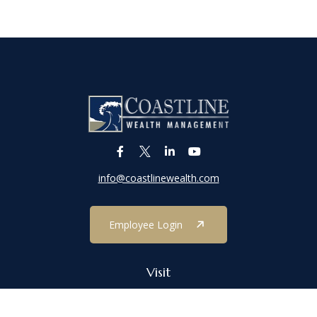
info@coastlinewealth.com
Employee Login
Visit
1303 Main Street
Port Jefferson,
NY
11777