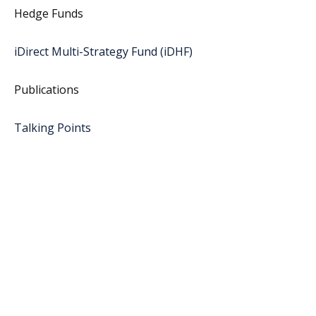
Hedge Funds
iDirect Multi-Strategy Fund (iDHF)
Publications
Talking Points