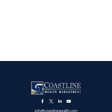
info@coastlinewealth.com