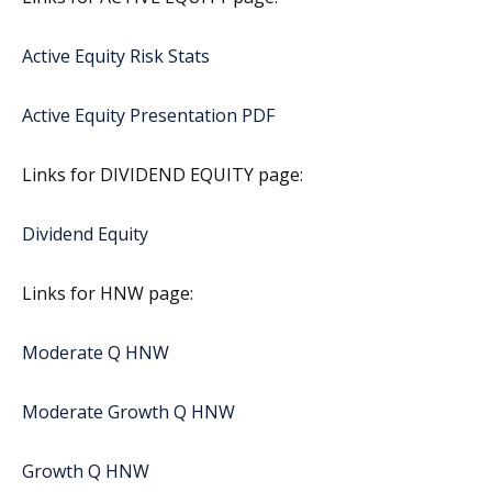
Active Equity Risk Stats
Active Equity Presentation PDF
Links for DIVIDEND EQUITY page:
Dividend Equity
Links for HNW page:
Moderate Q HNW
Moderate Growth Q HNW
Growth Q HNW