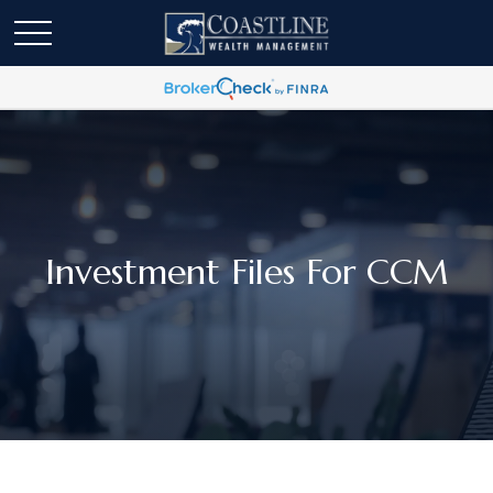
Investment Files For CCM