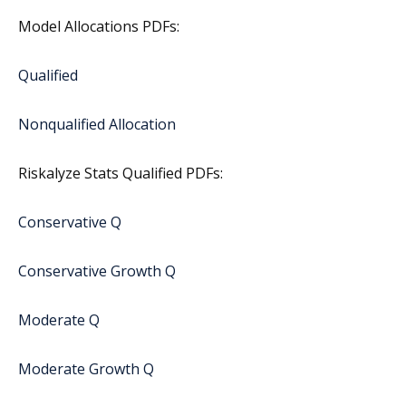
Model Allocations PDFs:
Qualified
Nonqualified Allocation
Riskalyze Stats Qualified PDFs:
Conservative Q
Conservative Growth Q
Moderate Q
Moderate Growth Q