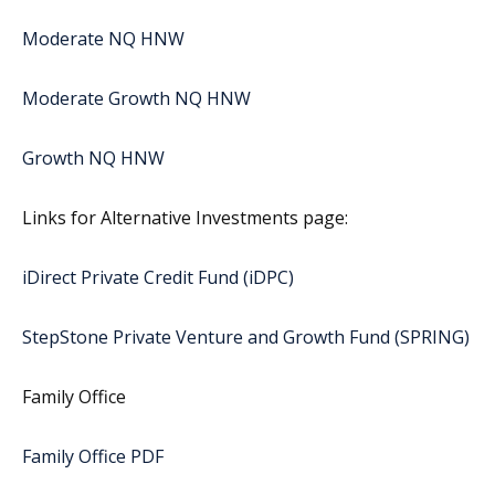
Moderate NQ HNW
Moderate Growth NQ HNW
Growth NQ HNW
Links for Alternative Investments page:
iDirect Private Credit Fund (iDPC)
StepStone Private Venture and Growth Fund (SPRING)
Family Office
Family Office PDF