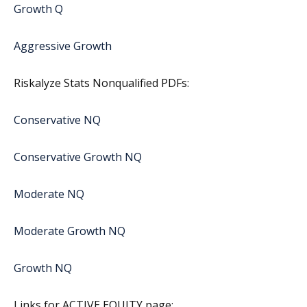
Growth Q
Aggressive Growth
Riskalyze Stats Nonqualified PDFs:
Conservative NQ
Conservative Growth NQ
Moderate NQ
Moderate Growth NQ
Growth NQ
Links for ACTIVE EQUITY page: