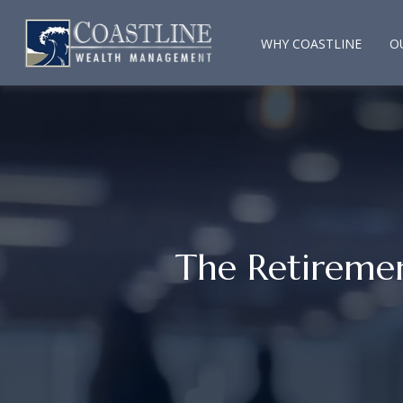
WHY COASTLINE
O
The Retireme