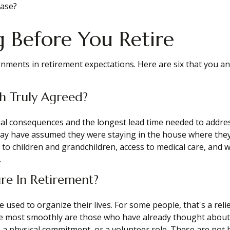
case?
 Before You Retire
ignments in retirement expectations. Here are six that you 
h Truly Agreed?
ncial consequences and the longest lead time needed to addr
may have assumed they were staying in the house where they
y to children and grandchildren, access to medical care, and 
.
re In Retirement?
ed to organize their lives. For some people, that's a relief.
e most smoothly are those who have already thought about wh
ce, a physical commitment, or a volunteer role. These are no