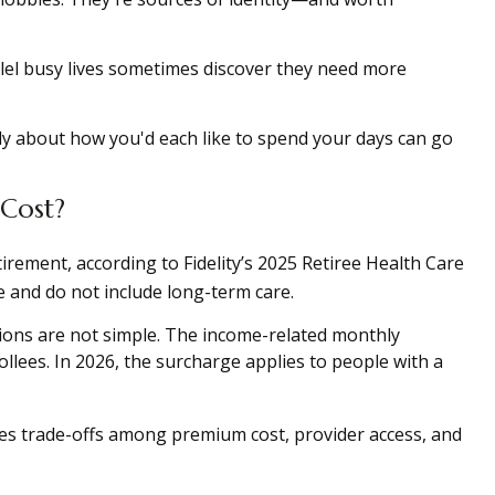
lel busy lives sometimes discover they need more
ly about how you'd each like to spend your days can go
 Cost?
irement, according to Fidelity’s 2025 Retiree Health Care
and do not include long-term care.
sions are not simple. The income-related monthly
ees. In 2026, the surcharge applies to people with a
ves trade-offs among premium cost, provider access, and