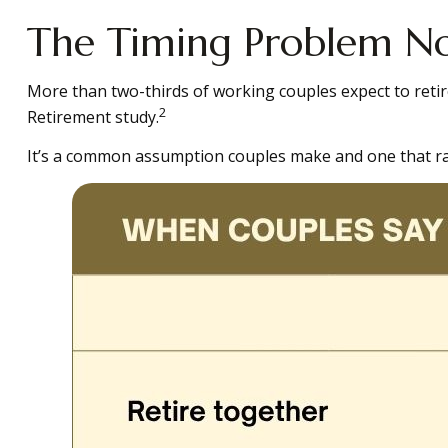
The Timing Problem Not
More than two-thirds of working couples expect to retir
2
Retirement study.
It’s a common assumption couples make and one that ra