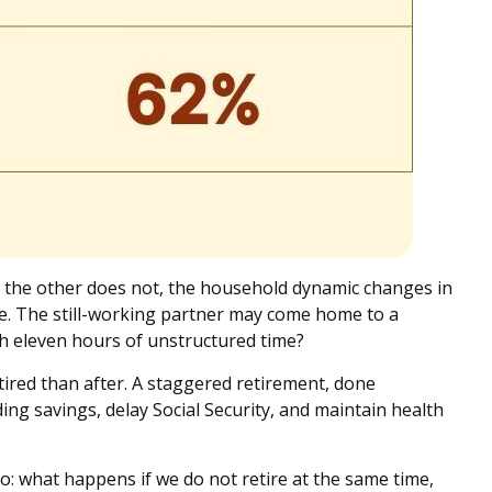
d the other does not, the household dynamic changes in
re. The still-working partner may come home to a
h eleven hours of unstructured time?
ired than after. A staggered retirement, done
ing savings, delay Social Security, and maintain health
rio: what happens if we do not retire at the same time,