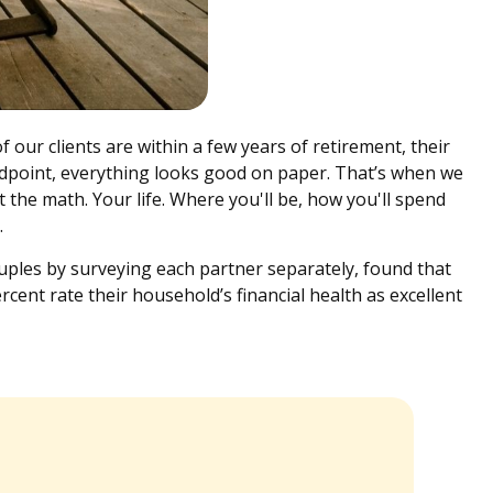
 our clients are within a few years of retirement, their
tandpoint, everything looks good on paper. That’s when we
 the math. Your life. Where you'll be, how you'll spend
d.
uples by surveying each partner separately, found that
cent rate their household’s financial health as excellent