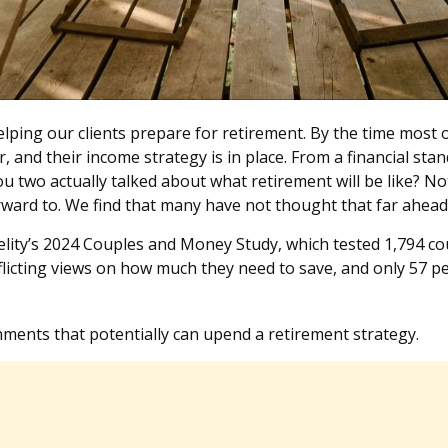
ping our clients prepare for retirement. By the time most of
r, and their income strategy is in place. From a financial s
u two actually talked about what retirement will be like? Not
rward to. We find that many have not thought that far ahea
elity’s 2024 Couples and Money Study, which tested 1,794 co
licting views on how much they need to save, and only 57 per
nments that potentially can upend a retirement strategy.