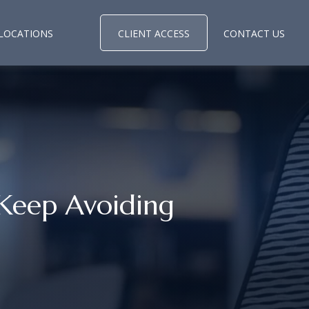
LOCATIONS
CLIENT ACCESS
CONTACT US
Keep Avoiding