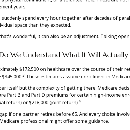
rement years.
o suddenly spend every hour together after decades of paral
vidual space than they expected.
at's wonderful, it can also be an adjustment. Talking open
Do We Understand What It Will Actually
ximately $172,500 on healthcare over the course of their ret
3
y $345,000.
These estimates assume enrollment in Medicare 
r itself but the complexity of getting there. Medicare deci
 Part B and Part D premiums for certain high-income enroll
4
l return) or $218,000 (joint return).
ap if one partner retires before 65. And every choice invol
 Medicare professional might offer some guidance.