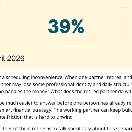
st a scheduling inconvenience. When one partner retires, an
tner may lose some professional identity and daily structu
o handles the money? What does the retired partner do wit
be much easier to answer before one person has already ret
 smart financial strategy. The working partner can keep build
e friction that is hard to unwind.
ither of them retires is to talk specifically about this scena