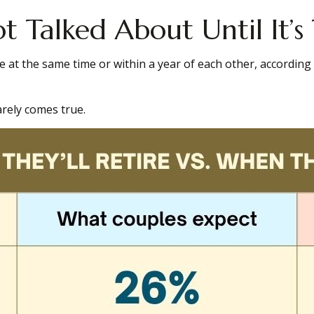
 Talked About Until It’s
e at the same time or within a year of each other, according
rely comes true.