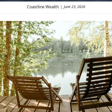
Coastline Wealth
June 23, 2026