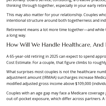
thinking through together, especially in your early reti
This may also matter for your relationship. Couples wh
intentional structure around both togetherness and indi
Retirement means a lot more time together—and while th
a long way.
How Will We Handle Healthcare, And 
A 65-year-old retiring in 2025 can expect to spend appro
Cost Estimate. For a couple, that figure climbs to roughl
What surprises most couples is not the healthcare numbe
adjustment amount (IRMAA) surcharges increase Medicare
modified adjusted gross income above $109,000 (individua
Couples with an age gap may face a Medicare coverage g
out-of-pocket exposure, which differ across partners. A