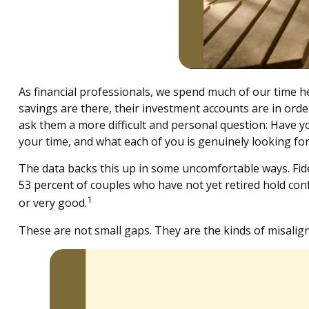
As financial professionals, we spend much of our time hel
savings are there, their investment accounts are in orde
ask them a more difficult and personal question: Have yo
your time, and what each of you is genuinely looking fo
The data backs this up in some uncomfortable ways. Fid
53 percent of couples who have not yet retired hold conf
1
or very good.
These are not small gaps. They are the kinds of misalig