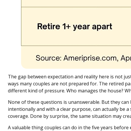
The gap between expectation and reality here is not ju
ways many couples are not prepared for. The retired par
different kind of pressure. Who manages the house? Wh
None of these questions is unanswerable. But they can 
intentionally and with a clear purpose, can actually be a
coverage. Done by surprise, the same situation may creat
A valuable thing couples can do in the five years before e