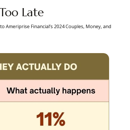
 Too Late
 to Ameriprise Financial’s 2024 Couples, Money, and