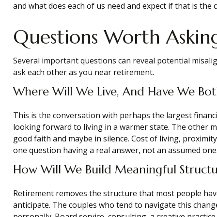
and what does each of us need and expect if that is the 
Questions Worth Asking
Several important questions can reveal potential misal
ask each other as you near retirement.
Where Will We Live, And Have We Bot
This is the conversation with perhaps the largest fina
looking forward to living in a warmer state. The other 
good faith and maybe in silence. Cost of living, proximit
one question having a real answer, not an assumed one
How Will We Build Meaningful Structu
Retirement removes the structure that most people have us
anticipate. The couples who tend to navigate this chang
personally. Board service, consulting, a creative practi