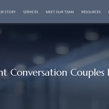
UR STORY
SERVICES
MEET OUR TEAM
RESOURCES
nt Conversation Couples 