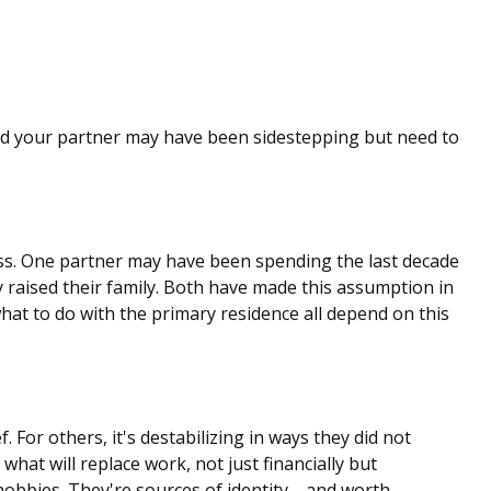
and your partner may have been sidestepping but need to
ess. One partner may have been spending the last decade
 raised their family. Both have made this assumption in
what to do with the primary residence all depend on this
 For others, it's destabilizing in ways they did not
at will replace work, not just financially but
t hobbies. They're sources of identity—and worth