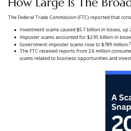
How Large Is The Broa
The Federal Trade Commission (FTC) reported that consum
Investment scams caused $5.7 billion in losses, up 
Imposter scams accounted for $2.95 billion in losse
2
Government-imposter scams rose to $789 million.
The FTC received reports from 2.6 million consum
scams related to business opportunities and inves