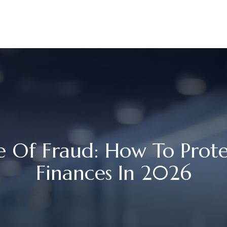
UR STORY
SERVICES
MEET OUR TEAM
RESOURCES
 Of Fraud: How To Prote
Finances In 2026