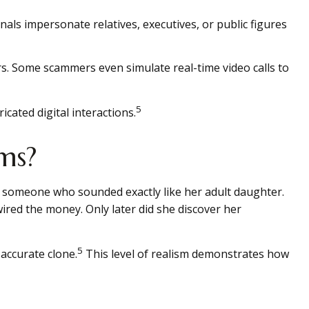
nals impersonate relatives, executives, or public figures
ers. Some scammers even simulate real-time video calls to
5
cated digital interactions.
ms?
 someone who sounded exactly like her adult daughter.
red the money. Only later did she discover her
5
 accurate clone.
This level of realism demonstrates how