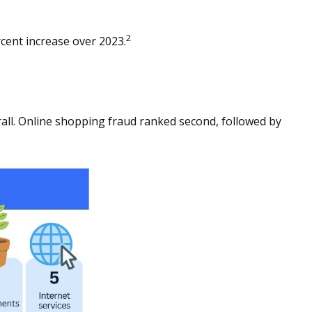
2
cent increase over 2023.
ll. Online shopping fraud ranked second, followed by