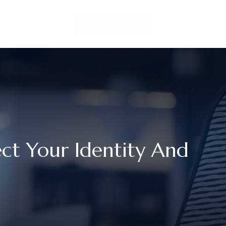
LOCATIONS
CLIENT ACCESS
CONTACT US
ct Your Identity And