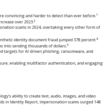
1
ore convincing and harder to detect than ever before.
2
increase over 2023.
onation scams in 2024, overtaking every other form of
4
nthetic identity document fraud jumped 378 percent.
5
s into sending thousands of dollars.
red targets for AI-driven phishing, ransomware, and
sure, enabling multifactor authentication, and engaging
ogy’s ability to create text, audio, images, and video
nds in Identity Report, impersonation scams surged 148