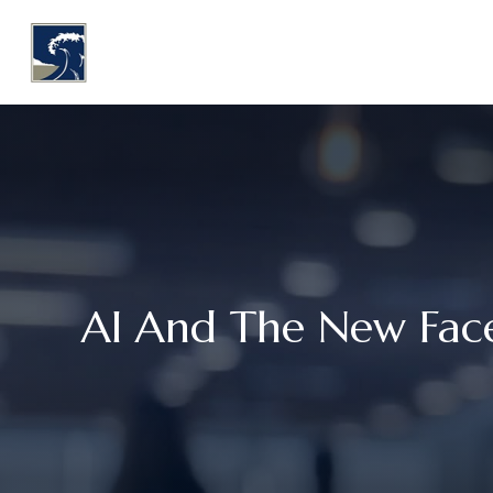
WHY COASTLINE
O
AI And The New Face