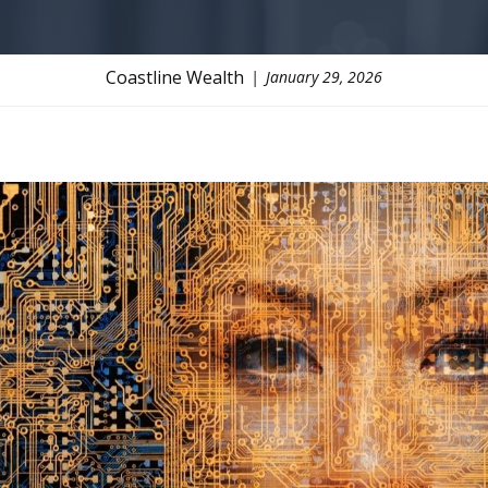
Coastline Wealth
January 29, 2026