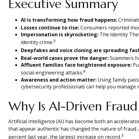
Executive Summary
AI is transforming how fraud happens:
Criminals
Losses continue to rise:
Consumers reported more t
Impersonation is skyrocketing:
The Identity Thef
3
identity crime.
Deepfakes and voice cloning are spreading fast
Real-world cases prove the danger:
Scammers hav
Affluent families face heightened exposure:
Pub
6
social-engineering attacks.
Awareness and action matter:
Using family passw
cybersecurity professionals can help you manage r
Why Is AI-Driven Fraud
Artificial intelligence (AI) has become both an accelerat
that appear authentic has changed the nature of fraud.
3
percent last year, the largest increase on record.