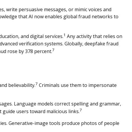
tes, write persuasive messages, or mimic voices and
wledge that AI now enables global fraud networks to
1
ucation, and digital services.
Any activity that relies on
advanced verification systems. Globally, deepfake fraud
7
aud rose by 378 percent.
7
nd believability.
Criminals use them to impersonate
essages. Language models correct spelling and grammar,
7
t guide users toward malicious links.
ities. Generative-image tools produce photos of people