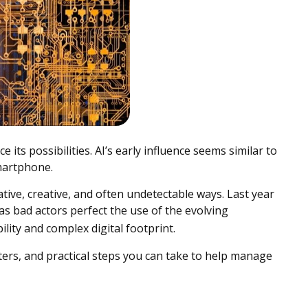
 its possibilities. AI’s early influence seems similar to
martphone.
ative, creative, and often undetectable ways. Last year
as bad actors perfect the use of the evolving
ility and complex digital footprint.
ers, and practical steps you can take to help manage