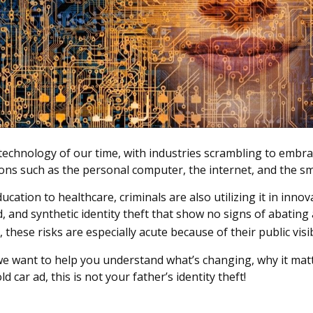
 technology of our time, with industries scrambling to embrace
ions such as the personal computer, the internet, and the s
tion to healthcare, criminals are also utilizing it in innov
and synthetic identity theft that show no signs of abating 
these risks are especially acute because of their public visib
we want to help you understand what’s changing, why it matt
 car ad, this is not your father’s identity theft!