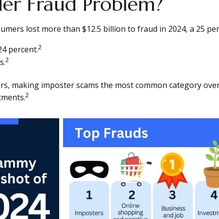
der Fraud Problem?
ers lost more than $12.5 billion to fraud in 2024, a 25 per
2
24 percent.
2
s.
ers, making imposter scams the most common category overa
2
tments.