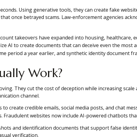
 seconds. Using generative tools, they can create fake websi
 that once betrayed scams. Law-enforcement agencies ackno
account takeovers have expanded into housing, healthcare, ed
ilize AI to create documents that can deceive even the most 
e period a year earlier, and synthetic identity document fr
ually Work?
oving. They cut the cost of deception while increasing scale a
nication channel.
 to create credible emails, social media posts, and chat m
ms. Fraudulent websites now include AI-powered chatbots tha
shots and identification documents that support false ident
ual verification.