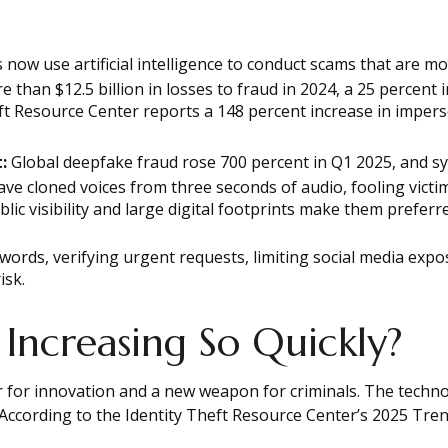
 now use artificial intelligence to conduct scams that are m
han $12.5 billion in losses to fraud in 2024, a 25 percent 
t Resource Center reports a 148 percent increase in impers
:
Global deepfake fraud rose 700 percent in Q1 2025, and sy
e cloned voices from three seconds of audio, fooling victim
lic visibility and large digital footprints make them prefer
ords, verifying urgent requests, limiting social media expo
isk.
 Increasing So Quickly?
or for innovation and a new weapon for criminals. The technol
 According to the Identity Theft Resource Center’s 2025 Tre