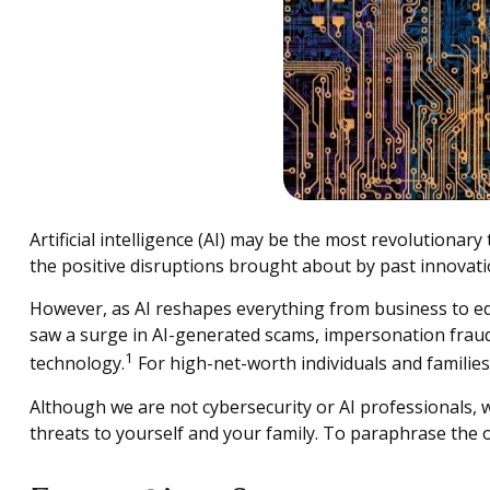
Artificial intelligence (AI) may be the most revolutionary
the positive disruptions brought about by past innovat
However, as AI reshapes everything from business to educa
saw a surge in AI-generated scams, impersonation fraud, 
1
technology.
For high-net-worth individuals and families, 
Although we are not cybersecurity or AI professionals, 
threats to yourself and your family. To paraphrase the old