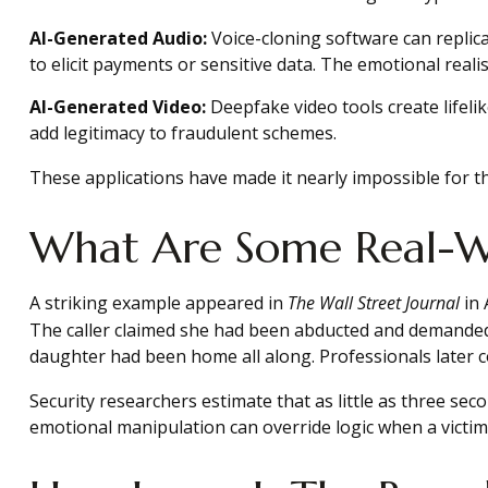
AI-Generated Audio:
Voice-cloning software can replica
to elicit payments or sensitive data. The emotional reali
AI-Generated Video:
Deepfake video tools create lifelik
add legitimacy to fraudulent schemes.
These applications have made it nearly impossible for th
What Are Some Real-W
A striking example appeared in
The Wall Street Journal
in 
The caller claimed she had been abducted and demanded 
daughter had been home all along. Professionals later c
Security researchers estimate that as little as three sec
emotional manipulation can override logic when a victim 