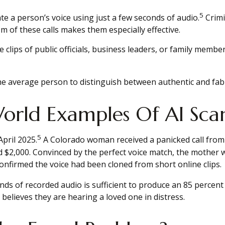
5
te a person’s voice using just a few seconds of audio.
Crimi
sm of these calls makes them especially effective.
e clips of public officials, business leaders, or family memb
e average person to distinguish between authentic and fabri
orld Examples Of AI Sca
5
April 2025.
A Colorado woman received a panicked call from
$2,000. Convinced by the perfect voice match, the mother wi
onfirmed the voice had been cloned from short online clips.
onds of recorded audio is sufficient to produce an 85 percent
believes they are hearing a loved one in distress.