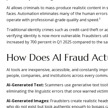
AI allows criminals to mass-produce realistic content in
faces. Automation eliminates many of the human errors
1
operate with professional-grade quality and speed.
Traditional identity crimes such as credit-card theft or 
verifying identity is now more vulnerable. Fraudsters ut
increased by 700 percent in Q1 2025 compared to the sam
How Does AI Fraud Act
AI tools are inexpensive, accessible, and constantly impr
people, companies, and institutions across every commu
AI-Generated Text:
Scammers use generative text tools
eliminating the linguistic errors that once warned victi
AI-Generated Images:
Fraudsters create realistic head
who do not exist but look authentic enough to bypass cas