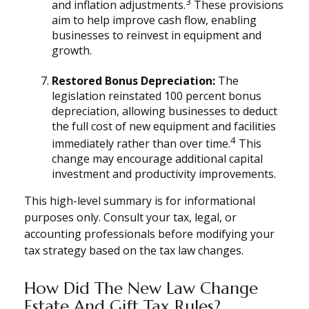
3
and inflation adjustments.
These provisions
aim to help improve cash flow, enabling
businesses to reinvest in equipment and
growth.
Restored Bonus Depreciation:
The
legislation reinstated 100 percent bonus
depreciation, allowing businesses to deduct
the full cost of new equipment and facilities
4
immediately rather than over time.
This
change may encourage additional capital
investment and productivity improvements.
This high-level summary is for informational
purposes only. Consult your tax, legal, or
accounting professionals before modifying your
tax strategy based on the tax law changes.
How Did The New Law Change
Estate And Gift Tax Rules?