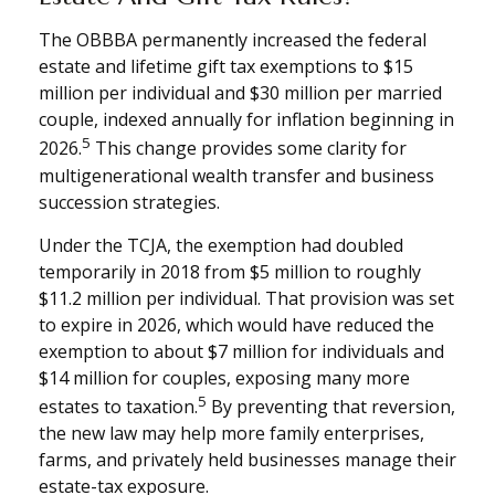
The OBBBA permanently increased the federal
estate and lifetime gift tax exemptions to $15
million per individual and $30 million per married
couple, indexed annually for inflation beginning in
5
2026.
This change provides some clarity for
multigenerational wealth transfer and business
succession strategies.
Under the TCJA, the exemption had doubled
temporarily in 2018 from $5 million to roughly
$11.2 million per individual. That provision was set
to expire in 2026, which would have reduced the
exemption to about $7 million for individuals and
$14 million for couples, exposing many more
5
estates to taxation.
By preventing that reversion,
the new law may help more family enterprises,
farms, and privately held businesses manage their
estate-tax exposure.