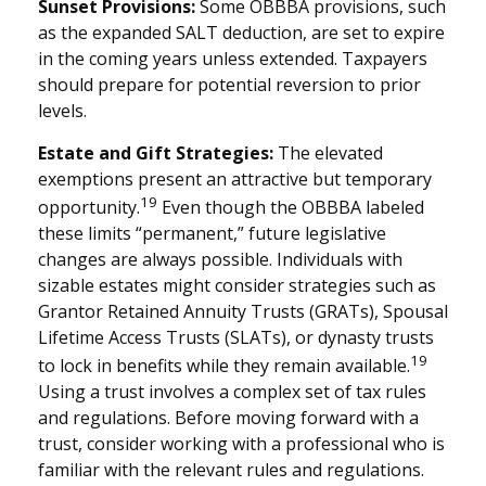
Sunset Provisions:
Some OBBBA provisions, such
as the expanded SALT deduction, are set to expire
in the coming years unless extended. Taxpayers
should prepare for potential reversion to prior
levels.
Estate and Gift Strategies:
The elevated
exemptions present an attractive but temporary
19
opportunity.
Even though the OBBBA labeled
these limits “permanent,” future legislative
changes are always possible. Individuals with
sizable estates might consider strategies such as
Grantor Retained Annuity Trusts (GRATs), Spousal
Lifetime Access Trusts (SLATs), or dynasty trusts
19
to lock in benefits while they remain available.
Using a trust involves a complex set of tax rules
and regulations. Before moving forward with a
trust, consider working with a professional who is
familiar with the relevant rules and regulations.