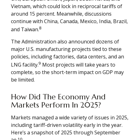
Vietnam, which could lock in reciprocal tariffs of
around 15 percent. Meanwhile, discussions
continue with China, Canada, Mexico, India, Brazil,
8
and Taiwan.
The Administration also announced dozens of
major U.S. manufacturing projects tied to these
policies, including factories, data centers, and an
9
LNG facility.
Most projects will take years to
complete, so the short-term impact on GDP may
be limited.
How Did The Economy And
Markets Perform In 2025?
Markets managed a wide variety of issues in 2025,
including tariff-driven volatility early in the year.
Here’s a snapshot of 2025 through September
10