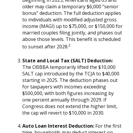
older may claim a temporary $6,000 “senior
bonus” deduction. The full deduction applies
to individuals with modified adjusted gross
income (MAGI) up to $75,000, or $150,000 for
married couples filing jointly, and phases out
above those levels. This benefit is scheduled
2
to sunset after 2028.
State and Local Tax (SALT) Deduction:
The OBBBA temporarily lifted the $10,000
SALT cap introduced by the TCJA to $40,000
starting in 2025. The deduction phases out
for taxpayers with incomes exceeding
$500,000, with both figures increasing by
one percent annually through 2029. If
Congress does not extend the higher limit,
the cap will revert to $10,000 in 2030.
Auto Loan Interest Deduction:
For the first
time, households may deduct interest on