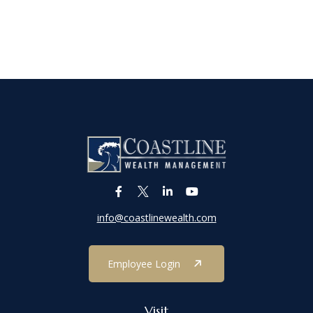
info@coastlinewealth.com
Employee Login
Visit