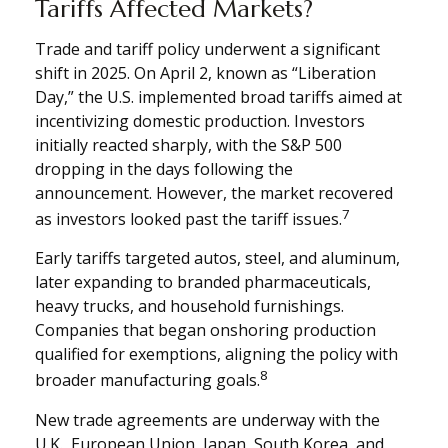
Tariffs Affected Markets?
Trade and tariff policy underwent a significant
shift in 2025. On April 2, known as “Liberation
Day,” the U.S. implemented broad tariffs aimed at
incentivizing domestic production. Investors
initially reacted sharply, with the S&P 500
dropping in the days following the
announcement. However, the market recovered
7
as investors looked past the tariff issues.
Early tariffs targeted autos, steel, and aluminum,
later expanding to branded pharmaceuticals,
heavy trucks, and household furnishings.
Companies that began onshoring production
qualified for exemptions, aligning the policy with
8
broader manufacturing goals.
New trade agreements are underway with the
U.K., European Union, Japan, South Korea, and