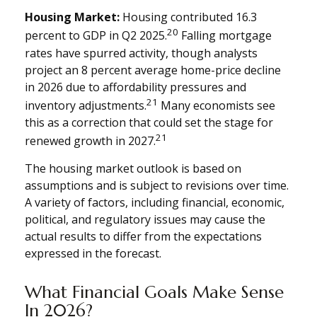
Housing Market:
Housing contributed 16.3
20
percent to GDP in Q2 2025.
Falling mortgage
rates have spurred activity, though analysts
project an 8 percent average home-price decline
in 2026 due to affordability pressures and
21
inventory adjustments.
Many economists see
this as a correction that could set the stage for
21
renewed growth in 2027.
The housing market outlook is based on
assumptions and is subject to revisions over time.
A variety of factors, including financial, economic,
political, and regulatory issues may cause the
actual results to differ from the expectations
expressed in the forecast.
What Financial Goals Make Sense
In 2026?