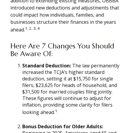
addition to extending existing measures, OBBBA
introduced new deductions and adjustments that
could impact how individuals, families, and
businesses structure their finances in the years
1, 2, 3, 4
ahead.
Here Are 7 Changes You Should
Be Aware Of:
Standard Deduction:
The law permanently
increased the TCJA’s higher standard
deduction, setting it at $15,750 for single
filers, $23,625 for heads of household, and
$31,500 for married couples filing jointly.
These figures will continue to adjust for
inflation, providing some clarity for filers
1
looking ahead.
Bonus Deduction for Older Adults:
Beginning in 2025, Americans aged 65 and