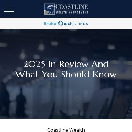
2025 In Review And
What You Should Know
Coastline Wealth