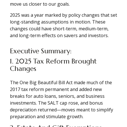
move us closer to our goals.
2025 was a year marked by policy changes that set
long-standing assumptions in motion. These
changes could have short-term, medium-term,
and long-term effects on savers and investors.
Executive Summary:
1. 2025 Tax Reform Brought
Changes
The One Big Beautiful Bill Act made much of the
2017 tax reform permanent and added new
breaks for auto loans, seniors, and business
investments. The SALT cap rose, and bonus
depreciation returned—moves meant to simplify
preparation and stimulate growth.