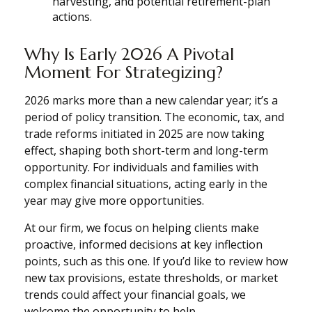
harvesting, and potential retirement-plan
actions.
Why Is Early 2026 A Pivotal
Moment For Strategizing?
2026 marks more than a new calendar year; it’s a
period of policy transition. The economic, tax, and
trade reforms initiated in 2025 are now taking
effect, shaping both short-term and long-term
opportunity. For individuals and families with
complex financial situations, acting early in the
year may give more opportunities.
At our firm, we focus on helping clients make
proactive, informed decisions at key inflection
points, such as this one. If you’d like to review how
new tax provisions, estate thresholds, or market
trends could affect your financial goals, we
welcome the opportunity to help.