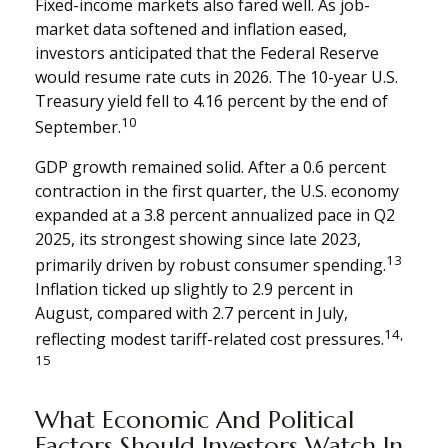
Fixed-income markets also fared well. As job-
market data softened and inflation eased,
investors anticipated that the Federal Reserve
would resume rate cuts in 2026. The 10-year U.S.
Treasury yield fell to 4.16 percent by the end of
10
September.
GDP growth remained solid. After a 0.6 percent
contraction in the first quarter, the U.S. economy
expanded at a 3.8 percent annualized pace in Q2
2025, its strongest showing since late 2023,
13
primarily driven by robust consumer spending.
Inflation ticked up slightly to 2.9 percent in
August, compared with 2.7 percent in July,
14,
reflecting modest tariff-related cost pressures.
15
What Economic And Political
Factors Should Investors Watch In