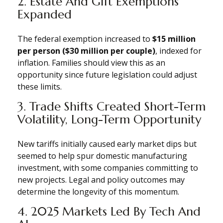
2. Estate And Gift Exemptions
Expanded
The federal exemption increased to
$15 million
per person ($30 million per couple)
, indexed for
inflation. Families should view this as an
opportunity since future legislation could adjust
these limits.
3. Trade Shifts Created Short-Term
Volatility, Long-Term Opportunity
New tariffs initially caused early market dips but
seemed to help spur domestic manufacturing
investment, with some companies committing to
new projects. Legal and policy outcomes may
determine the longevity of this momentum.
4. 2025 Markets Led By Tech And