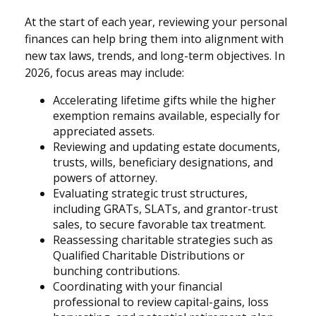
At the start of each year, reviewing your personal
finances can help bring them into alignment with
new tax laws, trends, and long-term objectives. In
2026, focus areas may include:
Accelerating lifetime gifts while the higher
exemption remains available, especially for
appreciated assets.
Reviewing and updating estate documents,
trusts, wills, beneficiary designations, and
powers of attorney.
Evaluating strategic trust structures,
including GRATs, SLATs, and grantor-trust
sales, to secure favorable tax treatment.
Reassessing charitable strategies such as
Qualified Charitable Distributions or
bunching contributions.
Coordinating with your financial
professional to review capital-gains, loss