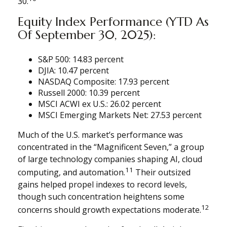
30.
Equity Index Performance (YTD As
Of September 30, 2025):
S&P 500: 14.83 percent
DJIA: 10.47 percent
NASDAQ Composite: 17.93 percent
Russell 2000: 10.39 percent
MSCI ACWI ex U.S.: 26.02 percent
MSCI Emerging Markets Net: 27.53 percent
Much of the U.S. market’s performance was
concentrated in the “Magnificent Seven,” a group
of large technology companies shaping AI, cloud
11
computing, and automation.
Their outsized
gains helped propel indexes to record levels,
though such concentration heightens some
12
concerns should growth expectations moderate.