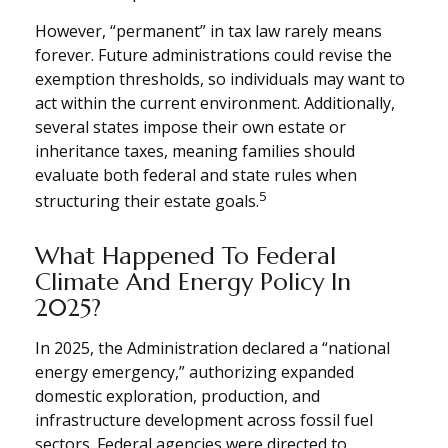
However, “permanent” in tax law rarely means
forever. Future administrations could revise the
exemption thresholds, so individuals may want to
act within the current environment. Additionally,
several states impose their own estate or
inheritance taxes, meaning families should
evaluate both federal and state rules when
5
structuring their estate goals.
What Happened To Federal
Climate And Energy Policy In
2025?
In 2025, the Administration declared a “national
energy emergency,” authorizing expanded
domestic exploration, production, and
infrastructure development across fossil fuel
sectors. Federal agencies were directed to