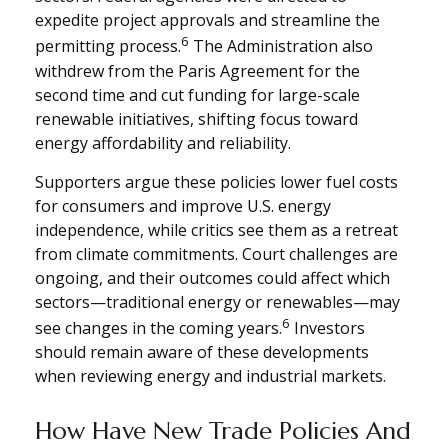
expedite project approvals and streamline the
6
permitting process.
The Administration also
withdrew from the Paris Agreement for the
second time and cut funding for large-scale
renewable initiatives, shifting focus toward
energy affordability and reliability.
Supporters argue these policies lower fuel costs
for consumers and improve U.S. energy
independence, while critics see them as a retreat
from climate commitments. Court challenges are
ongoing, and their outcomes could affect which
sectors—traditional energy or renewables—may
6
see changes in the coming years.
Investors
should remain aware of these developments
when reviewing energy and industrial markets.
How Have New Trade Policies And