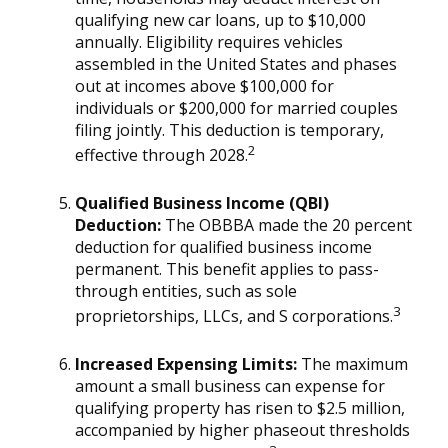
qualifying new car loans, up to $10,000
annually. Eligibility requires vehicles
assembled in the United States and phases
out at incomes above $100,000 for
individuals or $200,000 for married couples
filing jointly. This deduction is temporary,
2
effective through 2028.
Qualified Business Income (QBI)
Deduction:
The OBBBA made the 20 percent
deduction for qualified business income
permanent. This benefit applies to pass-
through entities, such as sole
3
proprietorships, LLCs, and S corporations.
Increased Expensing Limits:
The maximum
amount a small business can expense for
qualifying property has risen to $2.5 million,
accompanied by higher phaseout thresholds