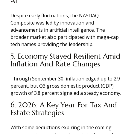
AI
Despite early fluctuations, the NASDAQ
Composite was led by innovation and
advancements in artificial intelligence. The
broader market also participated with mega-cap
tech names providing the leadership.
5. Economy Stayed Resilient Amid
Inflation And Rate Changes
Through September 30, inflation edged up to 2.9
percent, but Q3 gross domestic product (GDP)
growth of 3.8 percent signaled a steady economy.
6. 2026: A Key Year For Tax And
Estate Strategies
With some deductions expiring in the coming