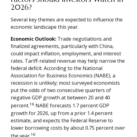
2026?
Several key themes are expected to influence the
economic landscape this year.
Economic Outlook:
Trade negotiations and
finalized agreements, particularly with China,
could impact inflation, employment, and interest
rates. Tariff-related revenue may help narrow the
federal deficit. According to the National
Association for Business Economics (NABE), a
recession is unlikely; most surveyed economists
put the odds of two consecutive quarters of
negative GDP growth at between 20 and 40
16
percent.
NABE forecasts 1.7 percent GDP
growth for 2026, up from a prior 1.4 percent
estimate, and expects the Federal Reserve to
lower borrowing costs by about 0.75 percent over
16
the year.