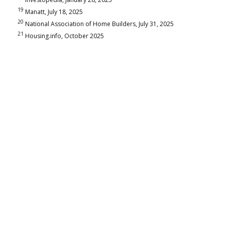
19
Manatt, July 18, 2025
20
National Association of Home Builders, July 31, 2025
21
Housing.info, October 2025