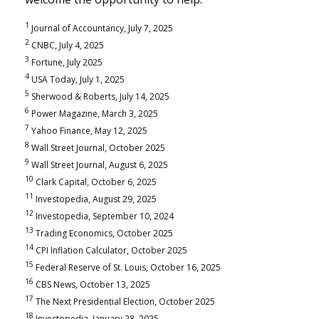
1
Journal of Accountancy, July 7, 2025
2
CNBC, July 4, 2025
3
Fortune, July 2025
4
USA Today, July 1, 2025
5
Sherwood & Roberts, July 14, 2025
6
Power Magazine, March 3, 2025
7
Yahoo Finance, May 12, 2025
8
Wall Street Journal, October 2025
9
Wall Street Journal, August 6, 2025
10
Clark Capital, October 6, 2025
11
Investopedia, August 29, 2025
12
Investopedia, September 10, 2024
13
Trading Economics, October 2025
14
CPI Inflation Calculator, October 2025
15
Federal Reserve of St. Louis, October 16, 2025
16
CBS News, October 13, 2025
17
The Next Presidential Election, October 2025
18
Investopedia, January 28, 2025