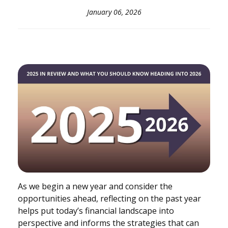
January 06, 2026
As we begin a new year and consider the
opportunities ahead, reflecting on the past year
helps put today’s financial landscape into
perspective and informs the strategies that can