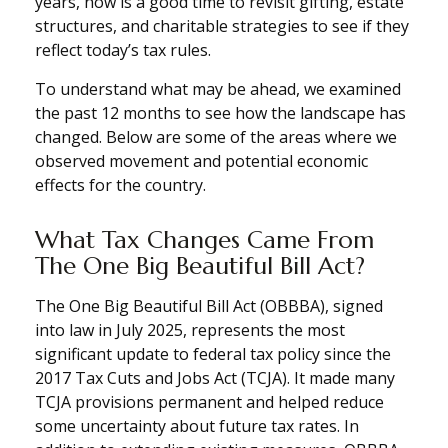
years, now is a good time to revisit gifting, estate
structures, and charitable strategies to see if they
reflect today’s tax rules.
To understand what may be ahead, we examined
the past 12 months to see how the landscape has
changed. Below are some of the areas where we
observed movement and potential economic
effects for the country.
What Tax Changes Came From
The One Big Beautiful Bill Act?
The One Big Beautiful Bill Act (OBBBA), signed
into law in July 2025, represents the most
significant update to federal tax policy since the
2017 Tax Cuts and Jobs Act (TCJA). It made many
TCJA provisions permanent and helped reduce
some uncertainty about future tax rates. In