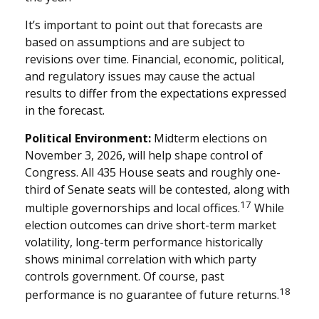
It’s important to point out that forecasts are
based on assumptions and are subject to
revisions over time. Financial, economic, political,
and regulatory issues may cause the actual
results to differ from the expectations expressed
in the forecast.
Political Environment:
Midterm elections on
November 3, 2026, will help shape control of
Congress. All 435 House seats and roughly one-
third of Senate seats will be contested, along with
17
multiple governorships and local offices.
While
election outcomes can drive short-term market
volatility, long-term performance historically
shows minimal correlation with which party
controls government. Of course, past
18
performance is no guarantee of future returns.