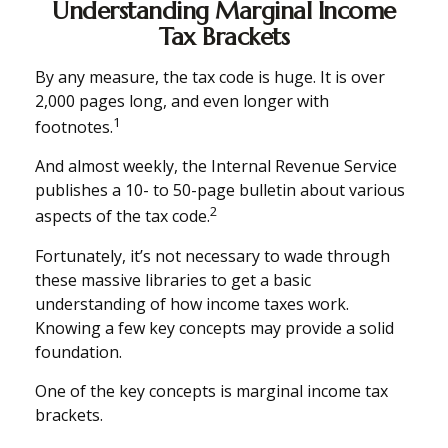
Understanding Marginal Income
Tax Brackets
By any measure, the tax code is huge. It is over
2,000 pages long, and even longer with
1
footnotes.
And almost weekly, the Internal Revenue Service
publishes a 10- to 50-page bulletin about various
2
aspects of the tax code.
Fortunately, it’s not necessary to wade through
these massive libraries to get a basic
understanding of how income taxes work.
Knowing a few key concepts may provide a solid
foundation.
One of the key concepts is marginal income tax
brackets.