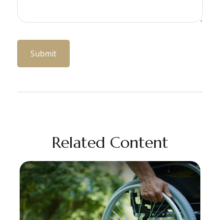
Related Content