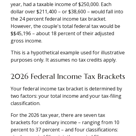
year, had a taxable income of $250,000. Each
dollar over $211,400 – or $38,600 – would fall into
the 24 percent federal income tax bracket.
However, the couple's total federal tax would be
$$45,196 – about 18 percent of their adjusted
gross income.
This is a hypothetical example used for illustrative
purposes only. It assumes no tax credits apply.
2026 Federal Income Tax Brackets
Your federal income tax bracket is determined by
two factors: your total income and your tax-filing
classification.
For the 2026 tax year, there are seven tax
brackets for ordinary income – ranging from 10
percent to 37 percent – and four classifications: