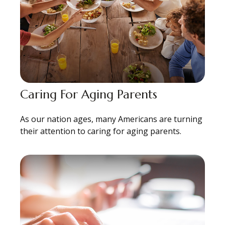
Caring For Aging Parents
As our nation ages, many Americans are turning
their attention to caring for aging parents.