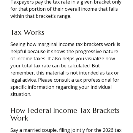
Taxpayers pay the tax rate in a given bracket only
for that portion of their overall income that falls
within that bracket’s range.
Tax Works
Seeing how marginal income tax brackets work is
helpful because it shows the progressive nature
of income taxes. It also helps you visualize how
your total tax rate can be calculated. But
remember, this material is not intended as tax or
legal advice. Please consult a tax professional for
specific information regarding your individual
situation.
How Federal Income Tax Brackets
Work
Say a married couple, filing jointly for the 2026 tax