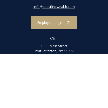
info@coastlinewealth.com
Employee Login
Visit
1303 Main Street
Port Jefferson,
NY
11777
Connect
Office:
(631) 473-1188
Check the background of your financial professional on FINRA's
BrokerCheck
.
The content is developed from sources believed to be providing
accurate information. The information in this material is not
intended as tax or legal advice. Please consult legal or tax
professionals for specific information regarding your individual
situation. Some of this material was developed and produced by