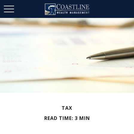
TAX
READ TIME: 3 MIN