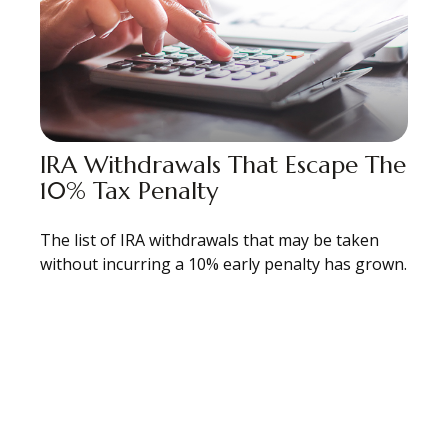
IRA Withdrawals That Escape The
10% Tax Penalty
The list of IRA withdrawals that may be taken
without incurring a 10% early penalty has grown.