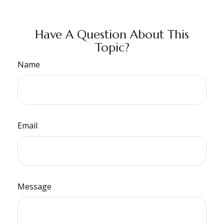
Have A Question About This
Topic?
Name
Email
Message