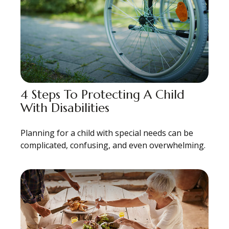
4 Steps To Protecting A Child
With Disabilities
Planning for a child with special needs can be
complicated, confusing, and even overwhelming.