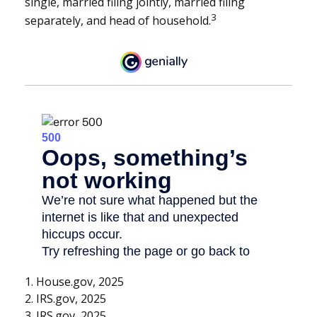
single, married filing jointly, married filing
3
separately, and head of household.
1. House.gov, 2025
2. IRS.gov, 2025
3. IRS.gov, 2025