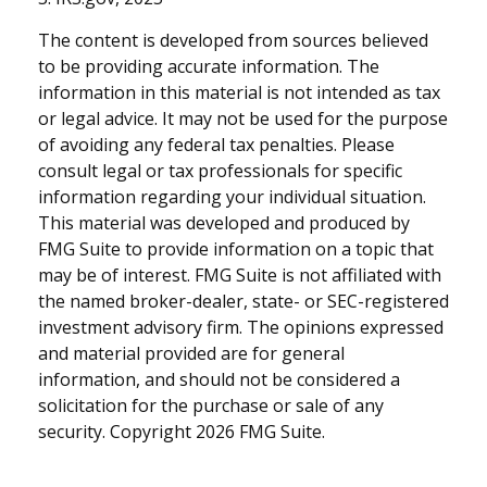
The content is developed from sources believed
to be providing accurate information. The
information in this material is not intended as tax
or legal advice. It may not be used for the purpose
of avoiding any federal tax penalties. Please
consult legal or tax professionals for specific
information regarding your individual situation.
This material was developed and produced by
FMG Suite to provide information on a topic that
may be of interest. FMG Suite is not affiliated with
the named broker-dealer, state- or SEC-registered
investment advisory firm. The opinions expressed
and material provided are for general
information, and should not be considered a
solicitation for the purchase or sale of any
security. Copyright
2026 FMG Suite.