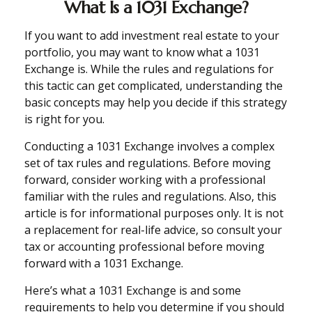
What Is a 1031 Exchange?
If you want to add investment real estate to your
portfolio, you may want to know what a 1031
Exchange is. While the rules and regulations for
this tactic can get complicated, understanding the
basic concepts may help you decide if this strategy
is right for you.
Conducting a 1031 Exchange involves a complex
set of tax rules and regulations. Before moving
forward, consider working with a professional
familiar with the rules and regulations. Also, this
article is for informational purposes only. It is not
a replacement for real-life advice, so consult your
tax or accounting professional before moving
forward with a 1031 Exchange.
Here’s what a 1031 Exchange is and some
requirements to help you determine if you should