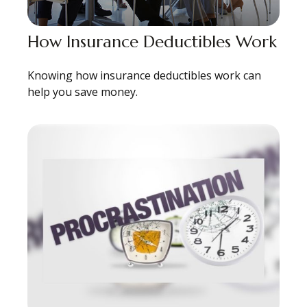
How Insurance Deductibles Work
Knowing how insurance deductibles work can
help you save money.