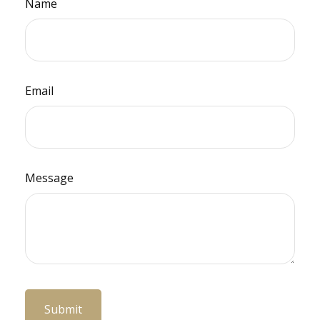
Name
Email
Message