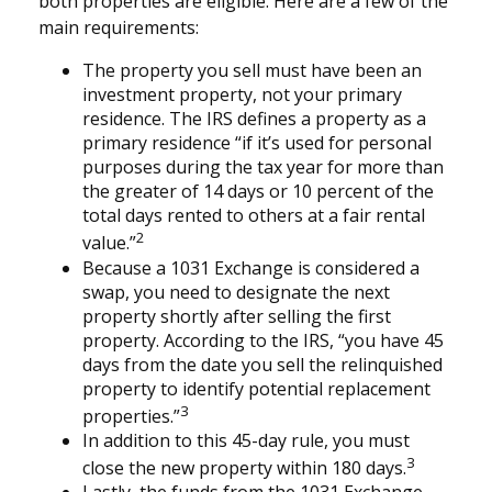
both properties are eligible. Here are a few of the
main requirements:
The property you sell must have been an
investment property, not your primary
residence. The IRS defines a property as a
primary residence “if it’s used for personal
purposes during the tax year for more than
the greater of 14 days or 10 percent of the
total days rented to others at a fair rental
2
value.”
Because a 1031 Exchange is considered a
swap, you need to designate the next
property shortly after selling the first
property. According to the IRS, “you have 45
days from the date you sell the relinquished
property to identify potential replacement
3
properties.”
In addition to this 45-day rule, you must
3
close the new property within 180 days.