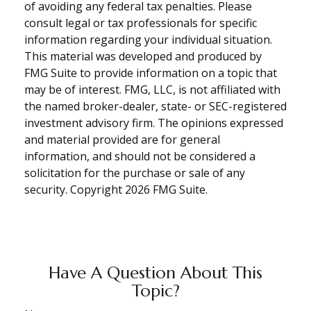
of avoiding any federal tax penalties. Please
consult legal or tax professionals for specific
information regarding your individual situation.
This material was developed and produced by
FMG Suite to provide information on a topic that
may be of interest. FMG, LLC, is not affiliated with
the named broker-dealer, state- or SEC-registered
investment advisory firm. The opinions expressed
and material provided are for general
information, and should not be considered a
solicitation for the purchase or sale of any
security. Copyright
2026 FMG Suite.
Have A Question About This
Topic?