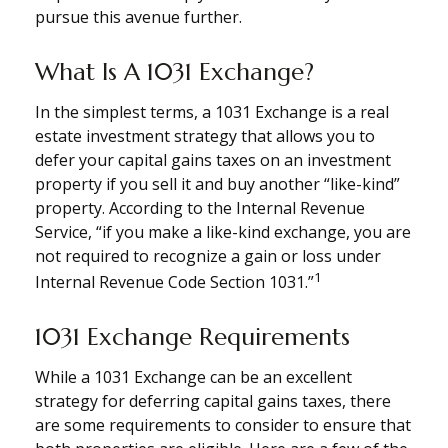
pursue this avenue further.
What Is A 1031 Exchange?
In the simplest terms, a 1031 Exchange is a real
estate investment strategy that allows you to
defer your capital gains taxes on an investment
property if you sell it and buy another “like-kind”
property. According to the Internal Revenue
Service, “if you make a like-kind exchange, you are
not required to recognize a gain or loss under
1
Internal Revenue Code Section 1031.”
1031 Exchange Requirements
While a 1031 Exchange can be an excellent
strategy for deferring capital gains taxes, there
are some requirements to consider to ensure that