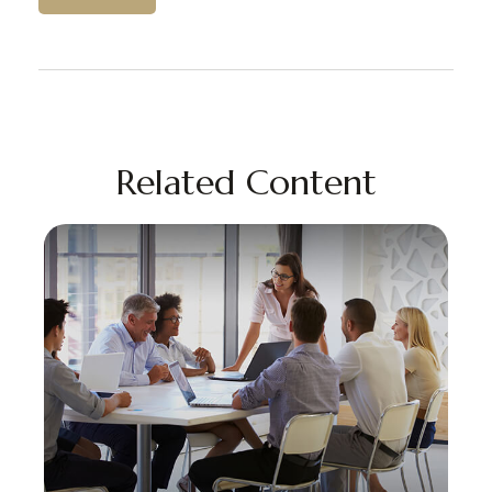
Related Content