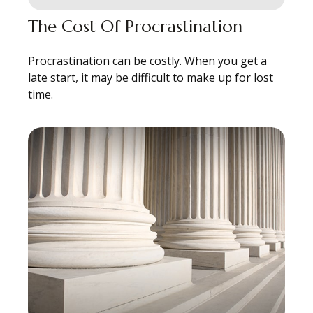
The Cost Of Procrastination
Procrastination can be costly. When you get a
late start, it may be difficult to make up for lost
time.