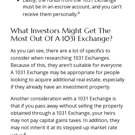
Lastly, the funds from the 1031 Exchange
must be in an escrow account, and you can’t
4
receive them personally.
What Investors Might Get The
Most Out Of A 1031 Exchange?
As you can see, there are a lot of specifics to
consider when researching 1031 Exchanges.
Because of this, they aren’t suitable for everyone.
A 1031 Exchange may be appropriate for people
looking to acquire additional real estate, especially
if they already have an investment property.
Another consideration with a 1031 Exchange is
that if you pass away without selling the property
obtained through a 1031 Exchange, your heirs
may not pay capital gains taxes. In addition, they
may not inherit it at its stepped-up market rate
4