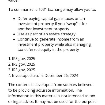
value.
To summarize, a 1031 Exchange may allow you to:
Defer paying capital gains taxes on an
investment property if you “swap” it for
another investment property
Use as part of an estate strategy
Continue to generate income from an
investment property while also managing
tax-deferred equity in the property
1. IRS.gov, 2025
2. IRS.gov, 2025
3. IRS.gov, 2025
4. Investopedia.com, December 26, 2024
The content is developed from sources believed
to be providing accurate information. The
information in this material is not intended as tax
or legal advice. It may not be used for the purpose