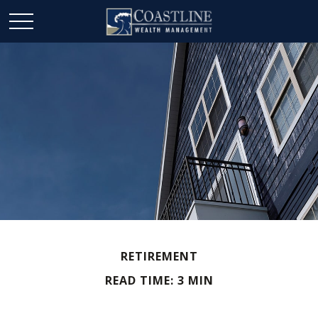
RETIREMENT
READ TIME: 3 MIN