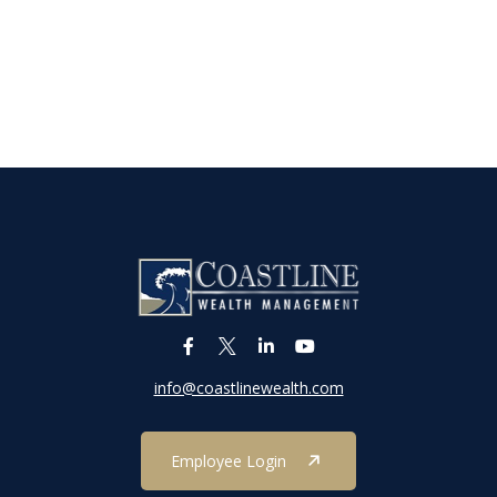
info@coastlinewealth.com
Employee Login