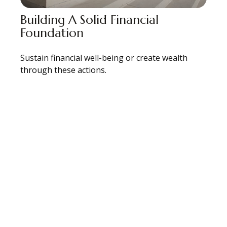
Building A Solid Financial
Foundation
Sustain financial well-being or create wealth
through these actions.