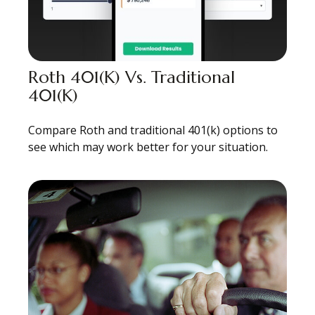
Roth 401(k) Vs. Traditional
401(k)
Compare Roth and traditional 401(k) options to
see which may work better for your situation.