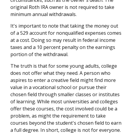
original Roth IRA owner is not required to take
minimum annual withdrawals.
It's important to note that taking the money out
of a 529 account for nonqualified expenses comes
at a cost. Doing so may result in federal income
taxes and a 10 percent penalty on the earnings
portion of the withdrawal.
The truth is that for some young adults, college
does not offer what they need. A person who
aspires to enter a creative field might find more
value in a vocational school or pursue their
chosen field through smaller classes or institutes
of learning. While most universities and colleges
offer these courses, the cost involved could be a
problem, as might the requirement to take
courses beyond the student's chosen field to earn
a full degree. In short, college is not for everyone.