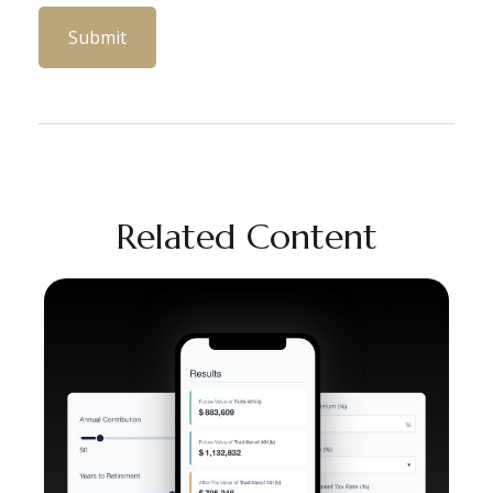
Related Content