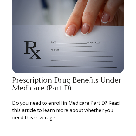
Prescription Drug Benefits Under
Medicare (Part D)
Do you need to enroll in Medicare Part D? Read
this article to learn more about whether you
need this coverage