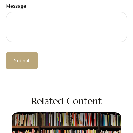
Message
Related Content