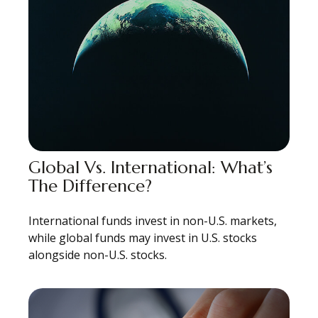
Global Vs. International: What’s
The Difference?
International funds invest in non-U.S. markets,
while global funds may invest in U.S. stocks
alongside non-U.S. stocks.