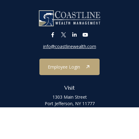
info@coastlinewealth.com
Employee Login
Visit
1303 Main Street
Port Jefferson,
NY
11777
Connect
Office:
(631) 473-1188
Check the background of your financial professional on FINRA's