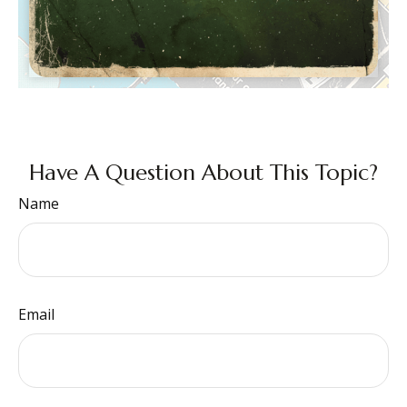
Have A Question About This Topic?
Name
Email