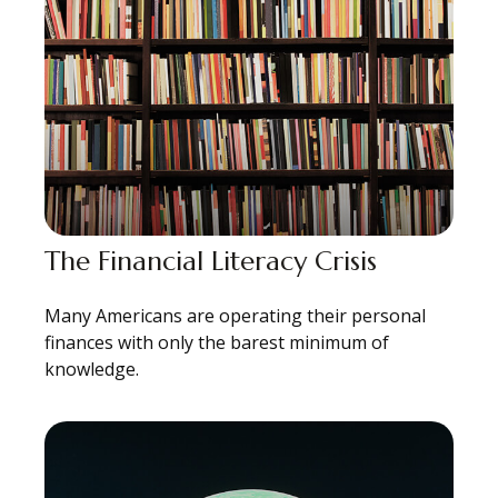
The Financial Literacy Crisis
Many Americans are operating their personal
finances with only the barest minimum of
knowledge.