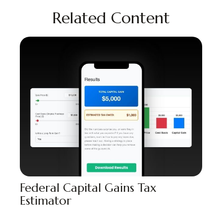
Related Content
Federal Capital Gains Tax
Estimator