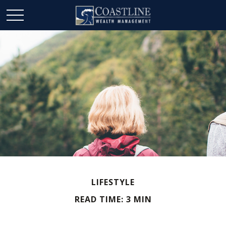
LIFESTYLE
READ TIME: 3 MIN