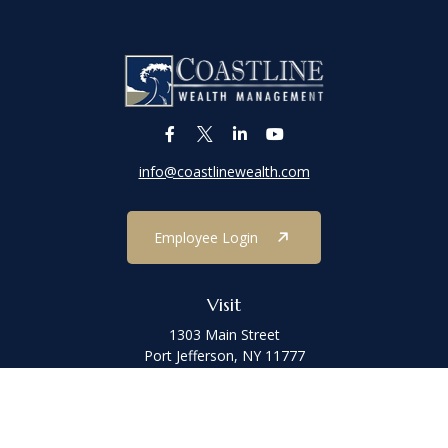
info@coastlinewealth.com
Employee Login
Visit
1303 Main Street
Port Jefferson,
NY
11777
Connect
Office:
(631) 473-1188