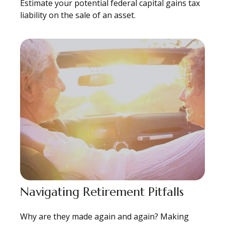
Estimate your potential federal capital gains tax
liability on the sale of an asset.
Navigating Retirement Pitfalls
Why are they made again and again? Making