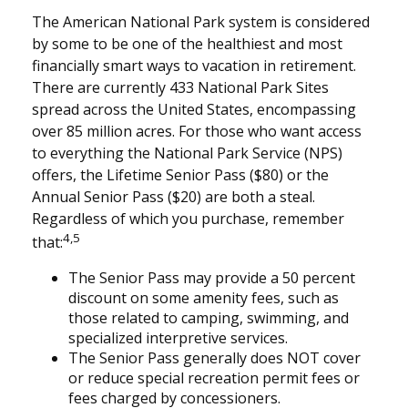
The American National Park system is considered
by some to be one of the healthiest and most
financially smart ways to vacation in retirement.
There are currently 433 National Park Sites
spread across the United States, encompassing
over 85 million acres. For those who want access
to everything the National Park Service (NPS)
offers, the Lifetime Senior Pass ($80) or the
Annual Senior Pass ($20) are both a steal.
Regardless of which you purchase, remember
4,5
that:
The Senior Pass may provide a 50 percent
discount on some amenity fees, such as
those related to camping, swimming, and
specialized interpretive services.
The Senior Pass generally does NOT cover
or reduce special recreation permit fees or
fees charged by concessioners.