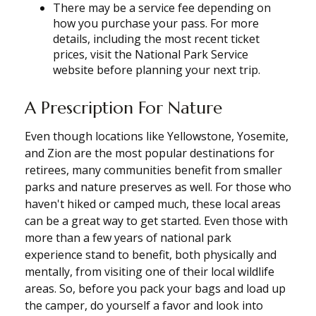
There may be a service fee depending on
how you purchase your pass. For more
details, including the most recent ticket
prices, visit the National Park Service
website before planning your next trip.
A Prescription For Nature
Even though locations like Yellowstone, Yosemite,
and Zion are the most popular destinations for
retirees, many communities benefit from smaller
parks and nature preserves as well. For those who
haven't hiked or camped much, these local areas
can be a great way to get started. Even those with
more than a few years of national park
experience stand to benefit, both physically and
mentally, from visiting one of their local wildlife
areas. So, before you pack your bags and load up
the camper, do yourself a favor and look into