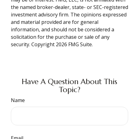
the named broker-dealer, state- or SEC-registered
investment advisory firm. The opinions expressed
and material provided are for general
information, and should not be considered a
solicitation for the purchase or sale of any
security. Copyright
2026 FMG Suite.
Have A Question About This
Topic?
Name
Email