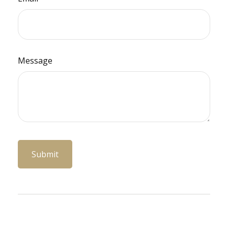
Message