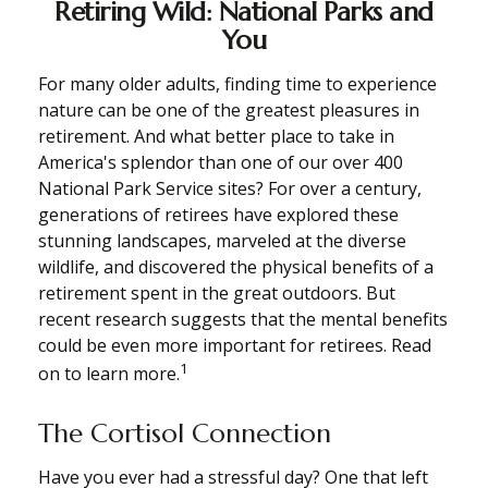
Retiring Wild: National Parks and
You
For many older adults, finding time to experience
nature can be one of the greatest pleasures in
retirement. And what better place to take in
America's splendor than one of our over 400
National Park Service sites? For over a century,
generations of retirees have explored these
stunning landscapes, marveled at the diverse
wildlife, and discovered the physical benefits of a
retirement spent in the great outdoors. But
recent research suggests that the mental benefits
could be even more important for retirees. Read
1
on to learn more.
The Cortisol Connection
Have you ever had a stressful day? One that left