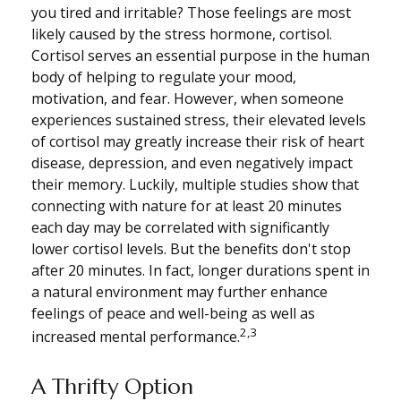
you tired and irritable? Those feelings are most
likely caused by the stress hormone, cortisol.
Cortisol serves an essential purpose in the human
body of helping to regulate your mood,
motivation, and fear. However, when someone
experiences sustained stress, their elevated levels
of cortisol may greatly increase their risk of heart
disease, depression, and even negatively impact
their memory. Luckily, multiple studies show that
connecting with nature for at least 20 minutes
each day may be correlated with significantly
lower cortisol levels. But the benefits don't stop
after 20 minutes. In fact, longer durations spent in
a natural environment may further enhance
feelings of peace and well-being as well as
2,3
increased mental performance.
A Thrifty Option