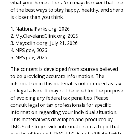
what your home offers. You may discover that one
of the best ways to stay happy, healthy, and sharp
is closer than you think.
1. NationalParks.org, 2026
2. My.ClevelandClinic.org, 2025
3. Mayoclinic.org, July 21, 2026
4. NPS.gov, 2026
5. NPS.gov, 2026
The content is developed from sources believed
to be providing accurate information. The
information in this material is not intended as tax
or legal advice. It may not be used for the purpose
of avoiding any federal tax penalties. Please
consult legal or tax professionals for specific
information regarding your individual situation.
This material was developed and produced by
FMG Suite to provide information on a topic that
may be of interest. FMG, LLC, is not affiliated with