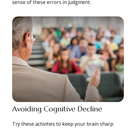
sense of these errors in judgment.
Avoiding Cognitive Decline
Try these activities to keep your brain sharp.