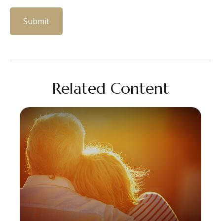
Related Content