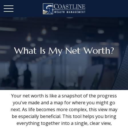
What Is My Net Worth?
Your net worth is like a snapshot of the progress
you've made and a map for where you might go
next. As life becomes more complex, this view may
be especially beneficial. This tool helps you bring
everything together into a single, clear view,