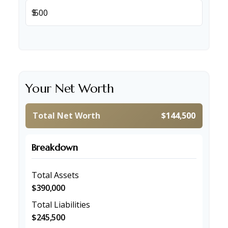
$
Your Net Worth
Total Net Worth
$144,500
Breakdown
Total Assets
$390,000
Total Liabilities
$245,500