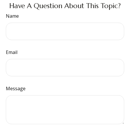
Have A Question About This Topic?
Name
Email
Message