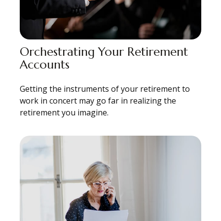
Orchestrating Your Retirement
Accounts
Getting the instruments of your retirement to
work in concert may go far in realizing the
retirement you imagine.