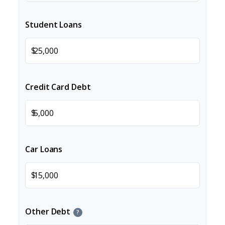
Student Loans
$
Credit Card Debt
$
Car Loans
$
Other Debt
?