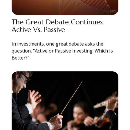
The Great Debate Continues:
Active Vs. Passive
In investments, one great debate asks the
question, “Active or Passive Investing: Which Is
Better?”