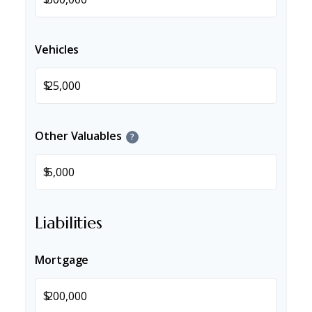
Vehicles
$
Other Valuables
?
$
Liabilities
Mortgage
$