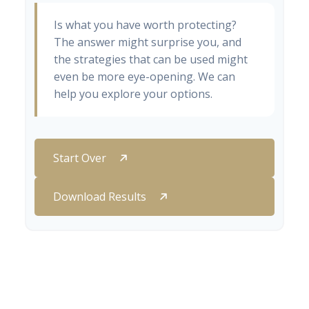
Is what you have worth protecting?
The answer might surprise you, and
the strategies that can be used might
even be more eye-opening. We can
help you explore your options.
Start Over
Download Results