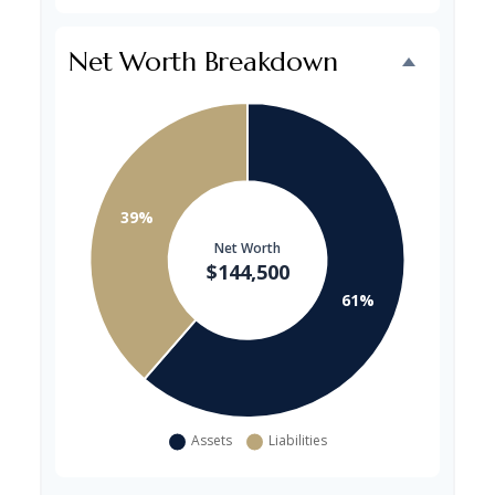
Net Worth Breakdown