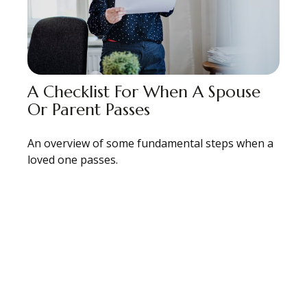
A Checklist For When A Spouse
Or Parent Passes
An overview of some fundamental steps when a
loved one passes.