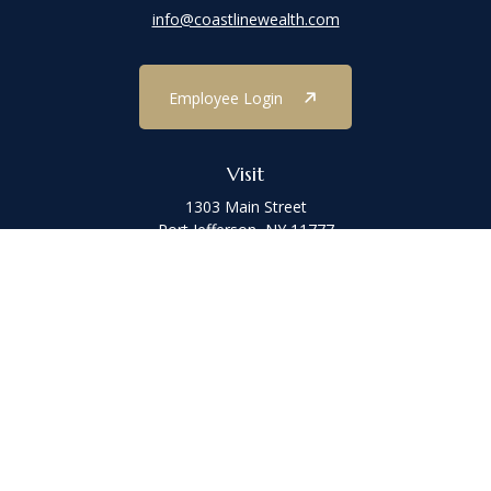
info@coastlinewealth.com
Employee Login
Visit
1303 Main Street
Port Jefferson,
NY
11777
Connect
Office:
(631) 473-1188
Check the background of your financial professional on FINRA's
BrokerCheck
.
The content is developed from sources believed to be providing
accurate information. The information in this material is not
intended as tax or legal advice. Please consult legal or tax
professionals for specific information regarding your individual
situation. Some of this material was developed and produced by