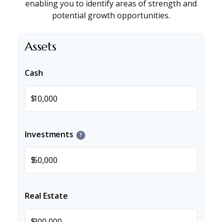
enabling you to identify areas of strength and
potential growth opportunities.
Assets
Cash
$
Investments
?
$
Real Estate
$