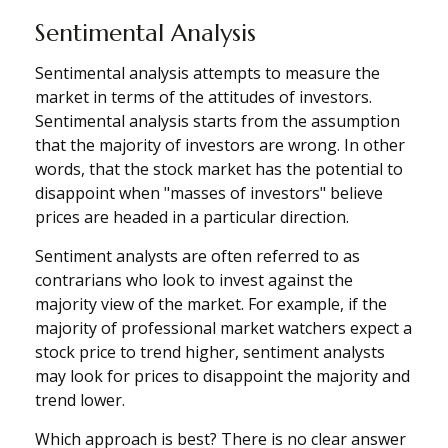
Sentimental Analysis
Sentimental analysis attempts to measure the
market in terms of the attitudes of investors.
Sentimental analysis starts from the assumption
that the majority of investors are wrong. In other
words, that the stock market has the potential to
disappoint when "masses of investors" believe
prices are headed in a particular direction.
Sentiment analysts are often referred to as
contrarians who look to invest against the
majority view of the market. For example, if the
majority of professional market watchers expect a
stock price to trend higher, sentiment analysts
may look for prices to disappoint the majority and
trend lower.
Which approach is best? There is no clear answer