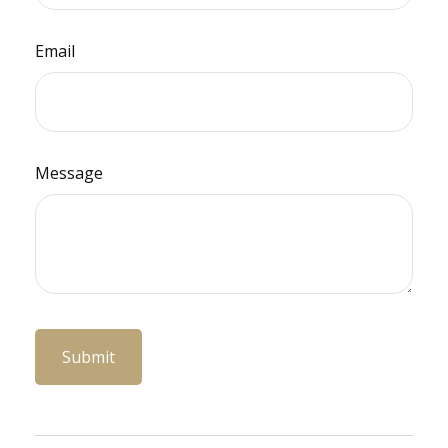
Email
Message