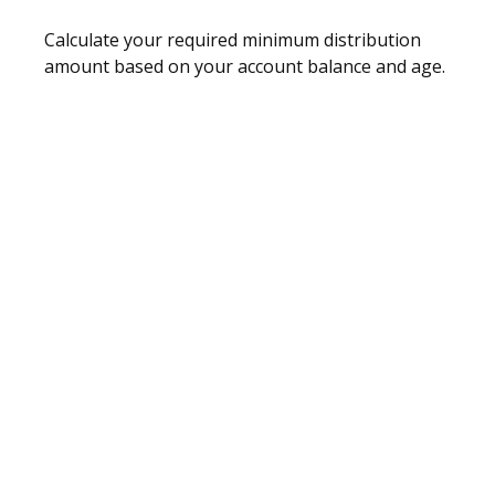
Calculate your required minimum distribution
amount based on your account balance and age.