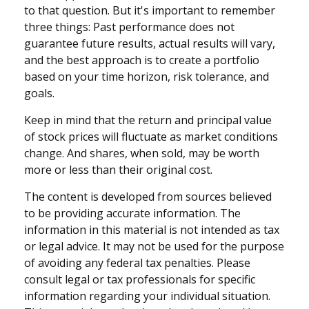
to that question. But it's important to remember
three things: Past performance does not
guarantee future results, actual results will vary,
and the best approach is to create a portfolio
based on your time horizon, risk tolerance, and
goals.
Keep in mind that the return and principal value
of stock prices will fluctuate as market conditions
change. And shares, when sold, may be worth
more or less than their original cost.
The content is developed from sources believed
to be providing accurate information. The
information in this material is not intended as tax
or legal advice. It may not be used for the purpose
of avoiding any federal tax penalties. Please
consult legal or tax professionals for specific
information regarding your individual situation.