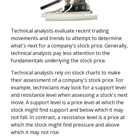
Technical analysts evaluate recent trading
movements and trends to attempt to determine
what's next for a company's stock price. Generally,
technical analysts pay less attention to the
fundamentals underlying the stock price.
Technical analysts rely on stock charts to make
their assessment of a company's stock price. For
example, technicians may look for a support level
and resistance level when assessing a stock's next
move. A support level is a price level at which the
stock might find support and below which it may
not fall. In contrast, a resistance level is a price at
which the stock might find pressure and above
which it may not rise.