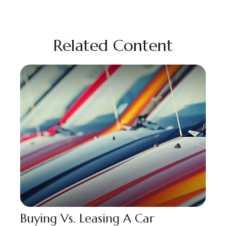
Related Content
Buying Vs. Leasing A Car