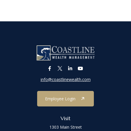
info@coastlinewealth.com
Employee Login
Visit
1303 Main Street