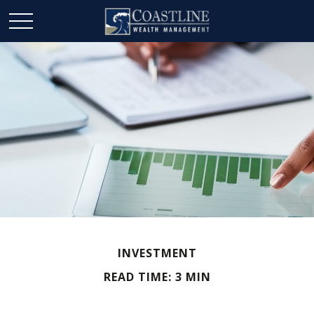
INVESTMENT
READ TIME: 3 MIN