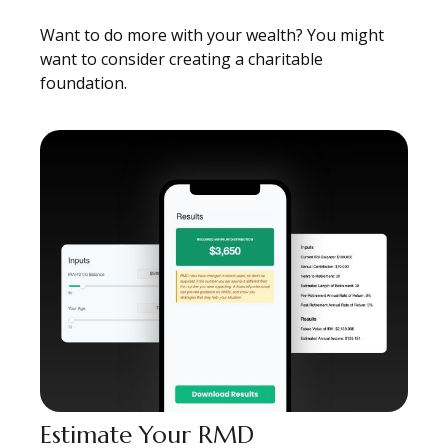
Want to do more with your wealth? You might
want to consider creating a charitable
foundation.
Estimate Your RMD