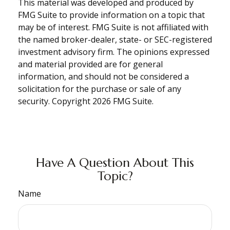
This material was developed and produced by
FMG Suite to provide information on a topic that
may be of interest. FMG Suite is not affiliated with
the named broker-dealer, state- or SEC-registered
investment advisory firm. The opinions expressed
and material provided are for general
information, and should not be considered a
solicitation for the purchase or sale of any
security. Copyright
2026 FMG Suite.
Have A Question About This
Topic?
Name