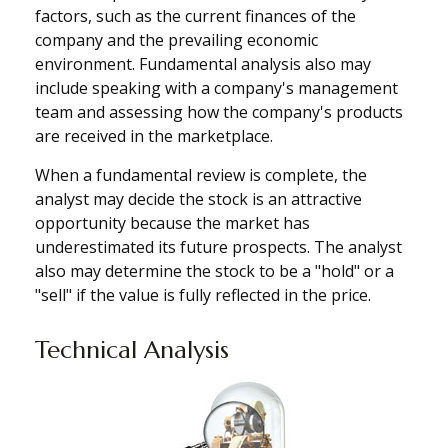
factors, such as the current finances of the
company and the prevailing economic
environment. Fundamental analysis also may
include speaking with a company's management
team and assessing how the company's products
are received in the marketplace.
When a fundamental review is complete, the
analyst may decide the stock is an attractive
opportunity because the market has
underestimated its future prospects. The analyst
also may determine the stock to be a "hold" or a
"sell" if the value is fully reflected in the price.
Technical Analysis