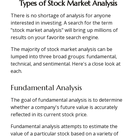
Types of Stock Market Analysis
There is no shortage of analysis for anyone
interested in investing. A search for the term
"stock market analysis" will bring up millions of
results on your favorite search engine.
The majority of stock market analysis can be
lumped into three broad groups: fundamental,
technical, and sentimental. Here's a close look at
each.
Fundamental Analysis
The goal of fundamental analysis is to determine
whether a company's future value is accurately
reflected in its current stock price.
Fundamental analysis attempts to estimate the
value of a particular stock based on a variety of