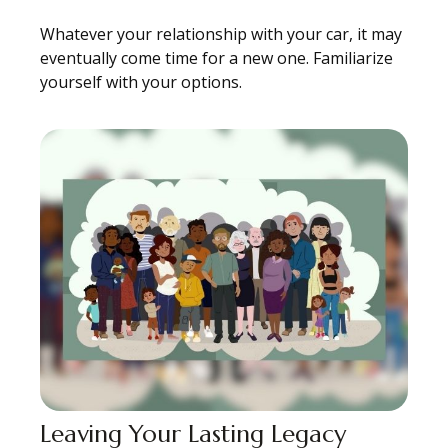
Whatever your relationship with your car, it may
eventually come time for a new one. Familiarize
yourself with your options.
Leaving Your Lasting Legacy