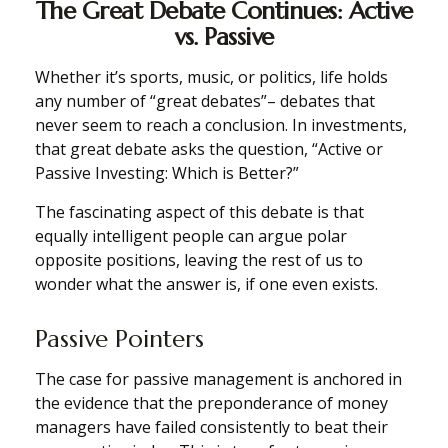
The Great Debate Continues: Active
vs. Passive
Whether it’s sports, music, or politics, life holds
any number of “great debates”– debates that
never seem to reach a conclusion. In investments,
that great debate asks the question, “Active or
Passive Investing: Which is Better?”
The fascinating aspect of this debate is that
equally intelligent people can argue polar
opposite positions, leaving the rest of us to
wonder what the answer is, if one even exists.
Passive Pointers
The case for passive management is anchored in
the evidence that the preponderance of money
managers have failed consistently to beat their