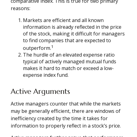
comparative index. This is true for two primary
reasons:
Markets are efficient and all known
information is already reflected in the price
of the stock, making it difficult for managers
to find companies that are expected to
1
outperform.
The hurdle of an elevated expense ratio
typical of actively managed mutual funds
makes it hard to match or exceed a low-
expense index fund.
Active Arguments
Active managers counter that while the markets
may be generally efficient, there are windows of
inefficiency created by the time it takes for
information to properly reflect in a stock’s price.