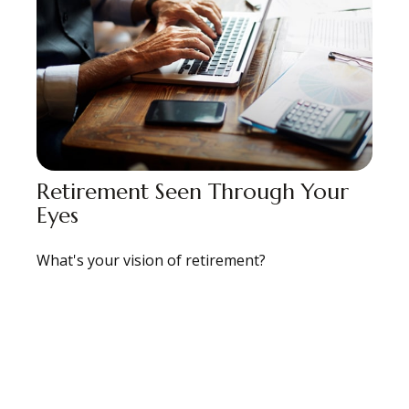
Retirement Seen Through Your
Eyes
What's your vision of retirement?