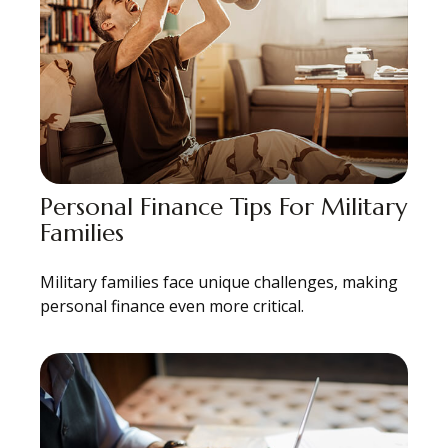
Personal Finance Tips For Military
Families
Military families face unique challenges, making
personal finance even more critical.