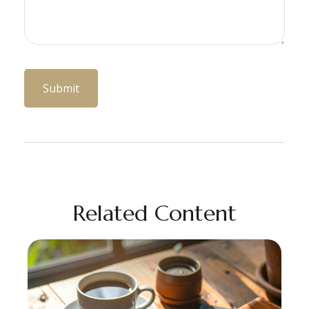
Related Content