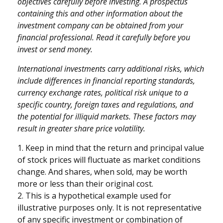
objectives carefully before investing. A prospectus
containing this and other information about the
investment company can be obtained from your
financial professional. Read it carefully before you
invest or send money.
International investments carry additional risks, which
include differences in financial reporting standards,
currency exchange rates, political risk unique to a
specific country, foreign taxes and regulations, and
the potential for illiquid markets. These factors may
result in greater share price volatility.
1. Keep in mind that the return and principal value
of stock prices will fluctuate as market conditions
change. And shares, when sold, may be worth
more or less than their original cost.
2. This is a hypothetical example used for
illustrative purposes only. It is not representative
of any specific investment or combination of