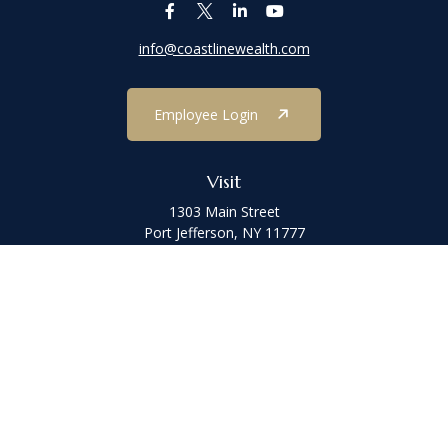
info@coastlinewealth.com
Employee Login
Visit
1303 Main Street
Port Jefferson,
NY
11777
Connect
Office:
(631) 473-1188
Check the background of your financial professional on FINRA's
BrokerCheck
.
The content is developed from sources believed to be providing
accurate information. The information in this material is not
intended as tax or legal advice. Please consult legal or tax
professionals for specific information regarding your individual