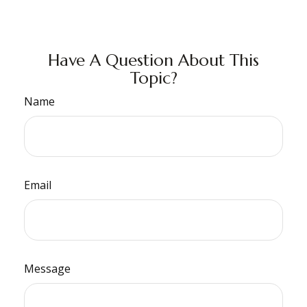
Have A Question About This
Topic?
Name
Email
Message