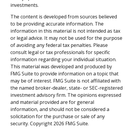
investments.
The content is developed from sources believed
to be providing accurate information. The
information in this material is not intended as tax
or legal advice. It may not be used for the purpose
of avoiding any federal tax penalties. Please
consult legal or tax professionals for specific
information regarding your individual situation.
This material was developed and produced by
FMG Suite to provide information on a topic that
may be of interest. FMG Suite is not affiliated with
the named broker-dealer, state- or SEC-registered
investment advisory firm. The opinions expressed
and material provided are for general
information, and should not be considered a
solicitation for the purchase or sale of any
security. Copyright
2026 FMG Suite.