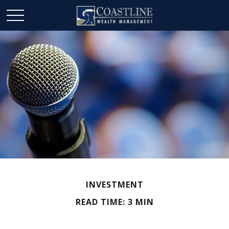
INVESTMENT
READ TIME: 3 MIN