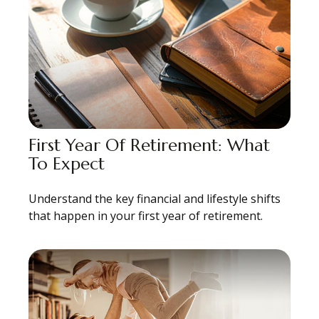
First Year Of Retirement: What
To Expect
Understand the key financial and lifestyle shifts
that happen in your first year of retirement.