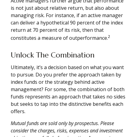
Active managers further argue that performance
is not just about relative return, but also about
managing risk. For instance, if an active manager
can deliver a hypothetical 90 percent of the index
return at 70 percent of its risk, then that
2
constitutes a measure of outperformance.
Unlock The Combination
Ultimately, it’s a decision based on what you want
to pursue. Do you prefer the approach taken by
index funds or the strategy behind active
management? For some, the combination of both
funds represents an approach that takes no sides
but seeks to tap into the distinctive benefits each
offers.
Mutual funds are sold only by prospectus. Please
consider the charges, risks, expenses and investment