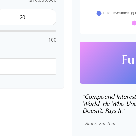
100
Fu
"Compound Interest
World. He Who Unde
Doesn't, Pays It."
- Albert Einstein