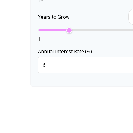
Years to Grow
1
Annual Interest Rate (%)