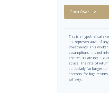
Start Over
This is a hypothetical exam
not representative of any
investments. This worksh
assumptions. It is not int
The results are not a gua
advice. The rate of return
particularly for longer-te
potential for high returns 
will vary.