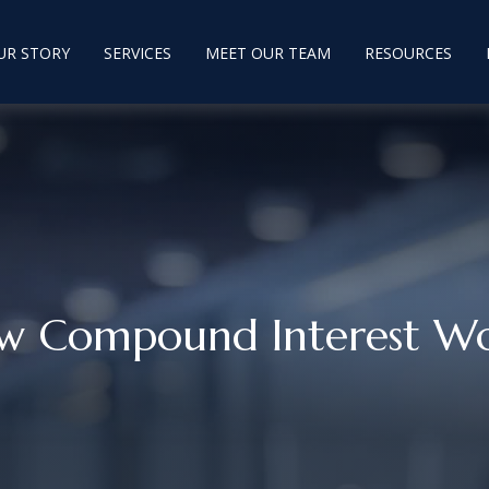
UR STORY
SERVICES
MEET OUR TEAM
RESOURCES
w Compound Interest Wo