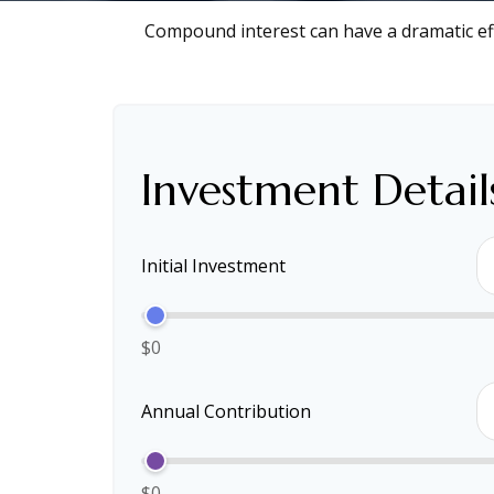
Compound interest can have a dramatic eff
Investment Detail
Initial Investment
$0
Annual Contribution
$0