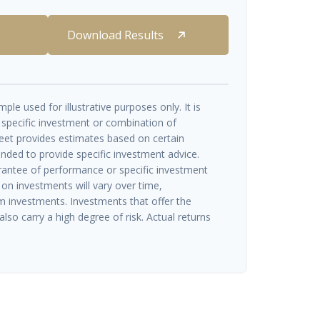
Download Results
ple used for illustrative purposes only. It is
 specific investment or combination of
eet provides estimates based on certain
ended to provide specific investment advice.
rantee of performance or specific investment
 on investments will vary over time,
rm investments. Investments that offer the
also carry a high degree of risk. Actual returns