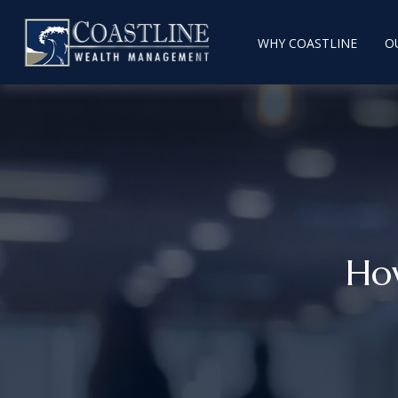
WHY COASTLINE
O
Ho