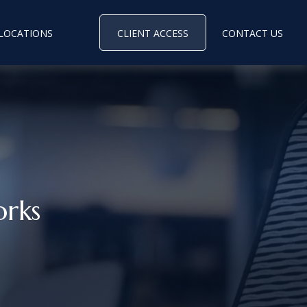
LOCATIONS
CLIENT ACCESS
CONTACT US
rks