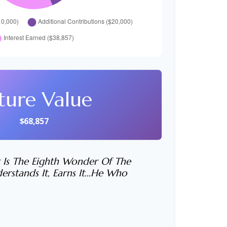
ture Value
$68,857
 Is The Eighth Wonder Of The
rstands It, Earns It…he Who