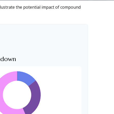
llustrate the potential impact of compound
akdown