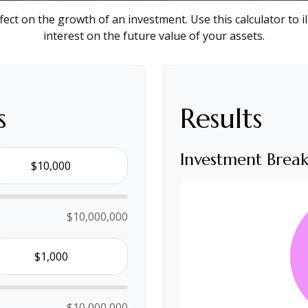
ect on the growth of an investment. Use this calculator to i
interest on the future value of your assets.
s
Results
Investment Bre
$10,000,000
$10,000,000